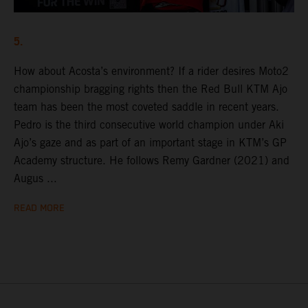
5.
How about Acosta’s environment? If a rider desires Moto2
championship bragging rights then the Red Bull KTM Ajo
team has been the most coveted saddle in recent years.
Pedro is the third consecutive world champion under Aki
Ajo’s gaze and as part of an important stage in KTM’s GP
Academy structure. He follows Remy Gardner (2021) and
Augus ...
READ MORE