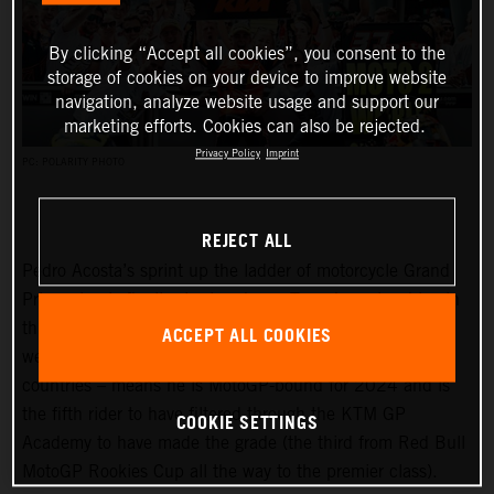
By clicking “Accept all cookies”, you consent to the
storage of cookies on your device to improve website
navigation, analyze website usage and support our
marketing efforts. Cookies can also be rejected.
Privacy Policy
Imprint
PC: POLARITY PHOTO
REJECT ALL
Pedro Acosta’s sprint up the ladder of motorcycle Grand
Prix racing is finally slowing down. Two championships in
three seasons and an enviable win record – all achieved
ACCEPT ALL COOKIES
well before he can even spray podium Prosecco in some
countries – means he is MotoGP-bound for 2024 and is
the fifth rider to have filtered through the KTM GP
COOKIE SETTINGS
Academy to have made the grade (the third from Red Bull
MotoGP Rookies Cup all the way to the premier class).