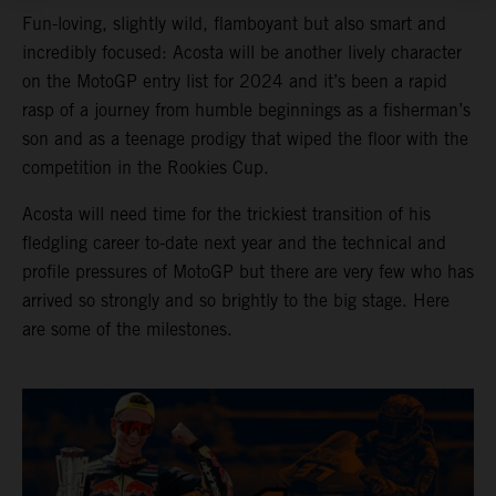
Fun-loving, slightly wild, flamboyant but also smart and
incredibly focused: Acosta will be another lively character
on the MotoGP entry list for 2024 and it’s been a rapid
rasp of a journey from humble beginnings as a fisherman’s
son and as a teenage prodigy that wiped the floor with the
competition in the Rookies Cup.
Acosta will need time for the trickiest transition of his
fledgling career to-date next year and the technical and
profile pressures of MotoGP but there are very few who has
arrived so strongly and so brightly to the big stage. Here
are some of the milestones.