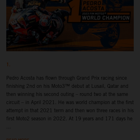
1.
Pedro Acosta has flown through Grand Prix racing since
finishing 2nd on his Moto3™ debut at Lusail, Qatar and
then winning his second outing – round two at the same
circuit – in April 2021. He was world champion at the first
attempt in that 2021 term and then won three races in his
first Moto2 season in 2022. At 19 years and 171 days he
...