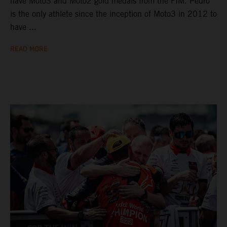
have Moto3 and Moto2 gold medals from the FIM. Pedro
is the only athlete since the inception of Moto3 in 2012 to
have ...
READ MORE