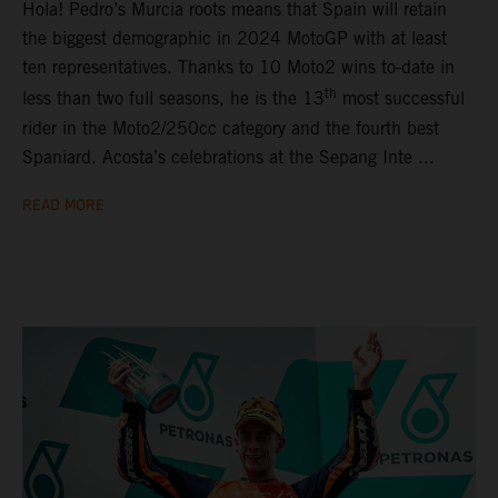
Hola! Pedro’s Murcia roots means that Spain will retain
the biggest demographic in 2024 MotoGP with at least
ten representatives. Thanks to 10 Moto2 wins to-date in
th
less than two full seasons, he is the 13
most successful
rider in the Moto2/250cc category and the fourth best
Spaniard. Acosta’s celebrations at the Sepang Inte ...
READ MORE