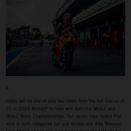
4.
Pedro will be one of only two riders from the full line-up of
22 in 2024 MotoGP to have won both the Moto3 and
Moto2 World Championships. Ten racers have Grand Prix
wins in both categories but just Acosta and Alex Marquez