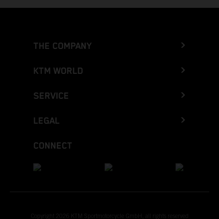
THE COMPANY
KTM WORLD
SERVICE
LEGAL
CONNECT
Copyright 2026 KTM Sportmotorcycle GmbH, all rights reserved