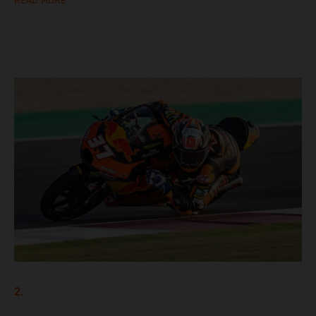
READ MORE
2.