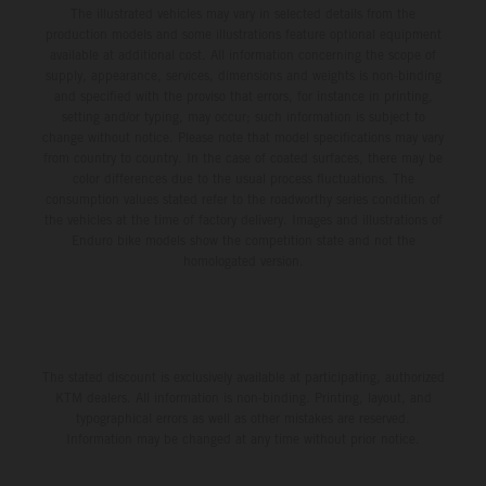
The illustrated vehicles may vary in selected details from the
production models and some illustrations feature optional equipment
available at additional cost. All information concerning the scope of
supply, appearance, services, dimensions and weights is non-binding
and specified with the proviso that errors, for instance in printing,
setting and/or typing, may occur; such information is subject to
change without notice. Please note that model specifications may vary
from country to country. In the case of coated surfaces, there may be
color differences due to the usual process fluctuations. The
consumption values stated refer to the roadworthy series condition of
the vehicles at the time of factory delivery. Images and illustrations of
Enduro bike models show the competition state and not the
homologated version.
The stated discount is exclusively available at participating, authorized
KTM dealers. All information is non-binding. Printing, layout, and
typographical errors as well as other mistakes are reserved.
Information may be changed at any time without prior notice.