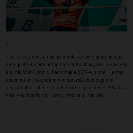
3.
Titles aside, Acosta has accumulated some amazing stats.
From just 54 starts at the time of the Malaysian Grand Prix
and his Moto2 spoils, Pedro has a 30%-win rate. He has
appeared on the podium and sprayed champagne in
almost half of all the Grands Prix he has entered. #37 has
held Pole Position for nearly 10% of all his GPs.