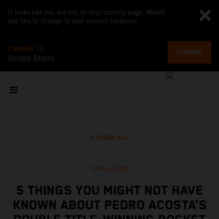
It looks like you are not on your country page. Would
you like to change to your current location?
CHANGE TO
CHANGE
United States
SHOW ALL
13 Nov 2023
5 THINGS YOU MIGHT NOT HAVE
KNOWN ABOUT PEDRO ACOSTA’S