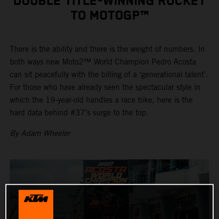
DOUBLE TITLE-WINNING ROCKET
TO MOTOGP™
There is the ability and there is the weight of numbers. In
both ways new Moto2™ World Champion Pedro Acosta
can sit peacefully with the billing of a ‘generational talent’.
For those who have already seen the spectacular style in
which the 19-year-old handles a race bike, here is the
hard data behind #37’s surge to the top.
By Adam Wheeler