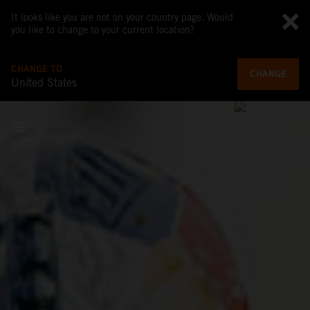
It looks like you are not on your country page. Would
you like to change to your current location?
CHANGE TO
CHANGE
United States