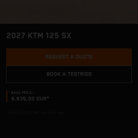
2027 KTM 125 SX
REQUEST A QUOTE
BOOK A TESTRIDE
BASE PRICE:
9.839,00 EUR*
*including 22% VAT and local taxes