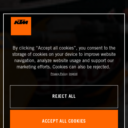
By clicking “Accept all cookies”, you consent to the
storage of cookies on your device to improve website
navigation, analyze website usage and support our
marketing efforts. Cookies can also be rejected.
Privacy Policy
Imprint
REJECT ALL
ACCEPT ALL COOKIES