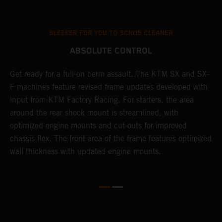
SLEEKER FOR YOU TO SCRUB CLEANER
ABSOLUTE CONTROL
Get ready for a full-on berm assault. The KTM SX and SX-
T
l
F machines feature revised frame updates developed with
t
ng
input from KTM Factory Racing. For starters, the area
t
g
around the rear shock mount is streamlined, with
t
d
optimized engine mounts and cut-outs for improved
d
chassis flex. The front area of the frame features optimized
r
wall thickness with updated engine mounts.
g