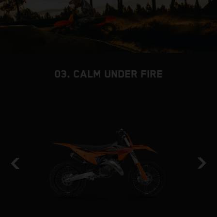
03. CALM UNDER FIRE