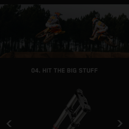
04. HIT THE BIG STUFF