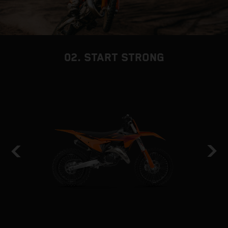
02. START STRONG