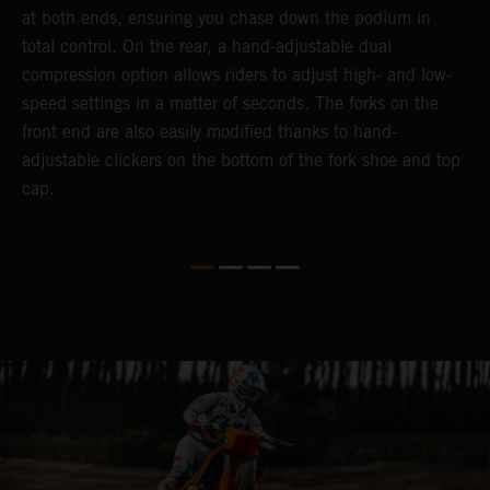
at both ends, ensuring you chase down the podium in
w
total control. On the rear, a hand-adjustable dual
t
compression option allows riders to adjust high- and low-
t
speed settings in a matter of seconds. The forks on the
g
front end are also easily modified thanks to hand-
a
adjustable clickers on the bottom of the fork shoe and top
cap.