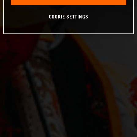
COOKIE SETTINGS