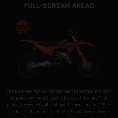
FULL-SCREAM AHEAD
There are very few sounds that can't be beaten: the crack
of a soda can on a blistering hot day, the ping of the
perfectly executed golf shot, and the scream of a 125 cc
2-stroke full throttle. The KTM 125 SX takes its leads