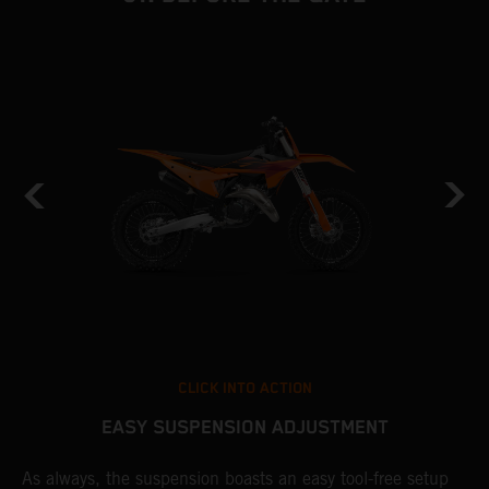
CLICK INTO ACTION
EASY SUSPENSION ADJUSTMENT
As always, the suspension boasts an easy tool-free setup
P