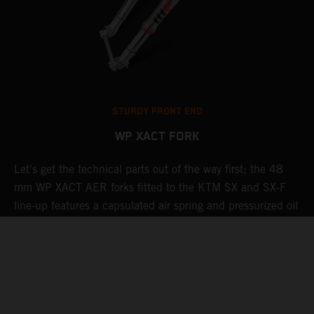
STURDY FRONT END
WP XACT FORK
Let's get the technical parts out of the way first; the 48
K
mm WP XACT AER forks fitted to the KTM SX and SX-F
s
g
line-up features a capsulated air spring and pressurized oil
T
chamber for progressive and consistent damping, while oil
c
and air bypasses reduce pressure peaks. In combination
b
with the mid-valve damping system, all this provides
w
exceptional feedback and rider comfort. The fork also has
a
p
settings which not only compliment the frame and rear