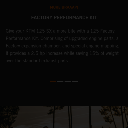
MORE BRAAAP!
FACTORY PERFORMANCE KIT
Give your KTM 125 SX a more bite with a 125 Factory
W
Performance Kit. Comprising of upgraded engine parts, a
f
Factory expansion chamber, and special engine mapping,
S
it provides a 2.5 hp increase while saving 15% of weight
r
over the standard exhaust parts.
t