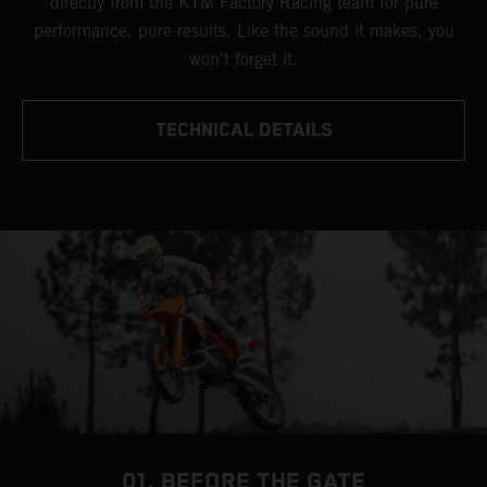
directly from the KTM Factory Racing team for pure
performance, pure results. Like the sound it makes, you
won't forget it.
TECHNICAL DETAILS
01. BEFORE THE GATE