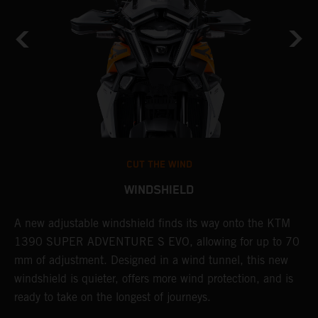
CUT THE WIND
WINDSHIELD
A new adjustable windshield finds its way onto the KTM
T
1390 SUPER ADVENTURE S EVO, allowing for up to 70
c
mm of adjustment. Designed in a wind tunnel, this new
r
windshield is quieter, offers more wind protection, and is
A
ready to take on the longest of journeys.
i
l