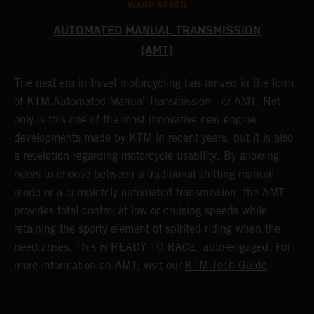
WARP SPEED
AUTOMATED MANUAL TRANSMISSION
(AMT)
T
t
S
The next era in travel motorcycling has arrived in the form
r
a
of KTM Automated Manual Transmission - or AMT. Not
l
only is this one of the most innovative new engine
(
developments made by KTM in recent years, but it is also
i
a revelation regarding motorcycle usability. By allowing
w
riders to choose between a traditional shifting manual
p
mode or a completely automated transmission, the AMT
r
provides total control at low or cruising speeds while
a
retaining the sporty element of spirited riding when the
t
need arises. This is READY TO RACE, auto-engaged. For
s
more information on AMT, visit our
KTM Tech Guide
.
m
t