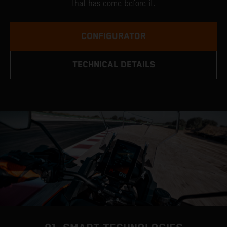
that has come before it.
CONFIGURATOR
TECHNICAL DETAILS