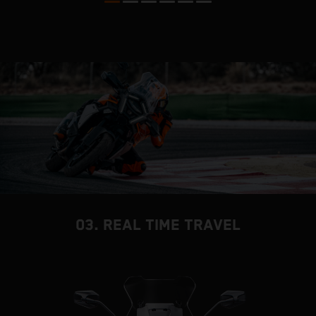
m
P
03. REAL TIME TRAVEL