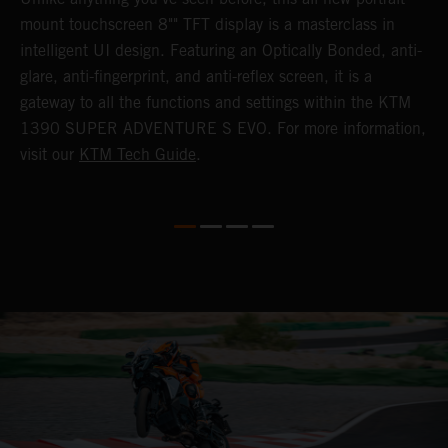
mount touchscreen 8"" TFT display is a masterclass in
s
e
intelligent UI design. Featuring an Optically Bonded, anti-
F
n,
glare, anti-fingerprint, and anti-reflex screen, it is a
y
gateway to all the functions and settings within the KTM
y
1390 SUPER ADVENTURE S EVO. For more information,
K
visit our
KTM Tech Guide
.