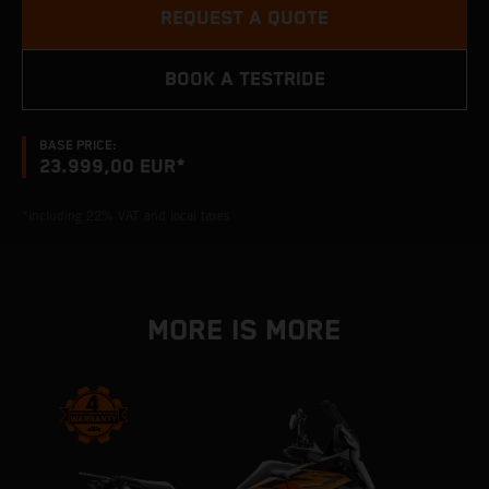
REQUEST A QUOTE
BOOK A TESTRIDE
BASE PRICE:
23.999,00 EUR*
*including 22% VAT and local taxes
MORE IS MORE