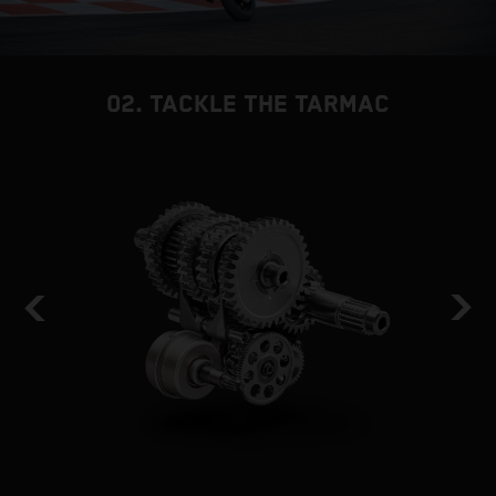
02. TACKLE THE TARMAC