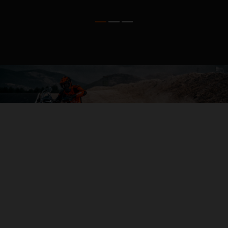
04. THE BACKBONE