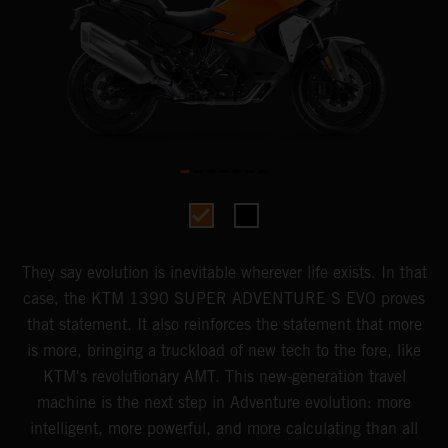
They say evolution is inevitable wherever life exists. In that
case, the KTM 1390 SUPER ADVENTURE S EVO proves
that statement. It also reinforces the statement that more
is more, bringing a truckload of new tech to the fore, like
KTM's revolutionary AMT. This new-generation travel
machine is the next step in Adventure evolution: more
intelligent, more powerful, and more calculating than all