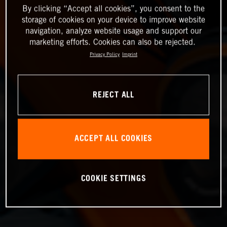
By clicking “Accept all cookies”, you consent to the
storage of cookies on your device to improve website
navigation, analyze website usage and support our
marketing efforts. Cookies can also be rejected.
Privacy Policy
Imprint
REJECT ALL
ACCEPT ALL COOKIES
COOKIE SETTINGS