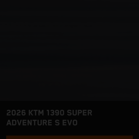
2026 KTM 1390 SUPER
ADVENTURE S EVO