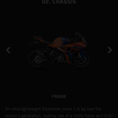
02. CHASSIS
FRAME
n
An ultra-lightweight framework saves 1.5 kg over the
T
previous generation, making use of a trellis frame and bolt-
c