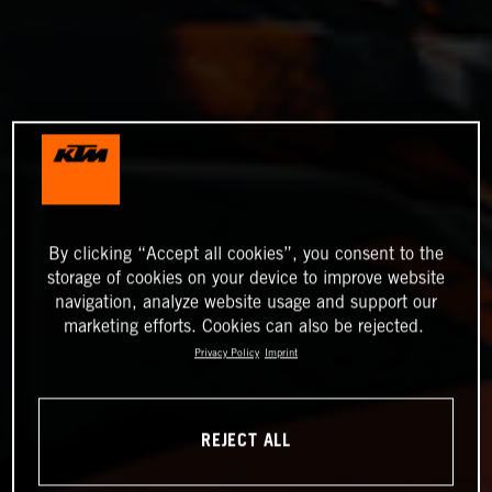
By clicking “Accept all cookies”, you consent to the
storage of cookies on your device to improve website
navigation, analyze website usage and support our
marketing efforts. Cookies can also be rejected.
Privacy Policy
Imprint
REJECT ALL