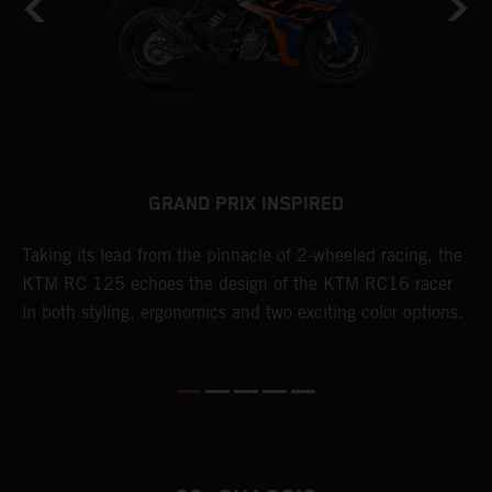
GRAND PRIX INSPIRED
Taking its lead from the pinnacle of 2-wheeled racing, the
R
KTM RC 125 echoes the design of the KTM RC16 racer
p
le
in both styling, ergonomics and two exciting color options.
a
D