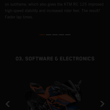
4
on subframe, which also gives the KTM RC 125 improved
a
high-speed stability and increased rider feel. The result?
f
Faster lap times.
03. SOFTWARE & ELECTRONICS