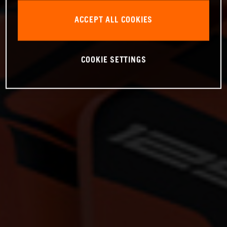
ACCEPT ALL COOKIES
COOKIE SETTINGS