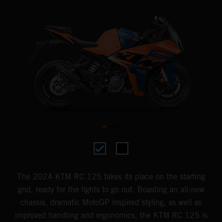
The 2024 KTM RC 125 takes its place on the starting
grid, ready for the lights to go out. Boasting an all-new
chassis, dramatic MotoGP inspired styling, as well as
improved handling and ergonomics, the KTM RC 125 is