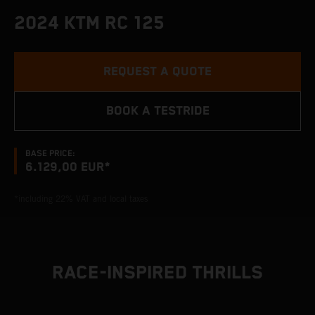
2024 KTM RC 125
REQUEST A QUOTE
BOOK A TESTRIDE
BASE PRICE:
6.129,00 EUR*
*including 22% VAT and local taxes
RACE-INSPIRED THRILLS