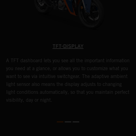
TFT-DISPLAY
A TFT dashboard lets you see all the important information
T
you need at a glance, or allows you to customize what you
S
want to see via intuitive switchgear. The adaptive ambient
f
light sensor also means the display adjusts to changing
c
light conditions automatically, so that you maintain perfect
f
visibility, day or night.
s
l
l
e
w