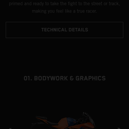
primed and ready to take the fight to the street or track,
making you feel like a true racer.
TECHNICAL DETAILS
01. BODYWORK & GRAPHICS