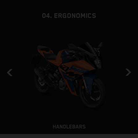
b
04. ERGONOMICS
HANDLEBARS