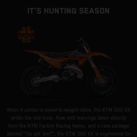
IT'S HUNTING SEASON
When it comes to power-to-weight ratios, the KTM 300 SX
writes the rule book. Now with learnings taken directly
from the KTM Factory Racing teams, and a care package
labeled ""Go get 'em!"", the KTM 300 SX is engineered for