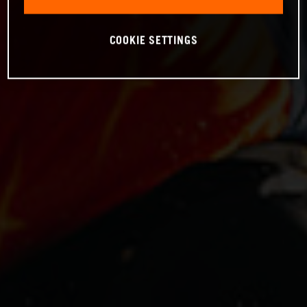
COOKIE SETTINGS