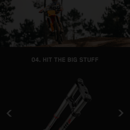
04. HIT THE BIG STUFF