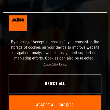
By clicking “Accept all cookies”, you consent to the
storage of cookies on your device to improve website
navigation, analyze website usage and support our
marketing efforts. Cookies can also be rejected.
Privacy Policy
Imprint
REJECT ALL
ACCEPT ALL COOKIES