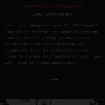
SLEEKER FOR YOU TO SCRUB CLEANER
ABSOLUTE CONTROL
Get ready for a full-on berm assault. The KTM SX and SX-
T
l
F machines feature revised frame updates developed with
t
input from KTM Factory Racing. For starters, the area
t
around the rear shock mount is streamlined, with
r
-
optimized engine mounts and cut-outs for improved
i
chassis flex. The front area of the frame features optimized
d
wall thickness with updated engine mounts.
c
o