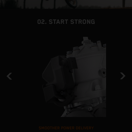
02. START STRONG
SMOOTHER POWER DELIVERY