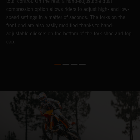
total control. On the rear, a hand-adjustable dual
t
compression option allows riders to adjust high- and low-
t
speed settings in a matter of seconds. The forks on the
g
front end are also easily modified thanks to hand-
a
adjustable clickers on the bottom of the fork shoe and top
y
cap.
n
a
t