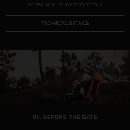
one task alone - to lead from the front.
TECHNICAL DETAILS
01. BEFORE THE GATE