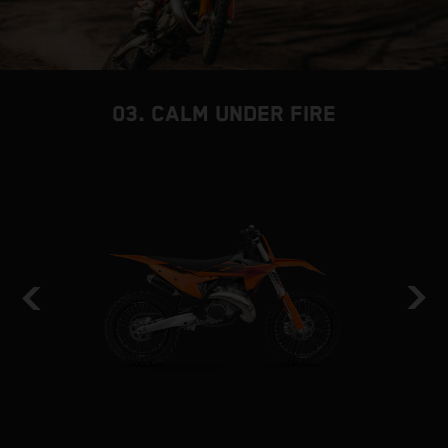
03. CALM UNDER FIRE