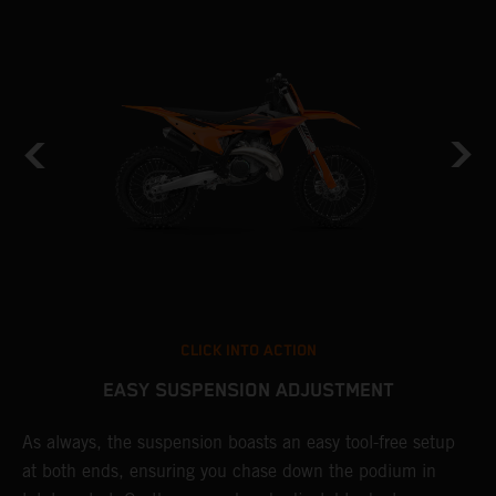
CLICK INTO ACTION
EASY SUSPENSION ADJUSTMENT
As always, the suspension boasts an easy tool-free setup
P
at both ends, ensuring you chase down the podium in
w