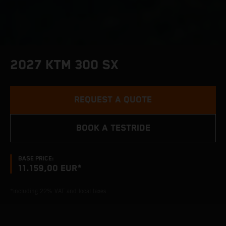
2027 KTM 300 SX
REQUEST A QUOTE
BOOK A TESTRIDE
BASE PRICE:
11.159,00 EUR*
*including 22% VAT and local taxes