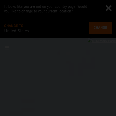
It looks like you are not on your country page. Would
you like to change to your current location?
CHANGE TO
CHANGE
United States