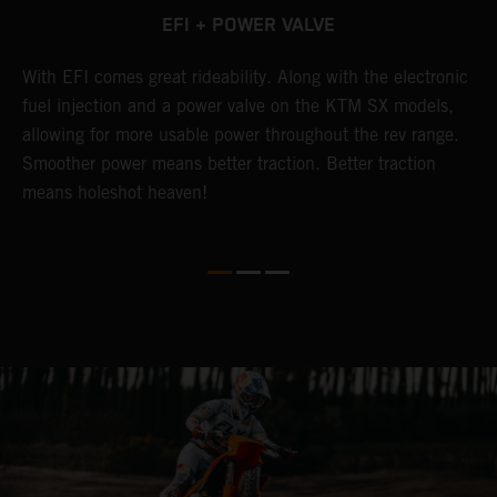
EFI + POWER VALVE
g
With EFI comes great rideability. Along with the electronic
T
fuel injection and a power valve on the KTM SX models,
w
allowing for more usable power throughout the rev range.
c
Smoother power means better traction. Better traction
p
means holeshot heaven!
o
p