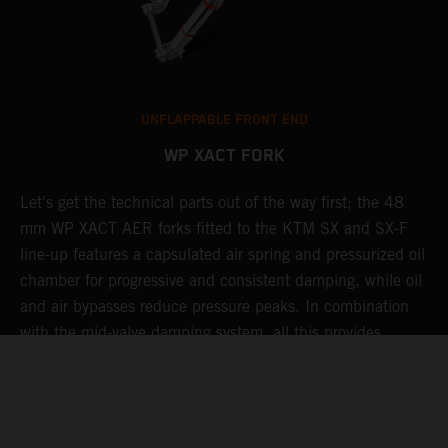
UNFLAPPABLE FRONT END
WP XACT FORK
Let's get the technical parts out of the way first; the 48
K
mm WP XACT AER forks fitted to the KTM SX and SX-F
s
g
line-up features a capsulated air spring and pressurized oil
T
chamber for progressive and consistent damping, while oil
g
t
and air bypasses reduce pressure peaks. In combination
b
with the mid-valve damping system, all this provides
w
exceptional feedback and rider comfort. The fork also has
a
p
settings which not only compliment the frame and rear
a
linkage, but ensures stellar performance at all levels.
Speaking of settings, these are easily adjusted via a single