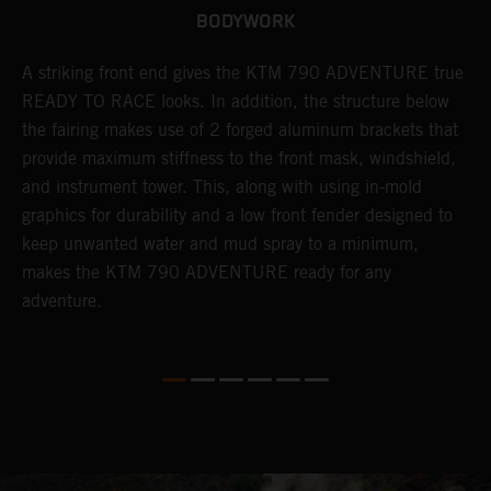
BODYWORK
gy
A striking front end gives the KTM 790 ADVENTURE true
T
READY TO RACE looks. In addition, the structure below
R
e
the fairing makes use of 2 forged aluminum brackets that
w
.
provide maximum stiffness to the front mask, windshield,
o
and instrument tower. This, along with using in-mold
graphics for durability and a low front fender designed to
keep unwanted water and mud spray to a minimum,
makes the KTM 790 ADVENTURE ready for any
adventure.