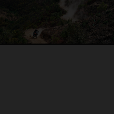
04. ON THE RIDE