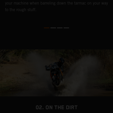
your machine when barreling down the tarmac on your way
l
to the rough stuff.
t
a
c
a
a
02. ON THE DIRT