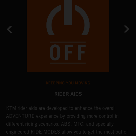
KEEEPING YOU MOVING
RIDER AIDS
KTM rider aids are developed to enhance the overall
M
e
ADVENTURE experience by providing more control in
i
different riding scenarios. ABS, MTC, and specially
M
engineered RIDE MODES allow you to get the most out of
a