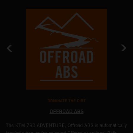
DOMINATE THE DIRT
OFFROAD ABS
The KTM 790 ADVENTURE, Offroad ABS is automatically
T