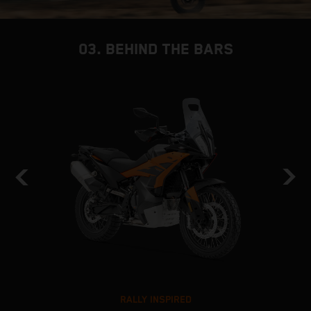
03. BEHIND THE BARS
RALLY INSPIRED