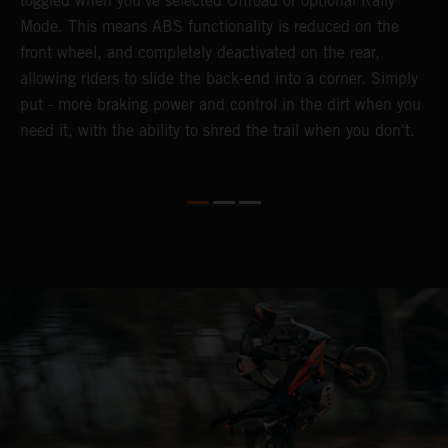
toggled when you've selected Offroad or optional Rally
P
Mode. This means ABS functionality is reduced on the
r
front wheel, and completely deactivated on the rear,
r
a
allowing riders to slide the back-end into a corner. Simply
o
put - more braking power and control in the dirt when you
need it, with the ability to shred the trail when you don't.