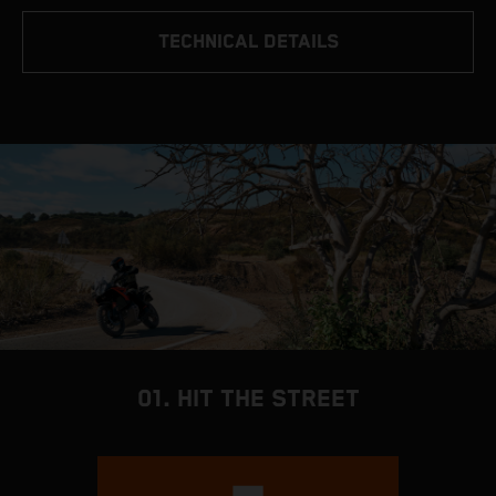
TECHNICAL DETAILS
01. HIT THE STREET