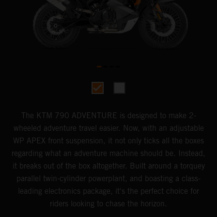
The KTM 790 ADVENTURE is designed to make 2-
wheeled adventure travel easier. Now, with an adjustable
WP APEX front suspension, it not only ticks all the boxes
regarding what an adventure machine should be. Instead,
it breaks out of the box altogether. Built around a torquey
parallel twin-cylinder powerplant, and boasting a class-
leading electronics package, it's the perfect choice for
riders looking to chase the horizon.