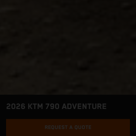
2026 KTM 790 ADVENTURE
REQUEST A QUOTE