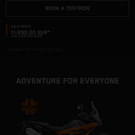
BOOK A TESTRIDE
SALE PRICE:
11.699,00 EUR*
12.199,00 EUR
*including 22% VAT and local taxes
ADVENTURE FOR EVERYONE