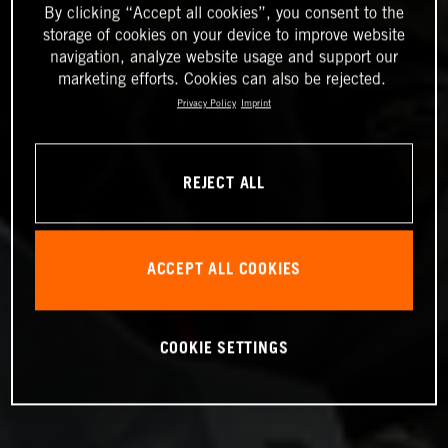
By clicking “Accept all cookies”, you consent to the
storage of cookies on your device to improve website
navigation, analyze website usage and support our
marketing efforts. Cookies can also be rejected.
Privacy Policy
Imprint
REJECT ALL
ACCEPT ALL COOKIES
COOKIE SETTINGS