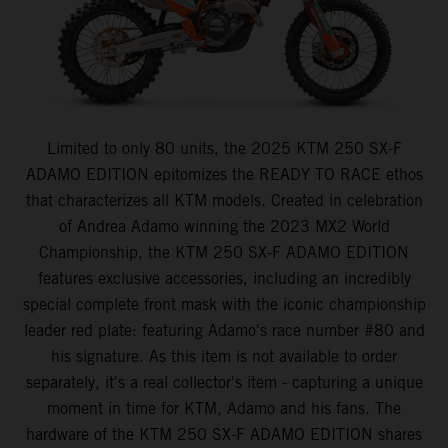
Limited to only 80 units, the 2025 KTM 250 SX-F
ADAMO EDITION epitomizes the READY TO RACE ethos
that characterizes all KTM models. Created in celebration
of Andrea Adamo winning the 2023 MX2 World
Championship, the KTM 250 SX-F ADAMO EDITION
features exclusive accessories, including an incredibly
special complete front mask with the iconic championship
leader red plate: featuring Adamo's race number #80 and
his signature. As this item is not available to order
separately, it's a real collector's item - capturing a unique
moment in time for KTM, Adamo and his fans. The
hardware of the KTM 250 SX-F ADAMO EDITION shares