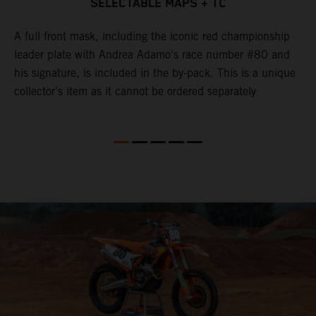
SELECTABLE MAPS + TC
d
A full front mask, including the iconic red championship
T
leader plate with Andrea Adamo's race number #80 and
c
y
his signature, is included in the by-pack. This is a unique
u
collector's item as it cannot be ordered separately
e
k
b
o
p
l
M
t
f
K
S
f
b