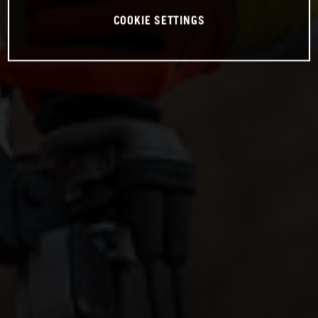
COOKIE SETTINGS