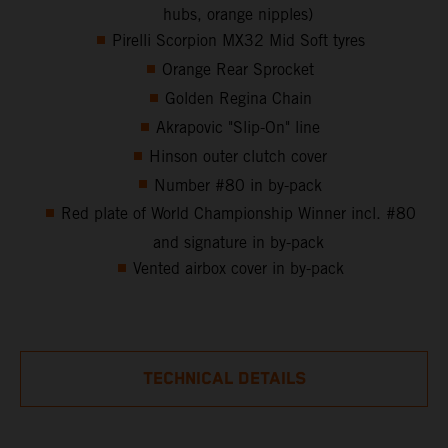
hubs, orange nipples)
Pirelli Scorpion MX32 Mid Soft tyres
Orange Rear Sprocket
Golden Regina Chain
Akrapovic "Slip-On" line
Hinson outer clutch cover
Number #80 in by-pack
Red plate of World Championship Winner incl. #80
and signature in by-pack
Vented airbox cover in by-pack
TECHNICAL DETAILS