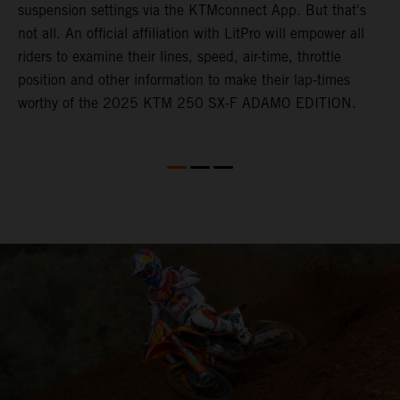
suspension settings via the KTMconnect App. But that's
not all. An official affiliation with LitPro will empower all
riders to examine their lines, speed, air-time, throttle
position and other information to make their lap-times
worthy of the 2025 KTM 250 SX-F ADAMO EDITION.