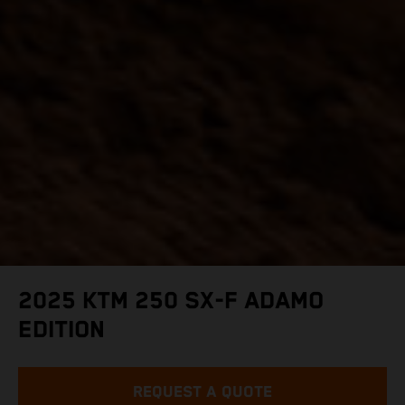
2025 KTM 250 SX-F ADAMO
EDITION
REQUEST A QUOTE