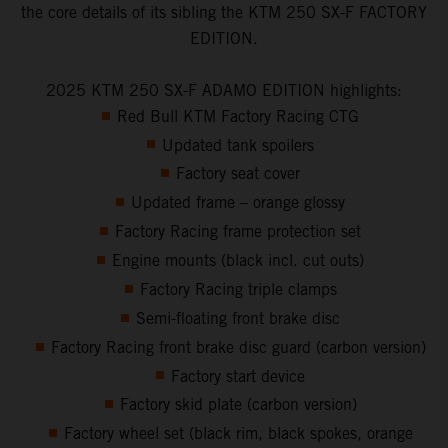
the core details of its sibling the KTM 250 SX-F FACTORY
EDITION.
2025 KTM 250 SX-F ADAMO EDITION highlights:
Red Bull KTM Factory Racing CTG
Updated tank spoilers
Factory seat cover
Updated frame – orange glossy
Factory Racing frame protection set
Engine mounts (black incl. cut outs)
Factory Racing triple clamps
Semi-floating front brake disc
Factory Racing front brake disc guard (carbon version)
Factory start device
Factory skid plate (carbon version)
Factory wheel set (black rim, black spokes, orange