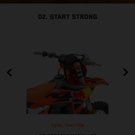
02. START STRONG
TOTAL TRACTION