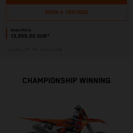
BOOK A TESTRIDE
BASE PRICE:
13.299,00 EUR*
*including 22% VAT and local taxes
CHAMPIONSHIP WINNING