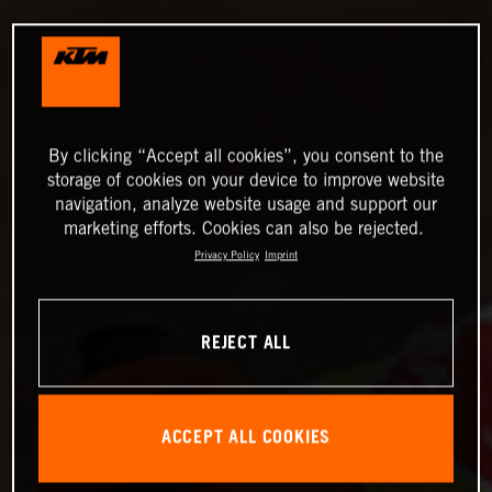
By clicking “Accept all cookies”, you consent to the
storage of cookies on your device to improve website
navigation, analyze website usage and support our
marketing efforts. Cookies can also be rejected.
Privacy Policy
Imprint
REJECT ALL
ACCEPT ALL COOKIES