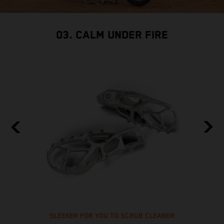
03. CALM UNDER FIRE
SLEEKER FOR YOU TO SCRUB CLEANER