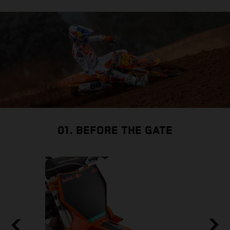
01. BEFORE THE GATE