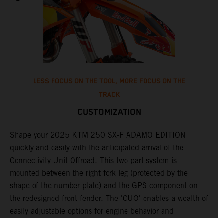
LESS FOCUS ON THE TOOL, MORE FOCUS ON THE
TRACK
CUSTOMIZATION
T
o
Shape your 2025 KTM 250 SX-F ADAMO EDITION
d
quickly and easily with the anticipated arrival of the
t
Connectivity Unit Offroad. This two-part system is
w
mounted between the right fork leg (protected by the
a
shape of the number plate) and the GPS component on
le
f
the redesigned front fender. The 'CUO' enables a wealth of
i
easily adjustable options for engine behavior and