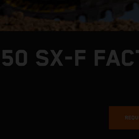
250 SX-F FA
REQU