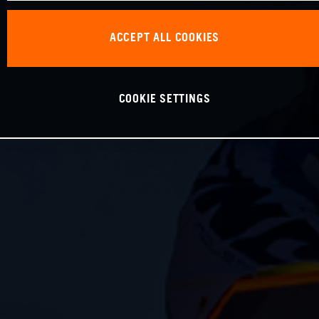
ACCEPT ALL COOKIES
COOKIE SETTINGS