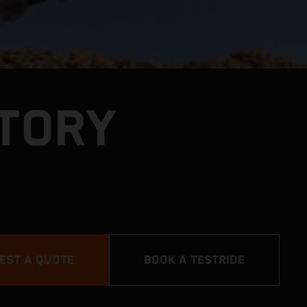
CTORY
EST A QUOTE
BOOK A TESTRIDE