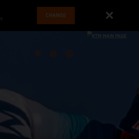
CHANGE
es