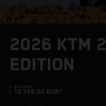
2026 KTM 
EDITION
BASE PRICE:
13.749,00 EUR*