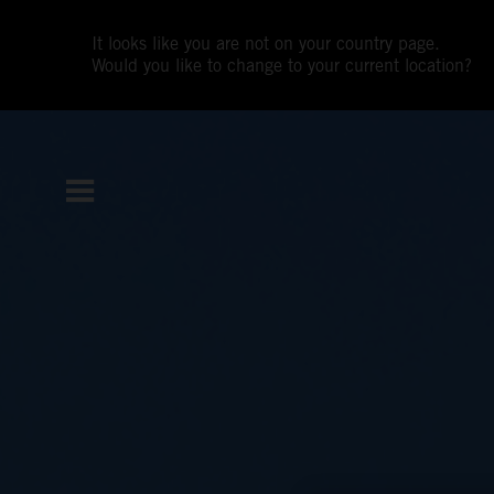
It looks like you are not on your country page.
Would you like to change to your current location?