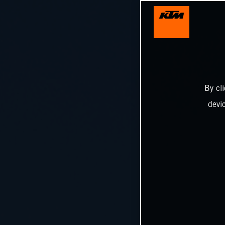
By cl
devi