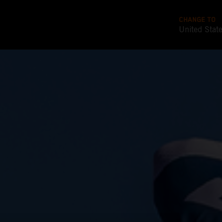
CHANGE TO
United Stat