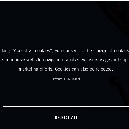
icking “Accept all cookies”, you consent to the storage of cookies
ce to improve website navigation, analyze website usage and supp
marketing efforts. Cookies can also be rejected.
Privacy Policy
Imprint
REJECT ALL