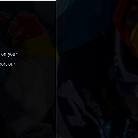
 on your
ort our