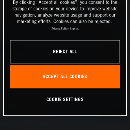
By clicking “Accept all cookies”, you consent to the
storage of cookies on your device to improve website
navigation, analyze website usage and support our
marketing efforts. Cookies can also be rejected.
Privacy Policy
Imprint
REJECT ALL
ACCEPT ALL COOKIES
COOKIE SETTINGS