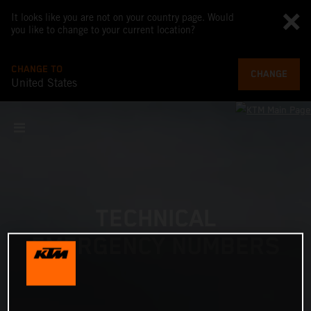
It looks like you are not on your country page. Would
you like to change to your current location?
CHANGE TO
CHANGE
United States
TECHNICAL
EMERGENCY NUMBERS