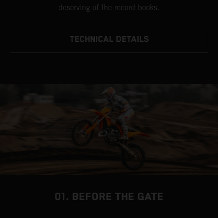
deserving of the record books.
TECHNICAL DETAILS
01. BEFORE THE GATE