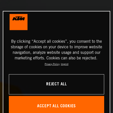
By clicking “Accept all cookies”, you consent to the
storage of cookies on your device to improve website
navigation, analyze website usage and support our
marketing efforts. Cookies can also be rejected.
Privacy Policy
Imprint
REJECT ALL
ACCEPT ALL COOKIES