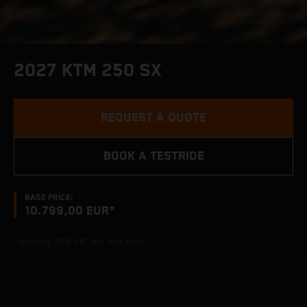
2027 KTM 250 SX
REQUEST A QUOTE
BOOK A TESTRIDE
BASE PRICE:
10.799,00 EUR*
*including 22% VAT and local taxes