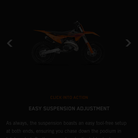
CLICK INTO ACTION
EASY SUSPENSION ADJUSTMENT
As always, the suspension boasts an easy tool-free setup
P
at both ends, ensuring you chase down the podium in
w