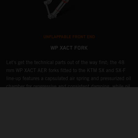
UNFLAPPABLE FRONT END
WP XACT FORK
Let's get the technical parts out of the way first; the 48
K
mm WP XACT AER forks fitted to the KTM SX and SX-F
s
g
line-up features a capsulated air spring and pressurized oil
T
chamber for progressive and consistent damping, while oil
g
t
and air bypasses reduce pressure peaks. In combination
b
with the mid-valve damping system, all this provides
w
exceptional feedback and rider comfort. The fork also has
a
p
settings which not only compliment the frame and rear
linkage, but ensures stellar performance at all levels.
Speaking of settings, these are easily adjusted via a single