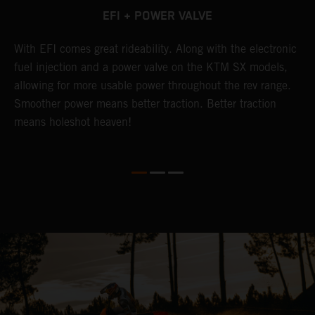
EFI + POWER VALVE
g
With EFI comes great rideability. Along with the electronic
T
fuel injection and a power valve on the KTM SX models,
u
allowing for more usable power throughout the rev range.
s
Smoother power means better traction. Better traction
h
means holeshot heaven!
g
w
m
c