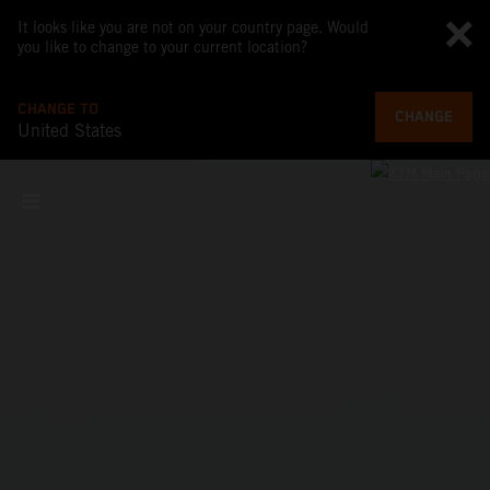
It looks like you are not on your country page. Would
you like to change to your current location?
CHANGE TO
CHANGE
United States