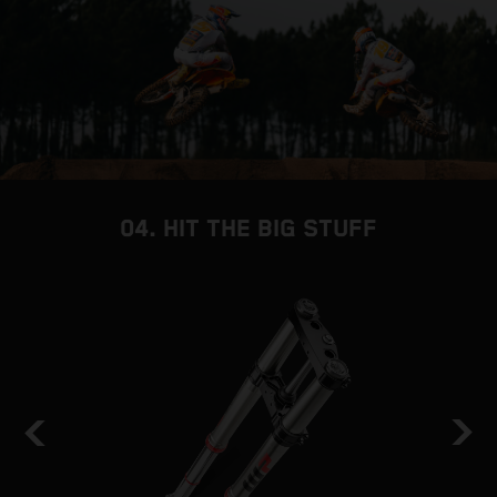
04. HIT THE BIG STUFF