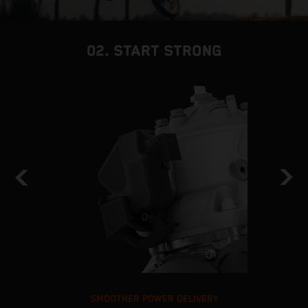
02. START STRONG
SMOOTHER POWER DELIVERY