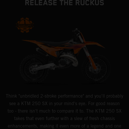
RELEASE THE RUCKUS
Think "unbridled 2-stroke performance" and you'll probably
see a KTM 250 SX in your mind's eye. For good reason
too - there isn't much to compare it to. The KTM 250 SX
takes that even further with a slew of fresh chassis
enhancements, making it even more of a legend and one