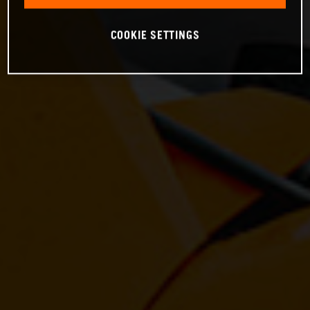
COOKIE SETTINGS