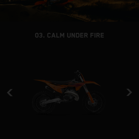
03. CALM UNDER FIRE