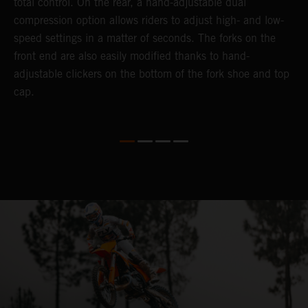
total control. On the rear, a hand-adjustable dual
t
compression option allows riders to adjust high- and low-
t
speed settings in a matter of seconds. The forks on the
g
front end are also easily modified thanks to hand-
a
adjustable clickers on the bottom of the fork shoe and top
th
cap.