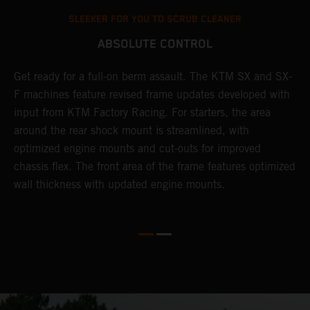
SLEEKER FOR YOU TO SCRUB CLEANER
ABSOLUTE CONTROL
Get ready for a full-on berm assault. The KTM SX and SX-
T
l
F machines feature revised frame updates developed with
t
input from KTM Factory Racing. For starters, the area
t
around the rear shock mount is streamlined, with
r
-
optimized engine mounts and cut-outs for improved
i
chassis flex. The front area of the frame features optimized
d
wall thickness with updated engine mounts.
c
o