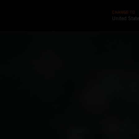
CHANGE TO
United Stat