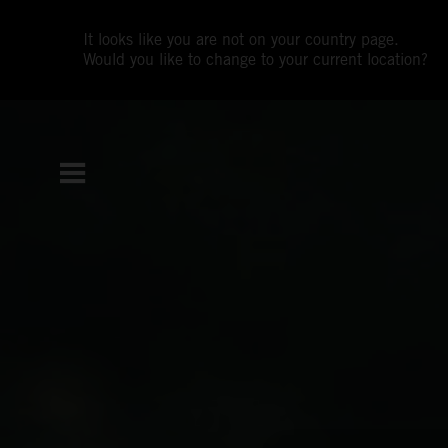
It looks like you are not on your country page.
Would you like to change to your current location?