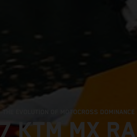
THE EVOLUTION OF MOTOCROSS DOMINANCE
7 KTM MX R