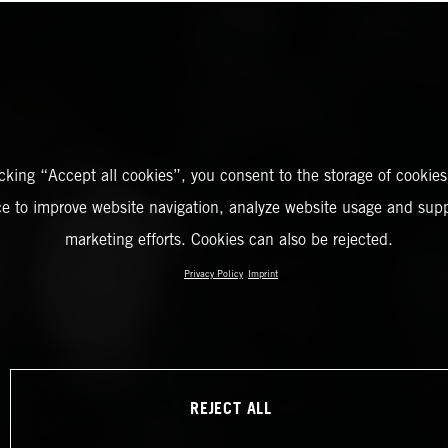
icking “Accept all cookies”, you consent to the storage of cookies
ce to improve website navigation, analyze website usage and supp
marketing efforts. Cookies can also be rejected.
Privacy Policy
Imprint
REJECT ALL