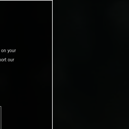
 on your
ort our