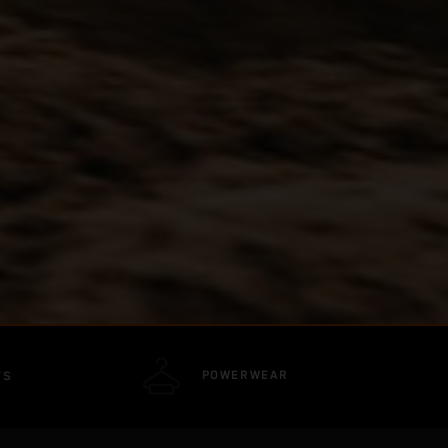
POWERWEAR
TS