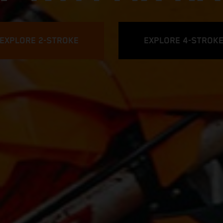
EXPLORE 2-STROKE
EXPLORE 4-STROK