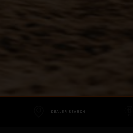
DEALER SEARCH