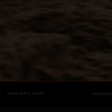
SPARE PARTS FINDER
POWERPAR