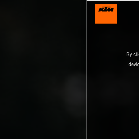
By cl
devi