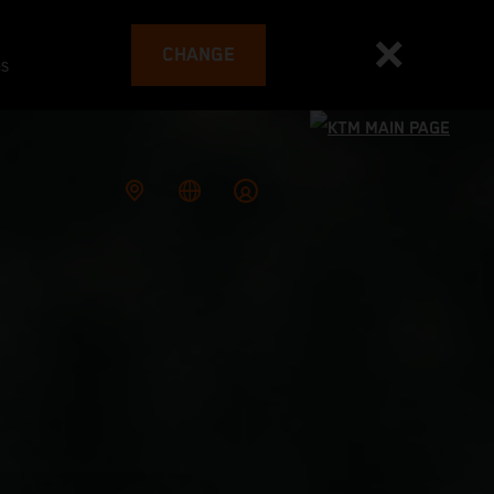
CHANGE
es