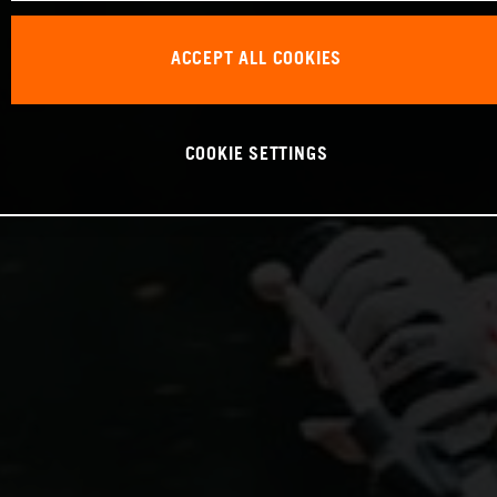
ACCEPT ALL COOKIES
COOKIE SETTINGS