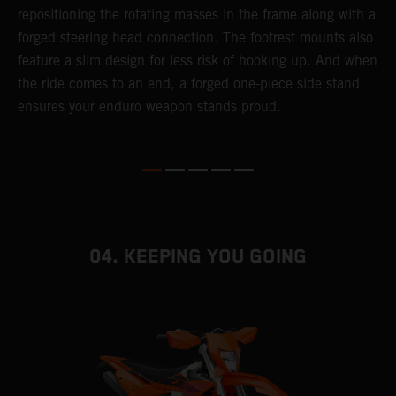
repositioning the rotating masses in the frame along with a
i
forged steering head connection. The footrest mounts also
r
feature a slim design for less risk of hooking up. And when
t
the ride comes to an end, a forged one-piece side stand
r
ensures your enduro weapon stands proud.
e
b
04. KEEPING YOU GOING