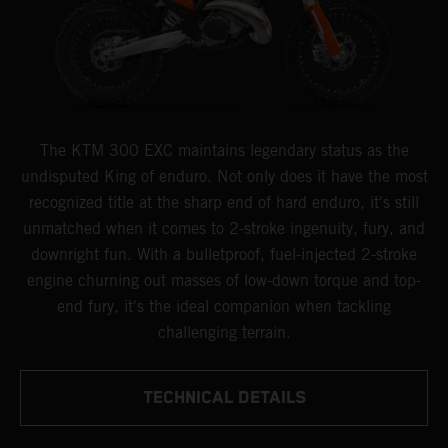
The KTM 300 EXC maintains legendary status as the
undisputed King of enduro. Not only does it have the most
recognized title at the sharp end of hard enduro, it's still
unmatched when it comes to 2-stroke ingenuity, fury, and
downright fun. With a bulletproof, fuel-injected 2-stroke
engine churning out masses of low-down torque and top-
end fury, it's the ideal companion when tackling
challenging terrain.
TECHNICAL DETAILS