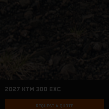
2027 KTM 300 EXC
REQUEST A QUOTE