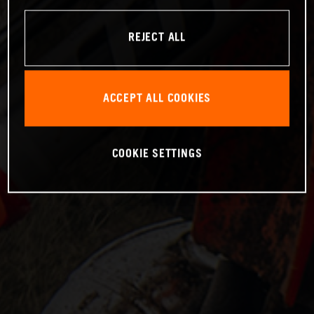
REJECT ALL
ACCEPT ALL COOKIES
COOKIE SETTINGS