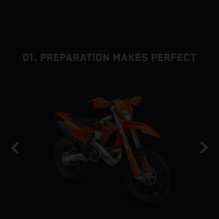
01. PREPARATION MAKES PERFECT