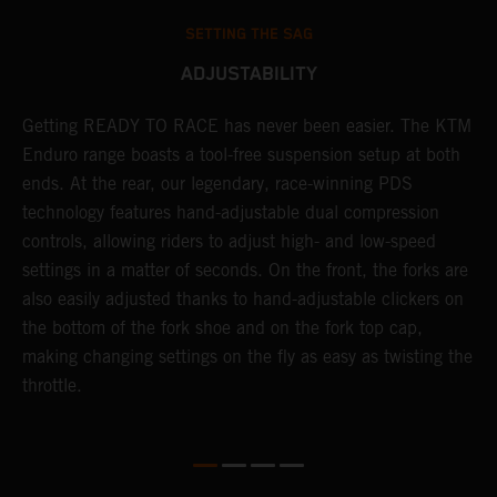
SETTING THE SAG
ADJUSTABILITY
se
Getting READY TO RACE has never been easier. The KTM
T
 a
Enduro range boasts a tool-free suspension setup at both
w
l
ends. At the rear, our legendary, race-winning PDS
d
ap
technology features hand-adjustable dual compression
a
controls, allowing riders to adjust high- and low-speed
s
settings in a matter of seconds. On the front, the forks are
f
also easily adjusted thanks to hand-adjustable clickers on
f
the bottom of the fork shoe and on the fork top cap,
p
making changing settings on the fly as easy as twisting the
i
throttle.
w