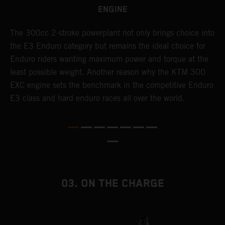
ENGINE
The 300cc 2-stroke powerplant not only brings choice into
T
the E3 Enduro category but remains the ideal choice for
c
Enduro riders wanting maximum power and torque at the
K
least possible weight. Another reason why the KTM 300
m
EXC engine sets the benchmark in the competitive Enduro
p
E3 class and hard enduro races all over the world.
m
f
a
03. ON THE CHARGE