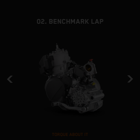
02. BENCHMARK LAP
TORQUE ABOUT IT