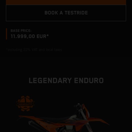
BOOK A TESTRIDE
BASE PRICE:
11.999,00 EUR*
*including 22% VAT and local taxes
LEGENDARY ENDURO