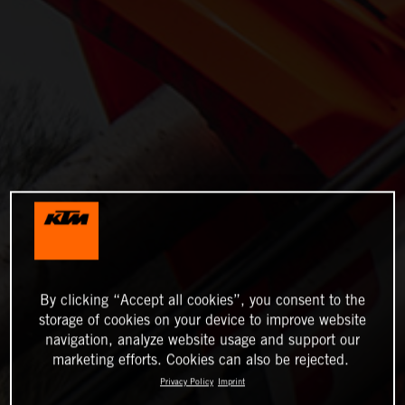
By clicking “Accept all cookies”, you consent to the
storage of cookies on your device to improve website
navigation, analyze website usage and support our
marketing efforts. Cookies can also be rejected.
Privacy Policy
Imprint