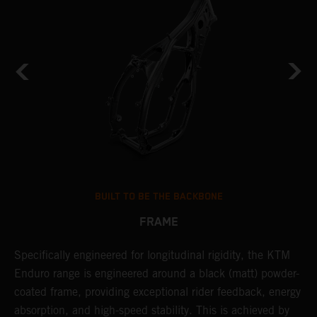
BUILT TO BE THE BACKBONE
FRAME
Specifically engineered for longitudinal rigidity, the KTM
A
Enduro range is engineered around a black (matt) powder-
o
coated frame, providing exceptional rider feedback, energy
r
absorption, and high-speed stability. This is achieved by
c