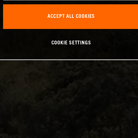
ACCEPT ALL COOKIES
COOKIE SETTINGS