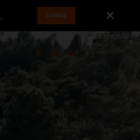
CHANGE
es