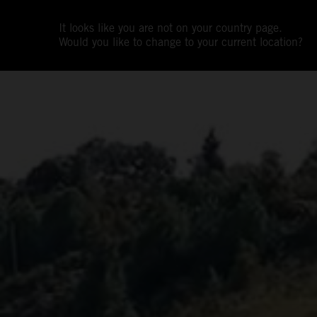
It looks like you are not on your country page.
Would you like to change to your current location?