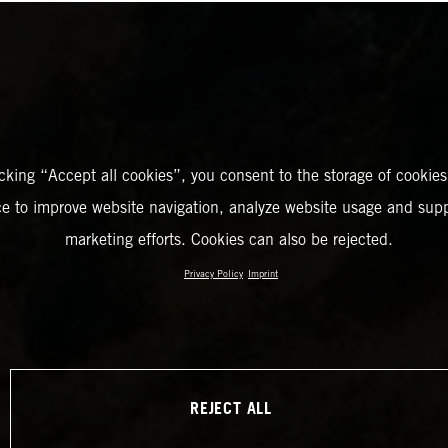
icking “Accept all cookies”, you consent to the storage of cookies
ce to improve website navigation, analyze website usage and supp
marketing efforts. Cookies can also be rejected.
Privacy Policy
Imprint
REJECT ALL