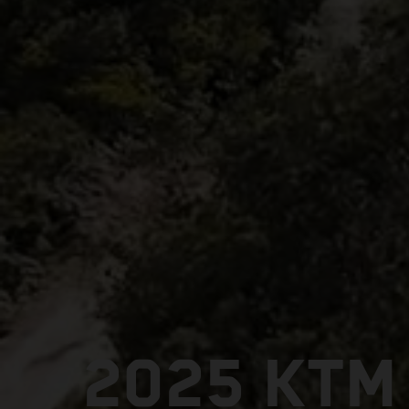
2025 KTM