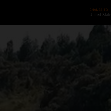
CHANGE TO
United Stat