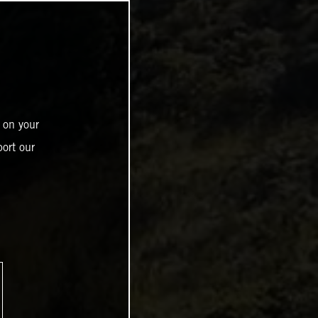
 on your
ort our