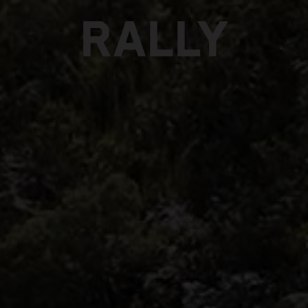
RALLY