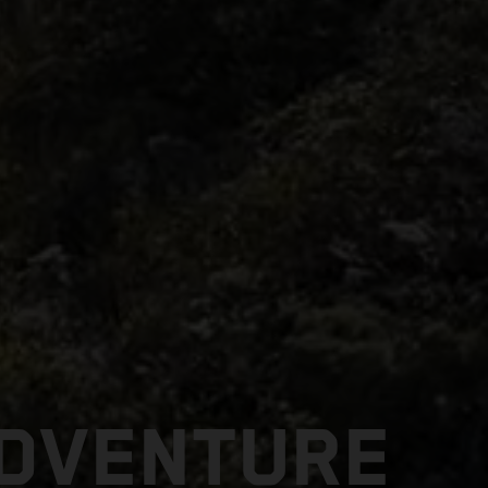
ADVENTURE