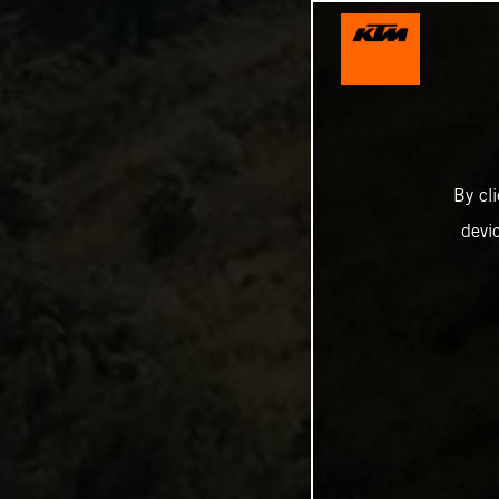
By cl
devi