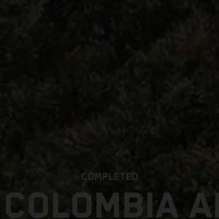
COMPLETED
 COLOMBIA 