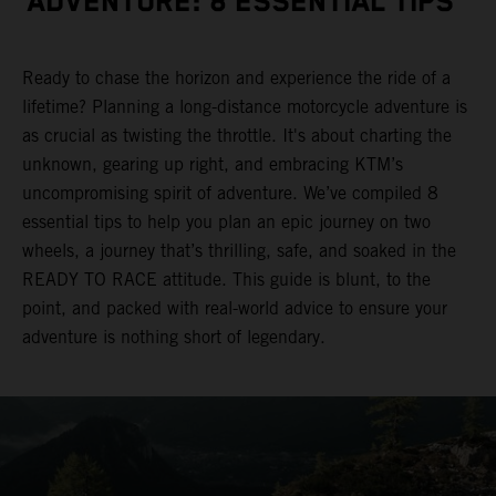
ADVENTURE: 8 ESSENTIAL TIPS
Ready to chase the horizon and experience the ride of a
lifetime? Planning a long-distance motorcycle adventure is
as crucial as twisting the throttle. It's about charting the
unknown, gearing up right, and embracing KTM’s
uncompromising spirit of adventure. We’ve compiled 8
essential tips to help you plan an epic journey on two
wheels, a journey that’s thrilling, safe, and soaked in the
READY TO RACE attitude. This guide is blunt, to the
point, and packed with real-world advice to ensure your
adventure is nothing short of legendary.