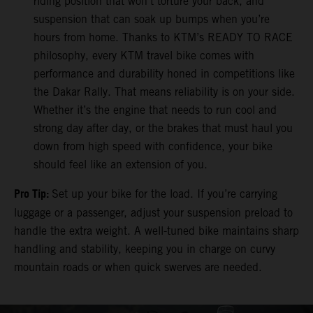
riding position that won’t torture your back, and
suspension that can soak up bumps when you’re
hours from home. Thanks to KTM’s READY TO RACE
philosophy, every KTM travel bike comes with
performance and durability honed in competitions like
the Dakar Rally. That means reliability is on your side.
Whether it’s the engine that needs to run cool and
strong day after day, or the brakes that must haul you
down from high speed with confidence, your bike
should feel like an extension of you.
Pro Tip:
Set up your bike for the load. If you’re carrying
luggage or a passenger, adjust your suspension preload to
handle the extra weight. A well-tuned bike maintains sharp
handling and stability, keeping you in charge on curvy
mountain roads or when quick swerves are needed.