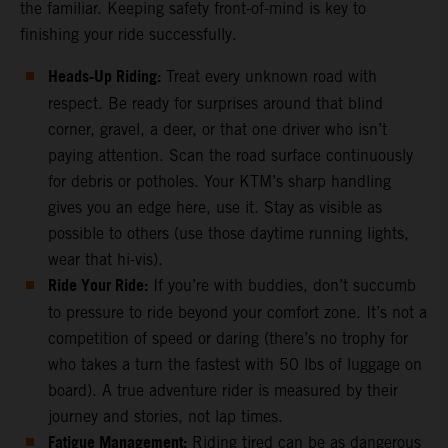
the familiar. Keeping safety front-of-mind is key to
finishing your ride successfully.
Heads-Up Riding:
Treat every unknown road with
respect. Be ready for surprises around that blind
corner, gravel, a deer, or that one driver who isn’t
paying attention. Scan the road surface continuously
for debris or potholes. Your KTM’s sharp handling
gives you an edge here, use it. Stay as visible as
possible to others (use those daytime running lights,
wear that hi-vis).
Ride Your Ride:
If you’re with buddies, don’t succumb
to pressure to ride beyond your comfort zone. It’s not a
competition of speed or daring (there’s no trophy for
who takes a turn the fastest with 50 lbs of luggage on
board). A true adventure rider is measured by their
journey and stories, not lap times.
Fatigue Management:
Riding tired can be as dangerous