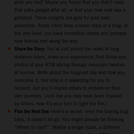
wish you had? Maybe you found that you didn’t need
that extra gadget after all, or that your new seat was a
godsend. These insights are gold for your next
adventure. Some riders keep a travel diary or a blog; at
the very least, you have incredible stories and perhaps
new friends met along the way.
Share the Story:
You’ve just joined the ranks of long-
distance riders, share your experience! Post those epic
photos of your KTM slicing through mountain twisties
at sunrise. Write about the toughest day and how you
overcame it. Not only is it rewarding for you to
recount, but you’ll inspire others to embark on their
own journeys. (Just like you may have been inspired
by others, now it’s your turn to light the fire.)
Plan the Next One:
Here’s a secret: once the touring bug
bites, it doesn’t let go. You might already be thinking
“Where to next?”. Maybe a longer route, a different