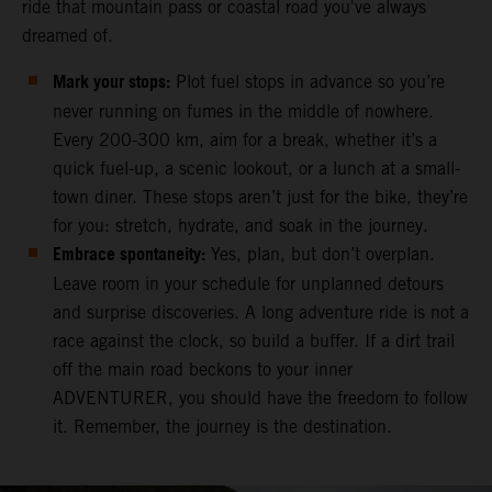
ride that mountain pass or coastal road you've always
dreamed of.
Mark your stops:
Plot fuel stops in advance so you’re
never running on fumes in the middle of nowhere.
Every 200-300 km, aim for a break, whether it’s a
quick fuel-up, a scenic lookout, or a lunch at a small-
town diner. These stops aren’t just for the bike, they’re
for you: stretch, hydrate, and soak in the journey.
Embrace spontaneity:
Yes, plan, but don’t overplan.
Leave room in your schedule for unplanned detours
and surprise discoveries. A long adventure ride is not a
race against the clock, so build a buffer. If a dirt trail
off the main road beckons to your inner
ADVENTURER, you should have the freedom to follow
it. Remember, the journey is the destination.