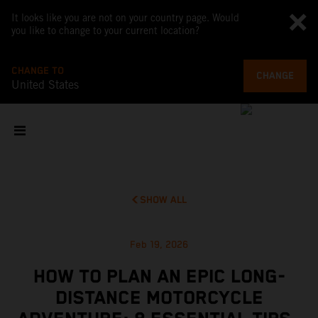
It looks like you are not on your country page. Would
you like to change to your current location?
CHANGE TO
CHANGE
United States
SHOW ALL
Feb 19, 2026
HOW TO PLAN AN EPIC LONG-
DISTANCE MOTORCYCLE