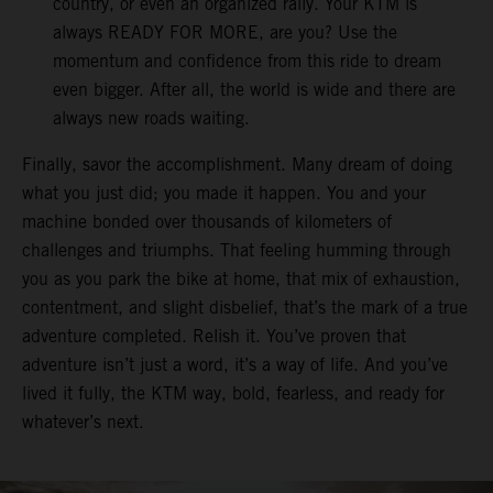
country, or even an organized rally. Your KTM is
always READY FOR MORE, are you? Use the
momentum and confidence from this ride to dream
even bigger. After all, the world is wide and there are
always new roads waiting.
Finally, savor the accomplishment. Many dream of doing
what you just did; you made it happen. You and your
machine bonded over thousands of kilometers of
challenges and triumphs. That feeling humming through
you as you park the bike at home, that mix of exhaustion,
contentment, and slight disbelief, that’s the mark of a true
adventure completed. Relish it. You’ve proven that
adventure isn’t just a word, it’s a way of life. And you’ve
lived it fully, the KTM way, bold, fearless, and ready for
whatever’s next.