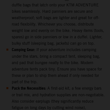
duffle bags that latch onto your KTM ADVENTURE
bikes seamlessly. Hard panniers are secure and
weatherproof; soft bags are lighter and great for off-
road flexibility. Whichever you choose, distribute
weight low and evenly on the bike. Heavy items (tools,
spares) go in side panniers or low in a duffel. Lighter,
bulky stuff (sleeping bag, jackets) can go on top.
Camping Gear:
If your adventure includes camping
under the stars, bring a compact tent, sleeping bag,
and pad that bungee neatly to the bike. Modern
adventure tents pack tiny. Ensure you have space for
these or plan to ship them ahead if only needed for
part of the trip.
Pack the Necessities:
A first-aid kit, a few energy bars
or trail mix, and hydration supplies are non-negotiable.
Also consider earplugs (they significantly reduce
fatigue on long days by cutting wind noise),