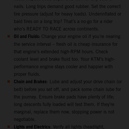
nails. Long trips demand good rubber. Set the correct
tire pressure (adjust for heavy loads). Underinflated or
bald tires on a long trip? That’s a no-go for a rider
who’s READY TO RACE across continents.
Oil and Fluids:
Change your engine oil if you’re nearing
the service interval – fresh oil is cheap insurance for
that engine’s extended high-RPM hours. Check
coolant level and brake fluid too. Your KTM’s high-
performance engine stays cooler and happier with
proper fluids.
Chain and Brakes
: Lube and adjust your drive chain (or
belt) before you set off, and pack some chain lube for
the journey. Ensure brake pads have plenty of life;
long descents fully loaded will test them. If they’re
marginal, replace them now, stopping power is not
negotiable.
Lights and Electrics
: Verify all lights (headlight,