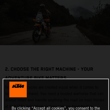
2. CHOOSE THE RIGHT MACHINE - YOUR
ADVENTURE BIKE MATTERS
Not all motorcycles are created equal when it comes to
long-distance travel. You need a trusted warhorse that can
devour miles and handle anything the road (or trail) throws
at it. KTM’s Adventure motorcycles are bred for this,
By clicking “Accept all cookies”, you consent to the