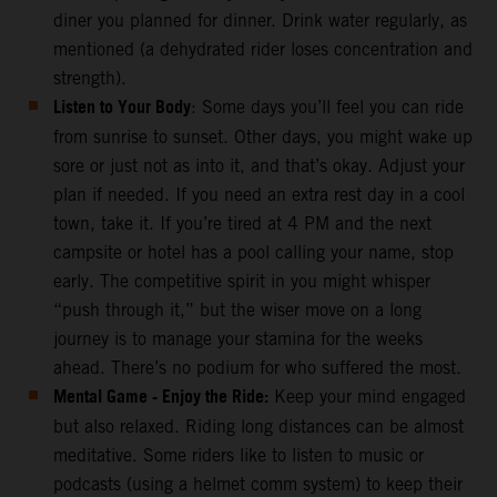
diner you planned for dinner. Drink water regularly, as
mentioned (a dehydrated rider loses concentration and
strength).
Listen to Your Body
: Some days you’ll feel you can ride
from sunrise to sunset. Other days, you might wake up
sore or just not as into it, and that’s okay. Adjust your
plan if needed. If you need an extra rest day in a cool
town, take it. If you’re tired at 4 PM and the next
campsite or hotel has a pool calling your name, stop
early. The competitive spirit in you might whisper
“push through it,” but the wiser move on a long
journey is to manage your stamina for the weeks
ahead. There’s no podium for who suffered the most.
Mental Game - Enjoy the Ride:
Keep your mind engaged
but also relaxed. Riding long distances can be almost
meditative. Some riders like to listen to music or
podcasts (using a helmet comm system) to keep their