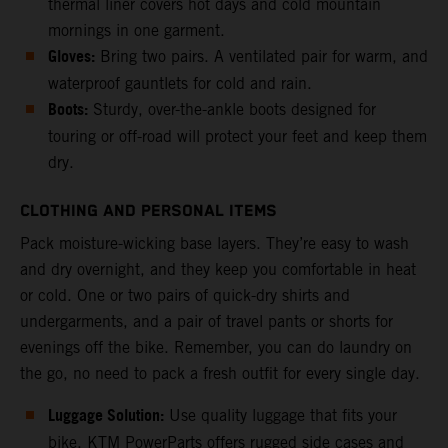
thermal liner covers hot days and cold mountain
mornings in one garment.
Gloves:
Bring two pairs. A ventilated pair for warm, and
waterproof gauntlets for cold and rain.
Boots:
Sturdy, over-the-ankle boots designed for
touring or off-road will protect your feet and keep them
dry.
CLOTHING AND PERSONAL ITEMS
Pack moisture-wicking base layers. They’re easy to wash
and dry overnight, and they keep you comfortable in heat
or cold. One or two pairs of quick-dry shirts and
undergarments, and a pair of travel pants or shorts for
evenings off the bike. Remember, you can do laundry on
the go, no need to pack a fresh outfit for every single day.
Luggage Solution:
Use quality luggage that fits your
bike. KTM PowerParts offers rugged side cases and