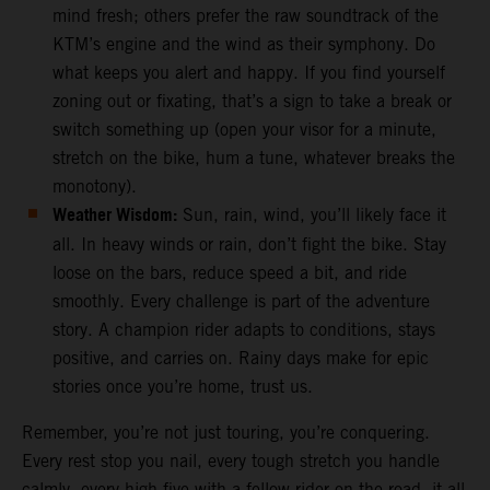
mind fresh; others prefer the raw soundtrack of the
KTM’s engine and the wind as their symphony. Do
what keeps you alert and happy. If you find yourself
zoning out or fixating, that’s a sign to take a break or
switch something up (open your visor for a minute,
stretch on the bike, hum a tune, whatever breaks the
monotony).
Weather Wisdom:
Sun, rain, wind, you’ll likely face it
all. In heavy winds or rain, don’t fight the bike. Stay
loose on the bars, reduce speed a bit, and ride
smoothly. Every challenge is part of the adventure
story. A champion rider adapts to conditions, stays
positive, and carries on. Rainy days make for epic
stories once you’re home, trust us.
Remember, you’re not just touring, you’re conquering.
Every rest stop you nail, every tough stretch you handle
calmly, every high-five with a fellow rider on the road, it all