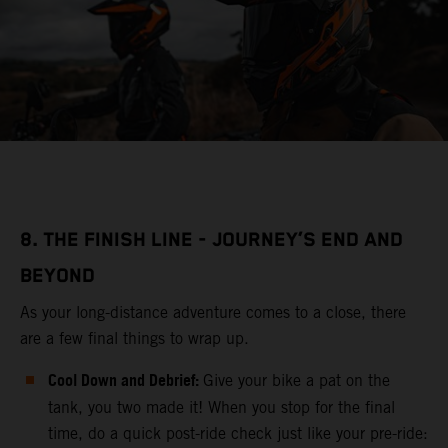
8. THE FINISH LINE - JOURNEY’S END AND
BEYOND
As your long-distance adventure comes to a close, there
are a few final things to wrap up.
Cool Down and Debrief:
Give your bike a pat on the
tank, you two made it! When you stop for the final
time, do a quick post-ride check just like your pre-ride: