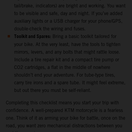
tail/brake, indicators) are bright and working. You want
to be visible and safe, day and night. If you’ve added
auxiliary lights or a USB charger for your phone/GPS,
double-check the wiring and fuses.
Toolkit and Spares:
Bring a basic toolkit tailored for
your bike. At the very least, have the tools to tighten
mirrors, levers, and any bolts that might rattle loose.
Include a tire repair kit and a compact tire pump or
CO2 cartridges, a flat in the middle of nowhere
shouldn’t end your adventure. For tube-type tires,
carry tire irons and a spare tube. It might feel extreme,
but out there you must be self-reliant.
Completing this checklist means you start your trip with
confidence. A well-prepared KTM motorcycle is a fearless
one. Think of it as arming your bike for battle, once on the
road, you want zero mechanical distractions between you