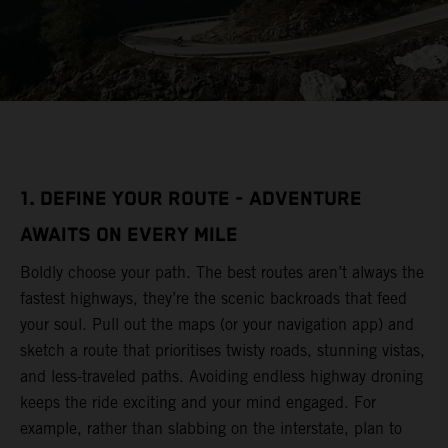
1. DEFINE YOUR ROUTE - ADVENTURE
AWAITS ON EVERY MILE
Boldly choose your path. The best routes aren’t always the
fastest highways, they’re the scenic backroads that feed
your soul. Pull out the maps (or your navigation app) and
sketch a route that prioritises twisty roads, stunning vistas,
and less-traveled paths. Avoiding endless highway droning
keeps the ride exciting and your mind engaged. For
example, rather than slabbing on the interstate, plan to