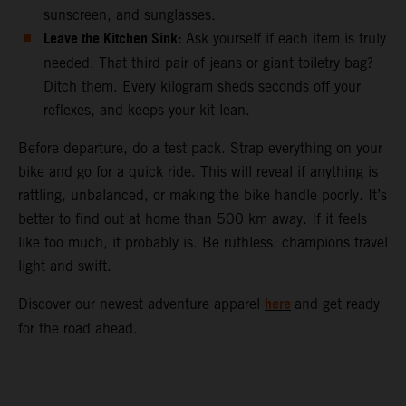
sunscreen, and sunglasses.
Leave the Kitchen Sink:
Ask yourself if each item is truly
needed. That third pair of jeans or giant toiletry bag?
Ditch them. Every kilogram sheds seconds off your
reflexes, and keeps your kit lean.
Before departure, do a test pack. Strap everything on your
bike and go for a quick ride. This will reveal if anything is
rattling, unbalanced, or making the bike handle poorly. It’s
better to find out at home than 500 km away. If it feels
like too much, it probably is. Be ruthless, champions travel
light and swift.
here
Discover our newest adventure apparel
and get ready
for the road ahead.