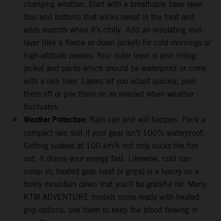
changing weather. Start with a breathable base layer
(top and bottom) that wicks sweat in the heat and
adds warmth when it’s chilly. Add an insulating mid-
layer (like a fleece or down jacket) for cold mornings or
high-altitude passes. Your outer layer is your riding
jacket and pants which should be waterproof or come
with a rain liner. Layers let you adapt quickly, peel
them off or pile them on as needed when weather
fluctuates.
Weather Protection:
Rain can and will happen. Pack a
compact rain suit if your gear isn’t 100% waterproof.
Getting soaked at 100 km/h not only sucks the fun
out, it drains your energy fast. Likewise, cold can
creep in; heated gear (vest or grips) is a luxury on a
frosty mountain dawn that you’ll be grateful for. Many
KTM ADVENTURE models come ready with heated
grip options, use them to keep the blood flowing in