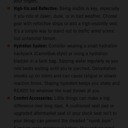
your fingers.
High-Vis and Reflective:
Being visible is key, especially
if you ride at dawn, dusk, or in bad weather. Choose
gear with reflective strips or add a high-visibility vest.
It’s a simple way to stand out to traffic amid scenic
but unfamiliar terrain.
Hydration System:
Consider wearing a small hydration
backpack (CamelBak-style) or using a hydration
bladder in a tank bag. Sipping water regularly as you
ride beats waiting until you’re parched. Dehydration
sneaks up on riders and can cause fatigue or slower
reaction times. Staying hydrated keeps you sharp and
READY for whatever the road throws at you.
Comfort Accessories:
Little things can make a big
difference over long days. A cushioned seat pad or
upgraded aftermarket seat (if your stock seat isn’t to
your liking) can prevent the dreaded “numb bum”.