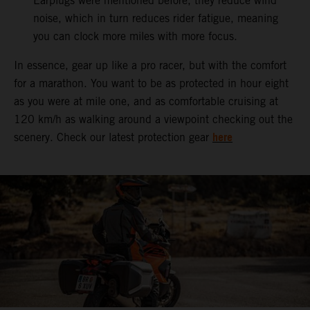
Earplugs were mentioned before, they reduce wind
noise, which in turn reduces rider fatigue, meaning
you can clock more miles with more focus.
In essence, gear up like a pro racer, but with the comfort
for a marathon. You want to be as protected in hour eight
as you were at mile one, and as comfortable cruising at
120 km/h as walking around a viewpoint checking out the
here
scenery. Check our latest protection gear