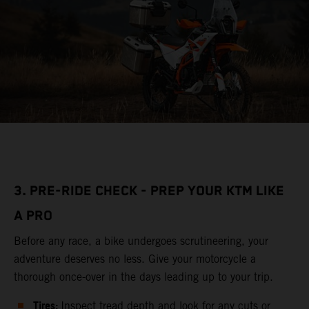
3. PRE-RIDE CHECK - PREP YOUR KTM LIKE
A PRO
Before any race, a bike undergoes scrutineering, your
adventure deserves no less. Give your motorcycle a
thorough once-over in the days leading up to your trip.
Tires:
Inspect tread depth and look for any cuts or