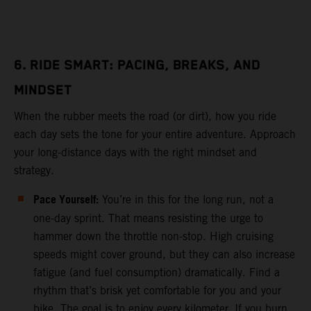
6. RIDE SMART: PACING, BREAKS, AND
MINDSET
When the rubber meets the road (or dirt), how you ride
each day sets the tone for your entire adventure. Approach
your long-distance days with the right mindset and
strategy.
Pace Yourself:
You’re in this for the long run, not a
one-day sprint. That means resisting the urge to
hammer down the throttle non-stop. High cruising
speeds might cover ground, but they can also increase
fatigue (and fuel consumption) dramatically. Find a
rhythm that’s brisk yet comfortable for you and your
bike. The goal is to enjoy every kilometer. If you burn