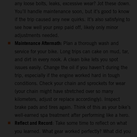
any loose bolts, leaks, excessive wear? Jot these down.
You’ll handle maintenance soon, but it’s good to know
if the trip caused any new quirks. It’s also satisfying to
see how well your prep paid off, likely only minor
adjustments needed.
Maintenance Aftermath:
Plan a thorough wash and
service for your bike. Long trips can cake on mud, tar,
and dirt in every nook. A clean bike lets you spot
issues easily. Change the oil if you haven’t during the
trip, especially if the engine worked hard in tough
conditions. Check your chain and sprockets for wear
(your chain might have stretched over so many
kilometers, adjust or replace accordingly). Inspect
brake pads and tires again. Think of this as your bike’s
well-earned spa treatment after performing like a hero.
Reflect and Record
: Take some time to reflect on what
you learned. What gear worked perfectly? What did you