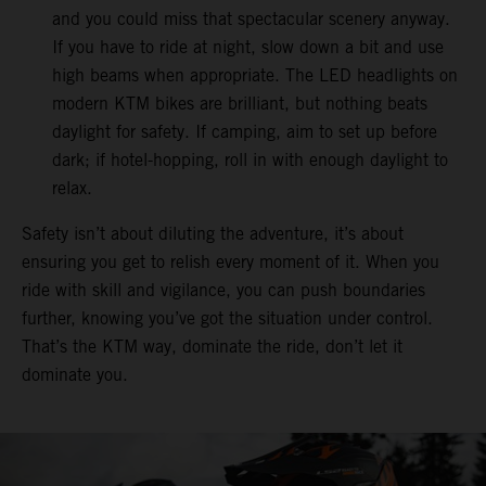
and you could miss that spectacular scenery anyway.
If you have to ride at night, slow down a bit and use
high beams when appropriate. The LED headlights on
modern KTM bikes are brilliant, but nothing beats
daylight for safety. If camping, aim to set up before
dark; if hotel-hopping, roll in with enough daylight to
relax.
Safety isn’t about diluting the adventure, it’s about
ensuring you get to relish every moment of it. When you
ride with skill and vigilance, you can push boundaries
further, knowing you’ve got the situation under control.
That’s the KTM way, dominate the ride, don’t let it
dominate you.