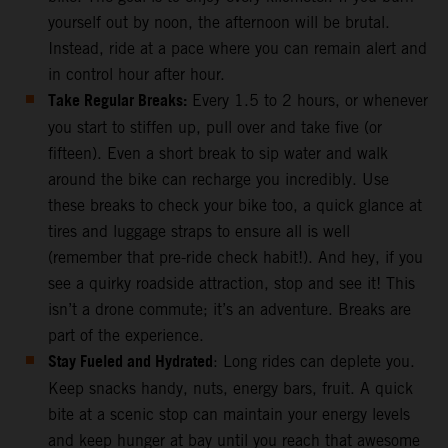
yourself out by noon, the afternoon will be brutal.
Instead, ride at a pace where you can remain alert and
in control hour after hour.
Take Regular Breaks:
Every 1.5 to 2 hours, or whenever
you start to stiffen up, pull over and take five (or
fifteen). Even a short break to sip water and walk
around the bike can recharge you incredibly. Use
these breaks to check your bike too, a quick glance at
tires and luggage straps to ensure all is well
(remember that pre-ride check habit!). And hey, if you
see a quirky roadside attraction, stop and see it! This
isn’t a drone commute; it’s an adventure. Breaks are
part of the experience.
Stay Fueled and Hydrated
: Long rides can deplete you.
Keep snacks handy, nuts, energy bars, fruit. A quick
bite at a scenic stop can maintain your energy levels
and keep hunger at bay until you reach that awesome