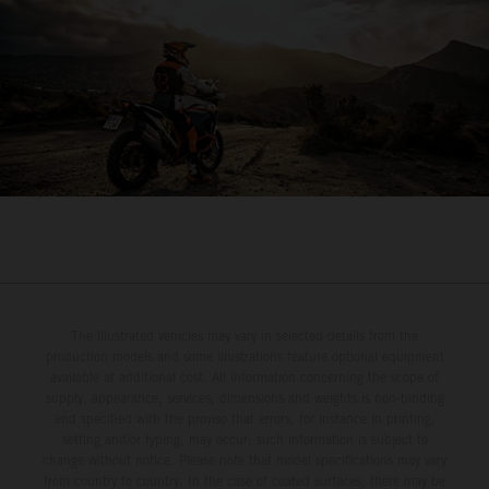
The illustrated vehicles may vary in selected details from the
production models and some illustrations feature optional equipment
available at additional cost. All information concerning the scope of
supply, appearance, services, dimensions and weights is non-binding
and specified with the proviso that errors, for instance in printing,
setting and/or typing, may occur; such information is subject to
change without notice. Please note that model specifications may vary
from country to country. In the case of coated surfaces, there may be