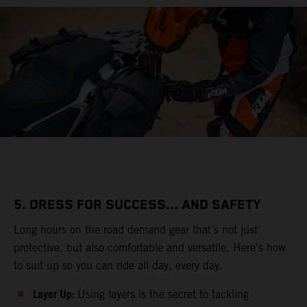
5. DRESS FOR SUCCESS... AND SAFETY
Long hours on the road demand gear that’s not just
protective, but also comfortable and versatile. Here’s how
to suit up so you can ride all day, every day.
Layer Up:
Using layers is the secret to tackling