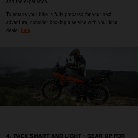
and the experience.
To ensure your bike is fully prepared for your next
adventure, consider booking a service with your local
Here
dealer
.
4. PACK SMART AND LIGHT - GEAR UP FOR