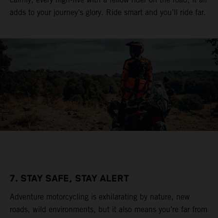
adds to your journey’s glory. Ride smart and you’ll ride far.
7. STAY SAFE, STAY ALERT
Adventure motorcycling is exhilarating by nature, new
roads, wild environments, but it also means you’re far from