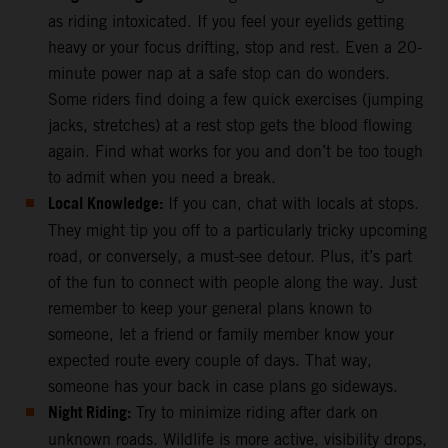
as riding intoxicated. If you feel your eyelids getting
heavy or your focus drifting, stop and rest. Even a 20-
minute power nap at a safe stop can do wonders.
Some riders find doing a few quick exercises (jumping
jacks, stretches) at a rest stop gets the blood flowing
again. Find what works for you and don’t be too tough
to admit when you need a break.
Local Knowledge:
If you can, chat with locals at stops.
They might tip you off to a particularly tricky upcoming
road, or conversely, a must-see detour. Plus, it’s part
of the fun to connect with people along the way. Just
remember to keep your general plans known to
someone, let a friend or family member know your
expected route every couple of days. That way,
someone has your back in case plans go sideways.
Night Riding:
Try to minimize riding after dark on
unknown roads. Wildlife is more active, visibility drops,