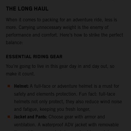
THE LONG HAUL
When it comes to packing for an adventure ride, less is
more. Carrying unnecessary weight is the enemy of
performance and comfort. Here’s how to strike the perfect
balance:
ESSENTIAL RIDING GEAR
You’re going to live in this gear day in and day out, so
make it count.
Helmet:
A full-face or adventure helmet is a must for
safety and elements protection. Fun fact: full-face
helmets not only protect, they also reduce wind noise
and fatigue, keeping you fresh longer.
Jacket and Pants:
Choose gear with armor and
ventilation. A waterproof ADV jacket with removable