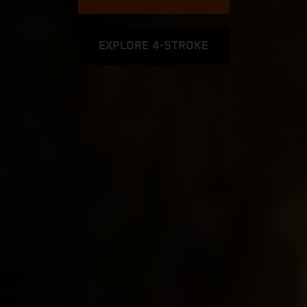
EXPLORE 4-STROKE