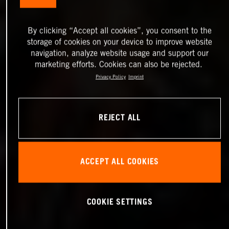
By clicking “Accept all cookies”, you consent to the
storage of cookies on your device to improve website
navigation, analyze website usage and support our
marketing efforts. Cookies can also be rejected.
Privacy Policy
Imprint
REJECT ALL
ACCEPT ALL COOKIES
COOKIE SETTINGS