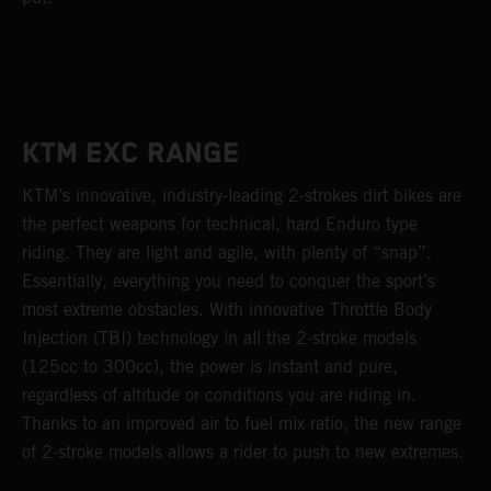
KTM EXC RANGE
KTM’s innovative, industry-leading 2-strokes dirt bikes are
the perfect weapons for technical, hard Enduro type
riding. They are light and agile, with plenty of “snap”.
Essentially, everything you need to conquer the sport’s
most extreme obstacles. With innovative Throttle Body
Injection (TBI) technology in all the 2-stroke models
(125cc to 300cc), the power is instant and pure,
regardless of altitude or conditions you are riding in.
Thanks to an improved air to fuel mix ratio, the new range
of 2-stroke models allows a rider to push to new extremes.