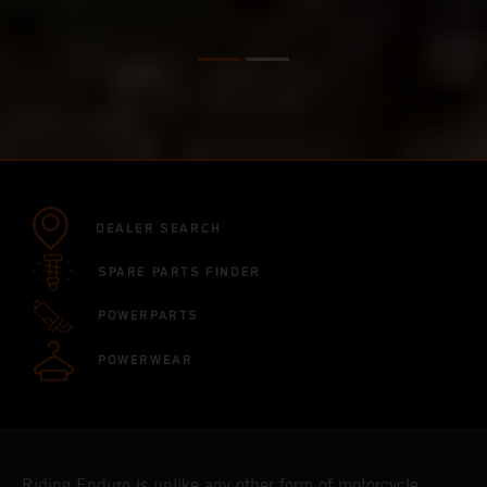
DEALER SEARCH
SPARE PARTS FINDER
POWERPARTS
POWERWEAR
Riding Enduro is unlike any other form of motorcycle