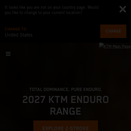
It looks like you are not on your country page. Would
you like to change to your current location?
CHANGE TO
CHANGE
United States
TOTAL DOMINANCE. PURE ENDURO.
2027 KTM ENDURO
RANGE
EXPLORE 2-STROKE