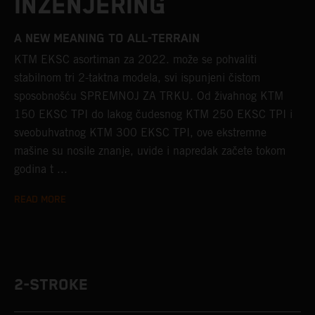
INŽENJERING
A NEW MEANING TO ALL-TERRAIN
KTM EKSC asortiman za 2022. može se pohvaliti
stabilnom tri 2-taktna modela, svi ispunjeni čistom
sposobnošću SPREMNOJ ZA TRKU. Od živahnog KTM
150 EKSC TPI do lakog čudesnog KTM 250 EKSC TPI i
sveobuhvatnog KTM 300 EKSC TPI, ove ekstremne
mašine su nosile znanje, uvide i napredak začete tokom
godina t ...
READ MORE
2-STROKE