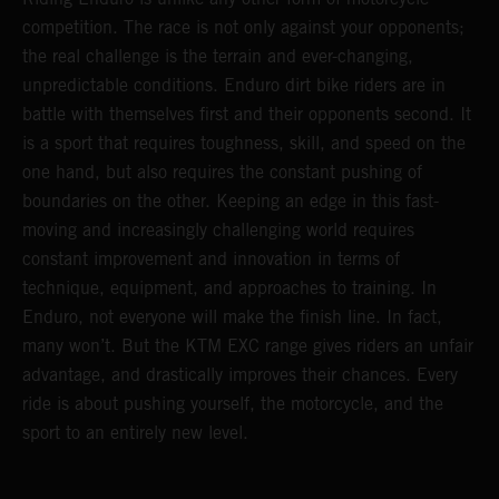
competition. The race is not only against your opponents;
the real challenge is the terrain and ever-changing,
unpredictable conditions. Enduro dirt bike riders are in
battle with themselves first and their opponents second. It
is a sport that requires toughness, skill, and speed on the
one hand, but also requires the constant pushing of
boundaries on the other. Keeping an edge in this fast-
moving and increasingly challenging world requires
constant improvement and innovation in terms of
technique, equipment, and approaches to training. In
Enduro, not everyone will make the finish line. In fact,
many won’t. But the KTM EXC range gives riders an unfair
advantage, and drastically improves their chances. Every
ride is about pushing yourself, the motorcycle, and the
sport to an entirely new level.