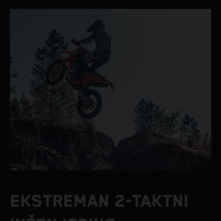
EKSTREMAN 2-TAKTNI