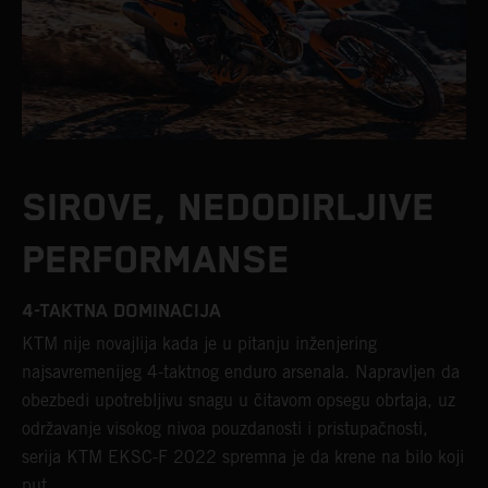
SIROVE, NEDODIRLJIVE
PERFORMANSE
4-TAKTNA DOMINACIJA
KTM nije novajlija kada je u pitanju inženjering
najsavremenijeg 4-taktnog enduro arsenala. Napravljen da
obezbedi upotrebljivu snagu u čitavom opsegu obrtaja, uz
održavanje visokog nivoa pouzdanosti i pristupačnosti,
serija KTM EKSC-F 2022 spremna je da krene na bilo koji
put.