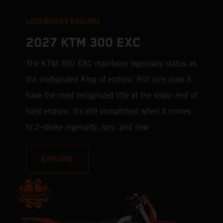
LEGENDARY ENDURO
2027 KTM 300 EXC
The KTM 300 EXC maintains legendary status as
the undisputed King of enduro. Not only does it
have the most recognized title at the sharp end of
hard enduro, it's still unmatched when it comes
to 2-stroke ingenuity, fury, and dow
EXPLORE