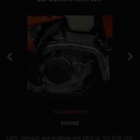
SLEDGEHAMMER
ENGINE
Light, compact, and weighing only 28,8 kg, the KTM 350
A