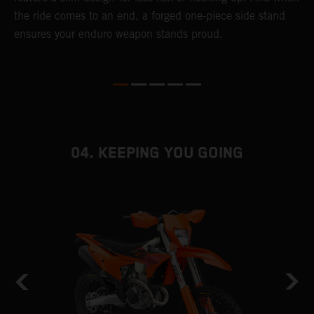
r
the ride comes to an end, a forged one-piece side stand
e
ensures your enduro weapon stands proud.
b
04. KEEPING YOU GOING