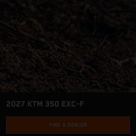
2027 KTM 350 EXC-F
FIND A DEALER