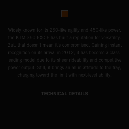
Widely known for its 250-like agility and 450-like power,
the KTM 350 EXC-F has built a reputation for versatility.
But, that doesn't mean it's compromised. Gaining instant
recognition on its arrival in 2012, it has become a class-
leading model due to its sheer rideability and competitive
power output. Still, it brings an all-in attitude to the fray,
charging toward the limit with next-level ability.
TECHNICAL DETAILS