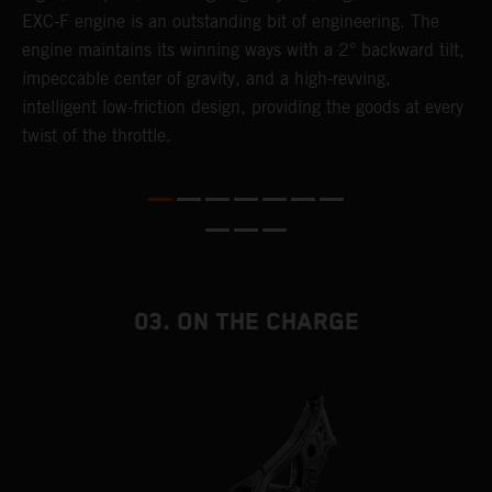
EXC-F engine is an outstanding bit of engineering. The
m
engine maintains its winning ways with a 2° backward tilt,
o
,
impeccable center of gravity, and a high-revving,
a
intelligent low-friction design, providing the goods at every
T
twist of the throttle.
i
nd
03. ON THE CHARGE