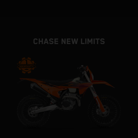
CHASE NEW LIMITS