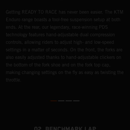
Getting READY TO RACE has never been easier. The KTM
T
 a
Enduro range boasts a tool-free suspension setup at both
w
ends. At the rear, our legendary, race-winning PDS
d
or
technology features hand-adjustable dual compression
a
controls, allowing riders to adjust high- and low-speed
s
settings in a matter of seconds. On the front, the forks are
f
also easily adjusted thanks to hand-adjustable clickers on
f
the bottom of the fork shoe and on the fork top cap,
p
making changing settings on the fly as easy as twisting the
i
throttle.
w
02. BENCHMARK LAP