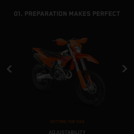
01. PREPARATION MAKES PERFECT
SETTING THE SAG
ADJUSTABILITY