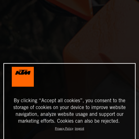
By clicking “Accept all cookies”, you consent to the
storage of cookies on your device to improve website
navigation, analyze website usage and support our
marketing efforts. Cookies can also be rejected.
Privacy Policy
Imprint