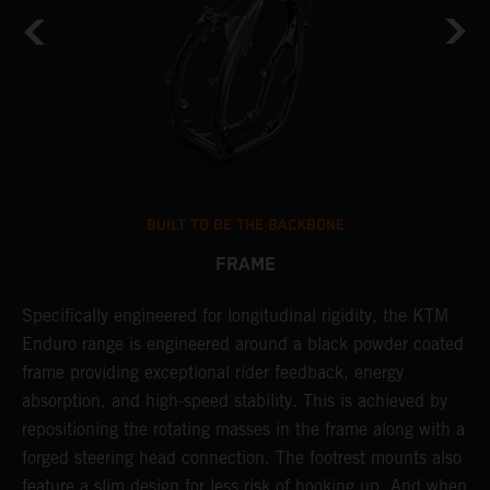
BUILT TO BE THE BACKBONE
FRAME
A
NT
Specifically engineered for longitudinal rigidity, the KTM
o
Enduro range is engineered around a black powder coated
r
frame providing exceptional rider feedback, energy
c
absorption, and high-speed stability. This is achieved by
i
repositioning the rotating masses in the frame along with a
r
forged steering head connection. The footrest mounts also
t
feature a slim design for less risk of hooking up. And when