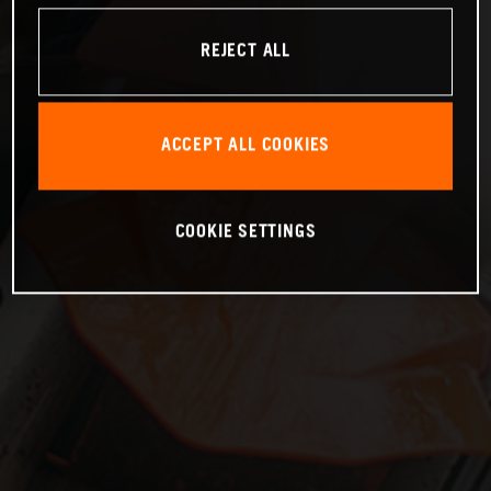
REJECT ALL
ACCEPT ALL COOKIES
COOKIE SETTINGS