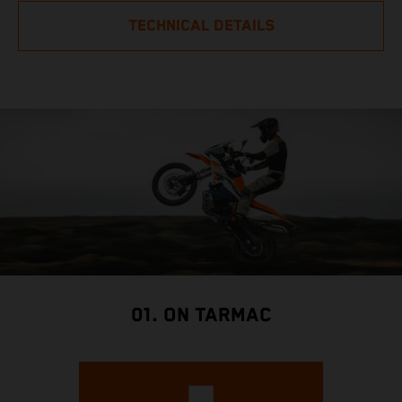
TECHNICAL DETAILS
01. ON TARMAC