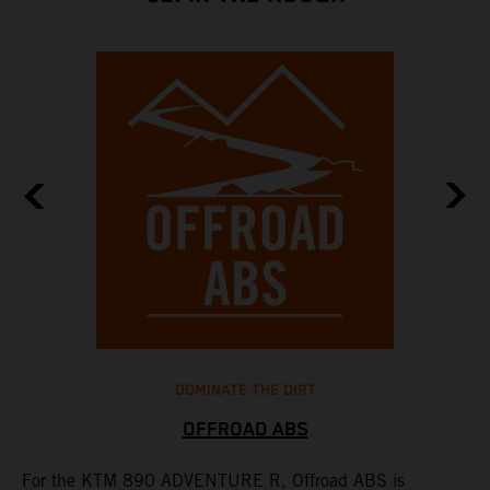
DOMINATE THE DIRT
OFFROAD ABS
For the KTM 890 ADVENTURE R, Offroad ABS is
T