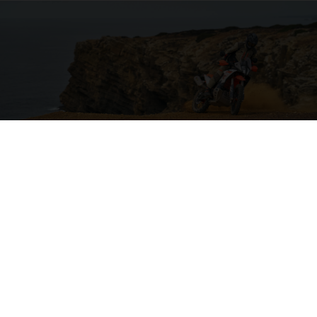
04. ON THE CHARGE