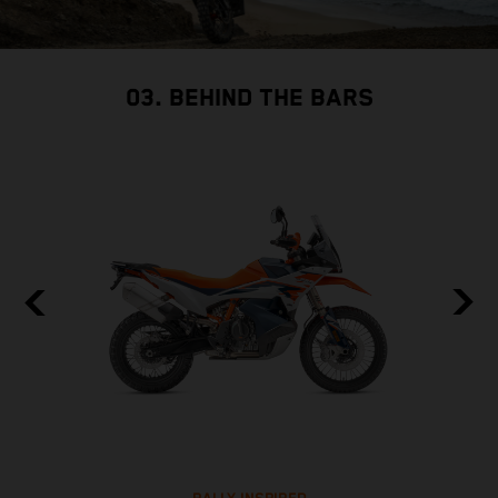
03. BEHIND THE BARS