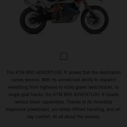
The KTM 890 ADVENTURE R proves that the destination
comes second. With its unmatched ability to dispatch
everything from highways to rocky gravel switchbacks, to
single goat tracks, the KTM 890 ADVENTURE R boasts
serious travel capabilities. Thanks to its incredibly
responsive powerplant, pin-sharp offroad handling, and all-
day comfort, its all about the journey.