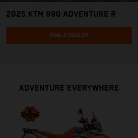
2025 KTM 890 ADVENTURE R
FIND A DEALER
ADVENTURE EVERYWHERE