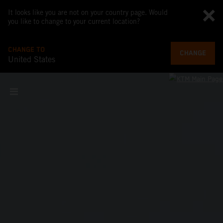
It looks like you are not on your country page. Would
you like to change to your current location?
CHANGE TO
CHANGE
United States