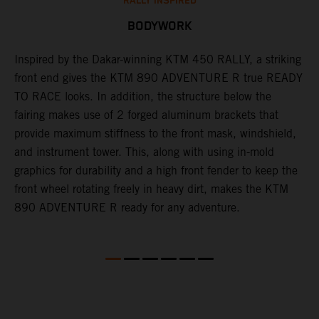
RALLY INSPIRED
BODYWORK
Inspired by the Dakar-winning KTM 450 RALLY, a striking
T
front end gives the KTM 890 ADVENTURE R true READY
K
s
TO RACE looks. In addition, the structure below the
o
fairing makes use of 2 forged aluminum brackets that
w
r
provide maximum stiffness to the front mask, windshield,
o
and instrument tower. This, along with using in-mold
at
graphics for durability and a high front fender to keep the
front wheel rotating freely in heavy dirt, makes the KTM
890 ADVENTURE R ready for any adventure.