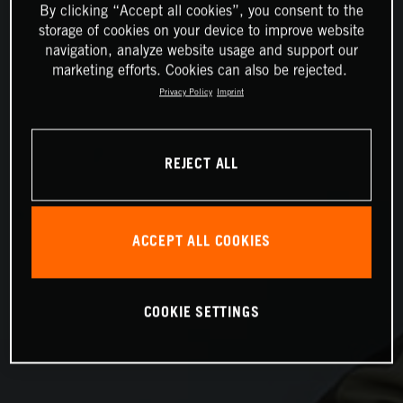
By clicking “Accept all cookies”, you consent to the
storage of cookies on your device to improve website
navigation, analyze website usage and support our
marketing efforts. Cookies can also be rejected.
Privacy Policy
Imprint
REJECT ALL
ACCEPT ALL COOKIES
COOKIE SETTINGS