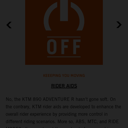
KEEEPING YOU MOVING
RIDER AIDS
No, the KTM 890 ADVENTURE R hasn't gone soft. On
M
the contrary, KTM rider aids are developed to enhance the
t
overall rider experience by providing more control in
M
different riding scenarios. More so, ABS, MTC, and RIDE
a