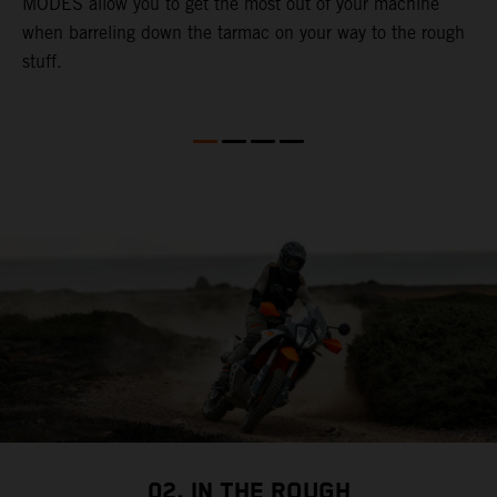
MODES allow you to get the most out of your machine
l
when barreling down the tarmac on your way to the rough
t
stuff.
a
c
a
a
02. IN THE ROUGH