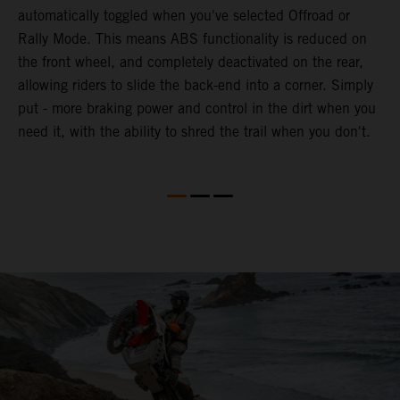
automatically toggled when you've selected Offroad or
E
e
Rally Mode. This means ABS functionality is reduced on
T
the front wheel, and completely deactivated on the rear,
a
te
allowing riders to slide the back-end into a corner. Simply
a
put - more braking power and control in the dirt when you
e
need it, with the ability to shred the trail when you don't.