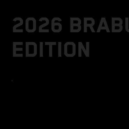
2026 BRAB
EDITION