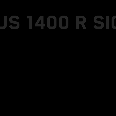
US 1400 R S