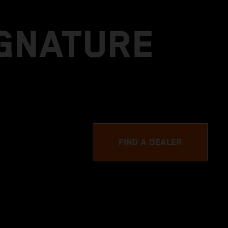
IGNATURE
FIND A DEALER