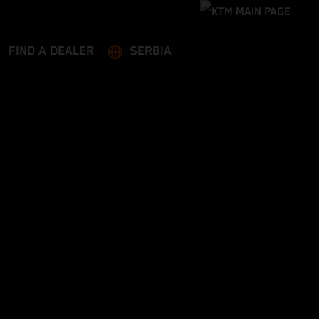
FIND A DEALER
SERBIA