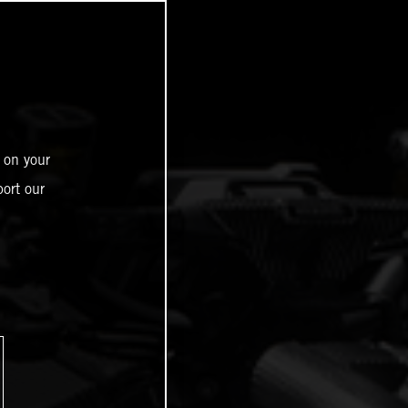
 on your
ort our