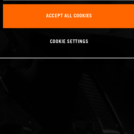
ACCEPT ALL COOKIES
COOKIE SETTINGS