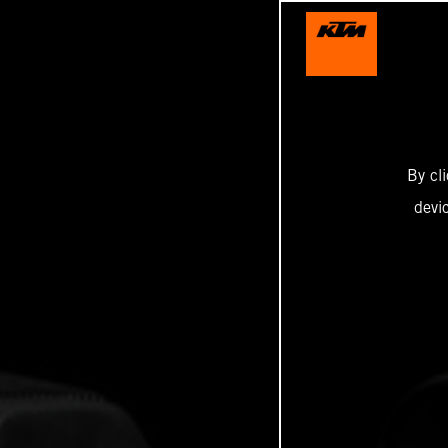
By cl
devi