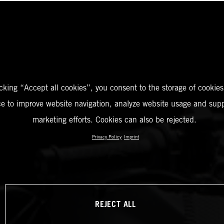
icking “Accept all cookies”, you consent to the storage of cookies
ce to improve website navigation, analyze website usage and supp
marketing efforts. Cookies can also be rejected.
Privacy Policy
Imprint
REJECT ALL