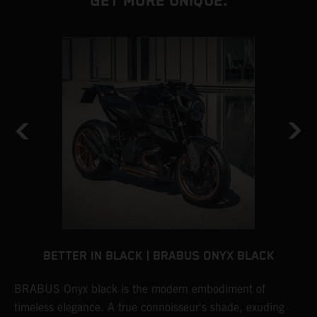
GET MORE UNIQUE.
BETTER IN BLACK | BRABUS ONYX BLACK
BRABUS Onyx black is the modern embodiment of
B
timeless elegance. A true connoisseur's shade, exuding
p