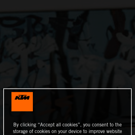
By clicking “Accept all cookies”, you consent to the
storage of cookies on your device to improve website