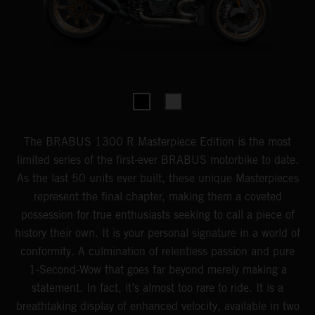
The BRABUS 1300 R Masterpiece Edition is the most
limited series of the first-ever BRABUS motorbike to date.
As the last 50 units ever built, these unique Masterpieces
represent the final chapter, making them a coveted
possession for true enthusiasts seeking to call a piece of
history their own. It is your personal signature in a world of
conformity. A culmination of relentless passion and pure
1-Second-Wow that goes far beyond merely making a
statement. In fact, it’s almost too rare to ride. It is a
breathtaking display of enhanced velocity, available in two