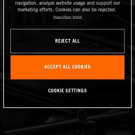
navigation, analyze website usage and support our
marketing efforts. Cookies can also be rejected.
Privacy Policy
Imprint
REJECT ALL
ACCEPT ALL COOKIES
COOKIE SETTINGS