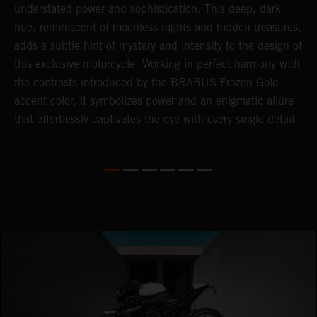
understated power and sophistication. This deep, dark
m
hue, reminiscent of moonless nights and hidden treasures,
c
adds a subtle hint of mystery and intensity to the design of
t
this exclusive motorcycle. Working in perfect harmony with
t
the contrasts introduced by the BRABUS Frozen Gold
a
accent color, it symbolizes power and an enigmatic allure
c
that effortlessly captivates the eye with every single detail.
i
i