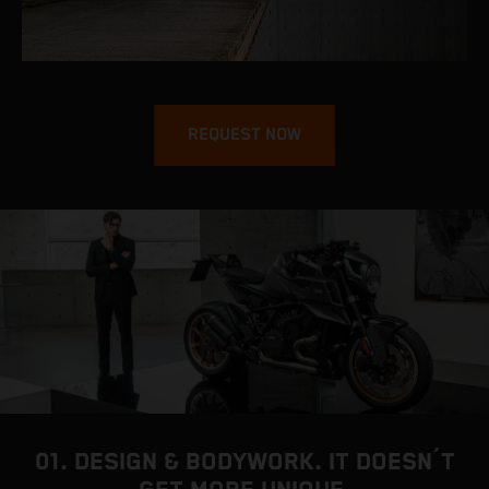
REQUEST NOW
01. DESIGN & BODYWORK. IT DOESN´T