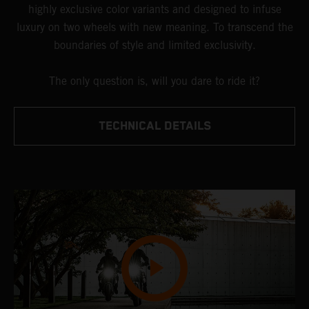
highly exclusive color variants and designed to infuse
luxury on two wheels with new meaning. To transcend the
boundaries of style and limited exclusivity.
The only question is, will you dare to ride it?
TECHNICAL DETAILS