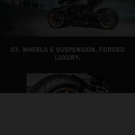
03. WHEELS & SUSPENSION. FORGED
LUXURY.