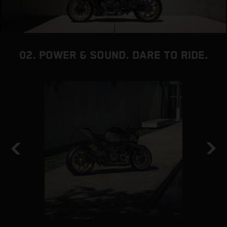
02. POWER & SOUND. DARE TO RIDE.