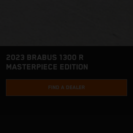
2023 BRABUS 1300 R
MASTERPIECE EDITION
FIND A DEALER