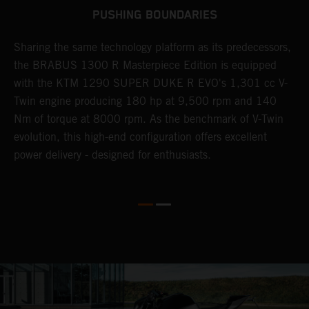
PUSHING BOUNDARIES
Sharing the same technology platform as its predecessors,
B
n
the BRABUS 1300 R Masterpiece Edition is equipped
s
with the KTM 1290 SUPER DUKE R EVO's 1,301 cc V-
t
Twin engine producing 180 hp at 9,500 rpm and 140
t
Nm of torque at 8000 rpm. As the benchmark of V-Twin
t
evolution, this high-end configuration offers excellent
f
power delivery - designed for enthusiasts.