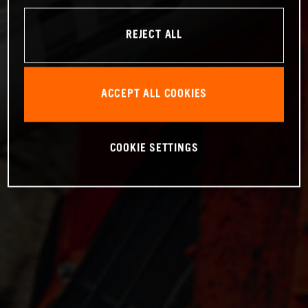
REJECT ALL
ACCEPT ALL COOKIES
COOKIE SETTINGS