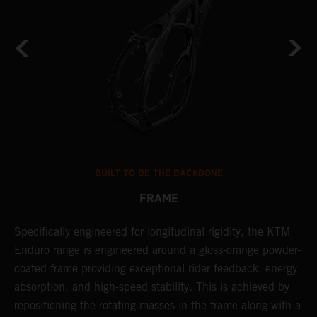
BUILT TO BE THE BACKBONE
FRAME
Specifically engineered for longitudinal rigidity, the KTM
A
Enduro range is engineered around a gloss-orange powder-
o
coated frame providing exceptional rider feedback, energy
r
absorption, and high-speed stability. This is achieved by
c
repositioning the rotating masses in the frame along with a
i