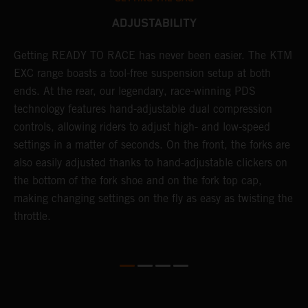
ADJUSTABILITY
Getting READY TO RACE has never been easier. The KTM
T
 a
EXC range boasts a tool-free suspension setup at both
w
ends. At the rear, our legendary, race-winning PDS
d
or
technology features hand-adjustable dual compression
a
controls, allowing riders to adjust high- and low-speed
s
settings in a matter of seconds. On the front, the forks are
f
also easily adjusted thanks to hand-adjustable clickers on
f
the bottom of the fork shoe and on the fork top cap,
p
making changing settings on the fly as easy as twisting the
i
throttle.
w