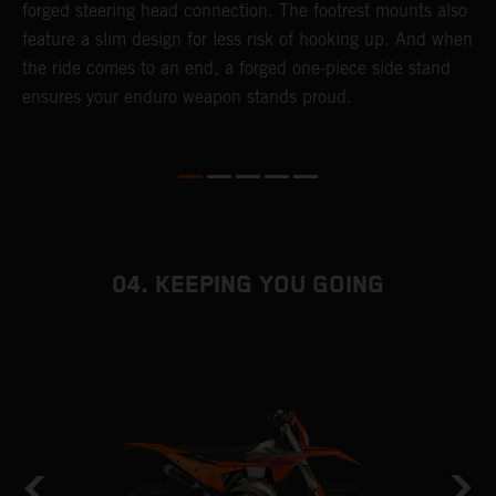
forged steering head connection. The footrest mounts also
r
feature a slim design for less risk of hooking up. And when
t
the ride comes to an end, a forged one-piece side stand
r
ensures your enduro weapon stands proud.
e
b
04. KEEPING YOU GOING