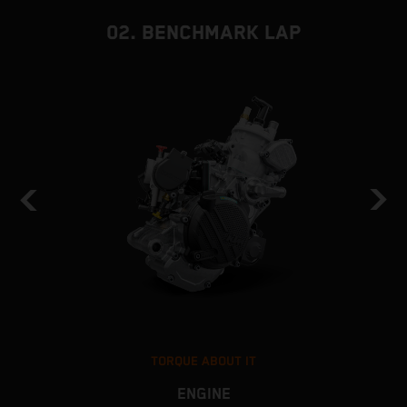
02. BENCHMARK LAP
TORQUE ABOUT IT
ENGINE