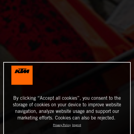
By clicking “Accept all cookies”, you consent to the
storage of cookies on your device to improve website
navigation, analyze website usage and support our
marketing efforts. Cookies can also be rejected.
Privacy Policy
Imprint