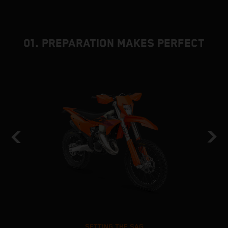
01. PREPARATION MAKES PERFECT
SETTING THE SAG