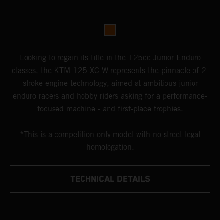
Looking to regain its title in the 125cc Junior Enduro
classes, the KTM 125 XC-W represents the pinnacle of 2-
stroke engine technology, aimed at ambitious junior
enduro racers and hobby riders asking for a performance-
focused machine - and first-place trophies.
*This is a competition-only model with no street-legal
homologation.
TECHNICAL DETAILS