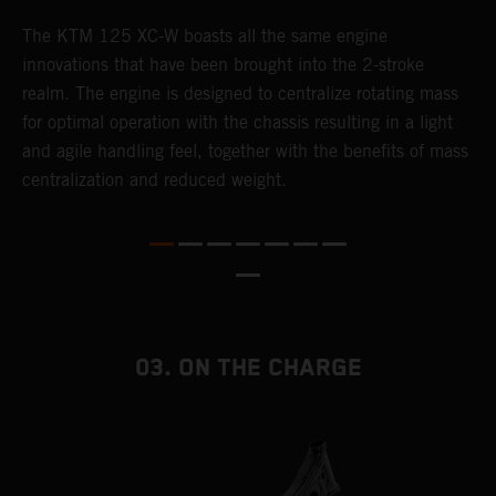
The KTM 125 XC-W boasts all the same engine
T
innovations that have been brought into the 2-stroke
c
realm. The engine is designed to centralize rotating mass
t
for optimal operation with the chassis resulting in a light
i
and agile handling feel, together with the benefits of mass
t
centralization and reduced weight.
p
p
p
p
m
o
a
03. ON THE CHARGE
T
i