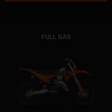
FULL GAS