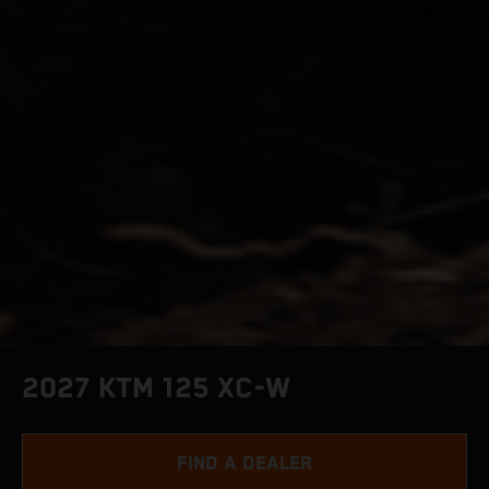
2027 KTM 125 XC-W
FIND A DEALER