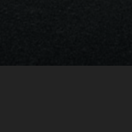
BRABUS