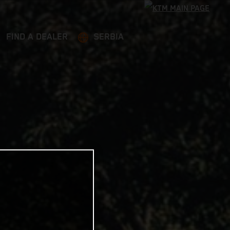
FIND A DEALER
SERBIA