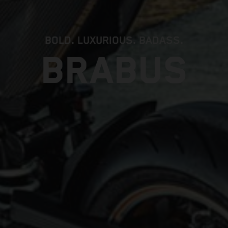
BOLD. LUXURIOUS. BADASS.
BRABUS