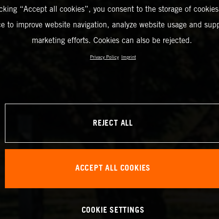
icking “Accept all cookies”, you consent to the storage of cookies
ce to improve website navigation, analyze website usage and supp
marketing efforts. Cookies can also be rejected.
Privacy Policy
Imprint
REJECT ALL
ACCEPT ALL COOKIES
COOKIE SETTINGS