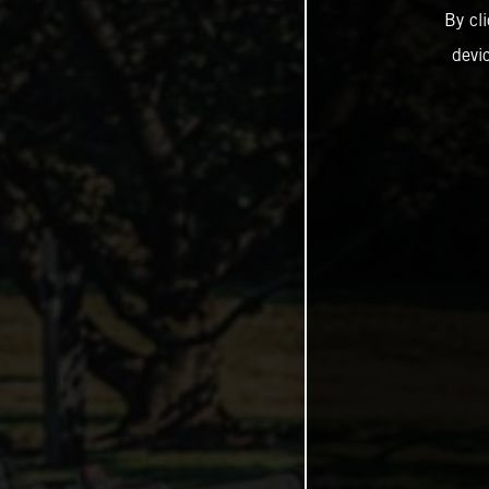
By cl
devi