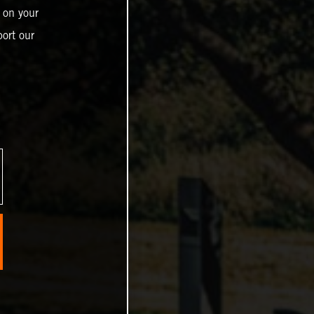
 on your
ort our