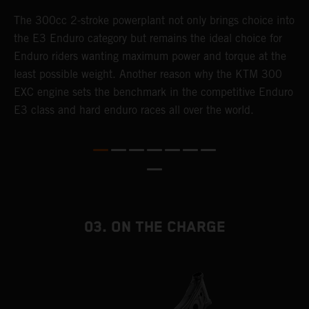
The 300cc 2-stroke powerplant not only brings choice into
T
the E3 Enduro category but remains the ideal choice for
c
Enduro riders wanting maximum power and torque at the
K
least possible weight. Another reason why the KTM 300
m
EXC engine sets the benchmark in the competitive Enduro
p
E3 class and hard enduro races all over the world.
m
f
a
03. ON THE CHARGE