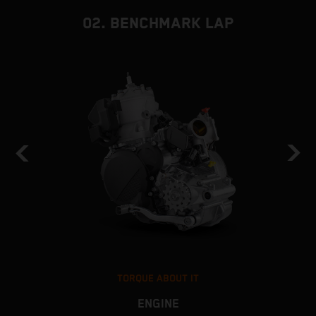
02. BENCHMARK LAP
TORQUE ABOUT IT
ENGINE