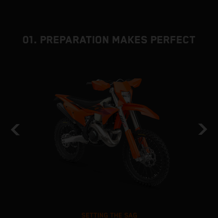
01. PREPARATION MAKES PERFECT
SETTING THE SAG