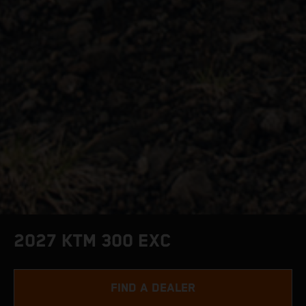
2027 KTM 300 EXC
FIND A DEALER