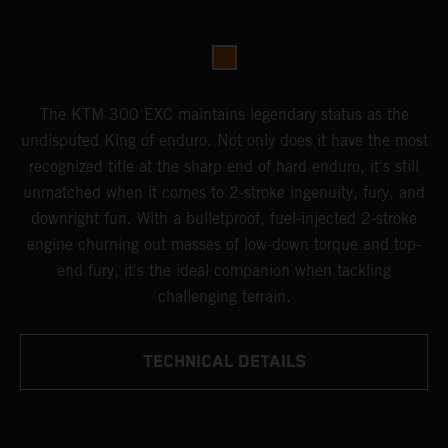
The KTM 300 EXC maintains legendary status as the
undisputed King of enduro. Not only does it have the most
recognized title at the sharp end of hard enduro, it's still
unmatched when it comes to 2-stroke ingenuity, fury, and
downright fun. With a bulletproof, fuel-injected 2-stroke
engine churning out masses of low-down torque and top-
end fury, it's the ideal companion when tackling
challenging terrain.
TECHNICAL DETAILS