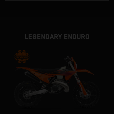
LEGENDARY ENDURO