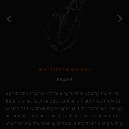
BUILT TO BE THE BACKBONE
FRAME
Specifically engineered for longitudinal rigidity, the KTM
A
Enduro range is engineered around a black (matt) powder-
o
coated frame, providing exceptional rider feedback, energy
r
absorption, and high-speed stability. This is achieved by
c
repositioning the rotating masses in the frame along with a
i