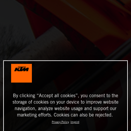
By clicking “Accept all cookies”, you consent to the
storage of cookies on your device to improve website
navigation, analyze website usage and support our
marketing efforts. Cookies can also be rejected.
Privacy Policy
Imprint