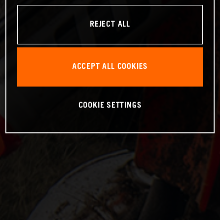
REJECT ALL
ACCEPT ALL COOKIES
COOKIE SETTINGS