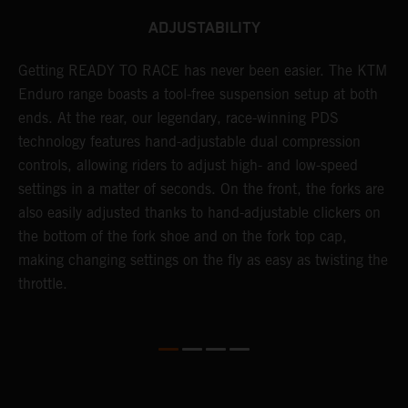
ADJUSTABILITY
se
Getting READY TO RACE has never been easier. The KTM
T
 a
Enduro range boasts a tool-free suspension setup at both
w
l
ends. At the rear, our legendary, race-winning PDS
d
ap
technology features hand-adjustable dual compression
a
controls, allowing riders to adjust high- and low-speed
s
settings in a matter of seconds. On the front, the forks are
f
also easily adjusted thanks to hand-adjustable clickers on
f
the bottom of the fork shoe and on the fork top cap,
p
making changing settings on the fly as easy as twisting the
i
throttle.
w