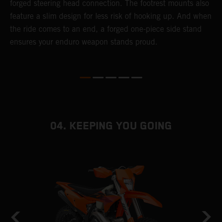
forged steering head connection. The footrest mounts also
r
feature a slim design for less risk of hooking up. And when
t
the ride comes to an end, a forged one-piece side stand
r
ensures your enduro weapon stands proud.
e
b
04. KEEPING YOU GOING