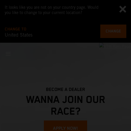
It looks like you are not on your country page. Would
you like to change to your current location?
CHANGE TO
CHANGE
United States
BECOME A DEALER
WANNA JOIN OUR
RACE?
APPLY NOW!