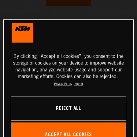
By clicking “Accept all cookies”, you consent to the
storage of cookies on your device to improve website
navigation, analyze website usage and support our
marketing efforts. Cookies can also be rejected.
Privacy Policy
Imprint
REJECT ALL
ACCEPT ALL COOKIES