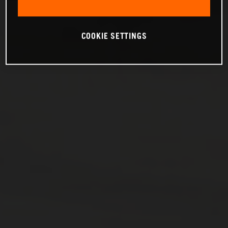
COOKIE SETTINGS