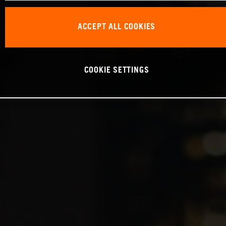
ACCEPT ALL COOKIES
COOKIE SETTINGS