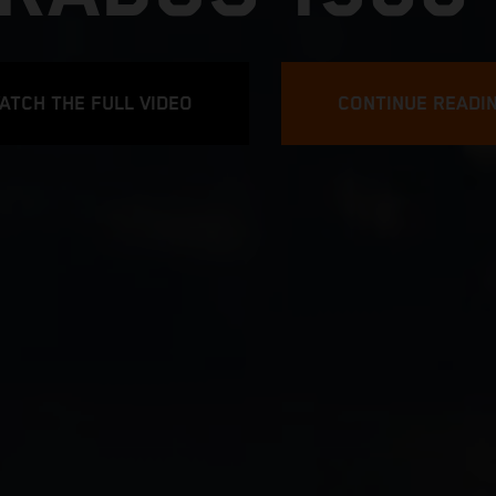
ATCH THE FULL VIDEO
CONTINUE READI