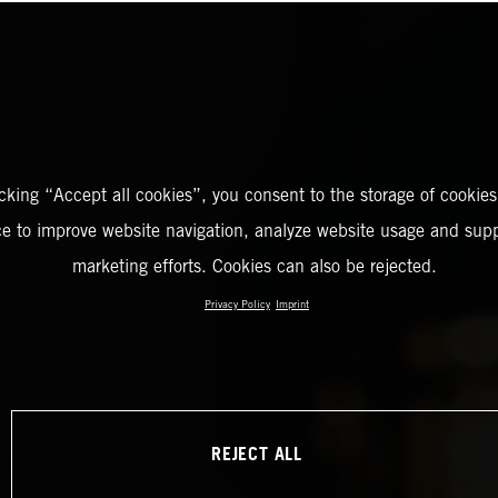
icking “Accept all cookies”, you consent to the storage of cookies
ce to improve website navigation, analyze website usage and supp
marketing efforts. Cookies can also be rejected.
Privacy Policy
Imprint
REJECT ALL