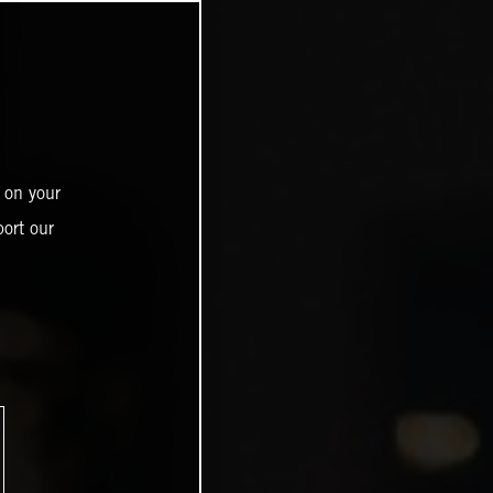
 on your
ort our