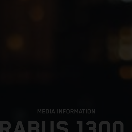
MEDIA INFORMATION
RABUS 1300