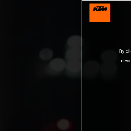
By cl
devi