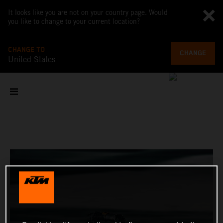
It looks like you are not on your country page. Would
you like to change to your current location?
CHANGE TO
CHANGE
United States