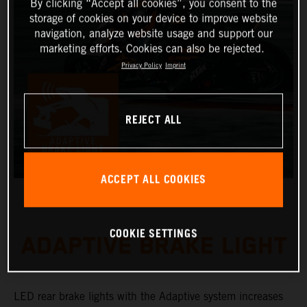
By clicking “Accept all cookies”, you consent to the
storage of cookies on your device to improve website
navigation, analyze website usage and support our
marketing efforts. Cookies can also be rejected.
Privacy Policy
Imprint
REJECT ALL
ACCEPT ALL COOKIES
COOKIE SETTINGS
ADAPTIVE BRAKE LIGHT
LED rear brake lights with the Adaptive system increases