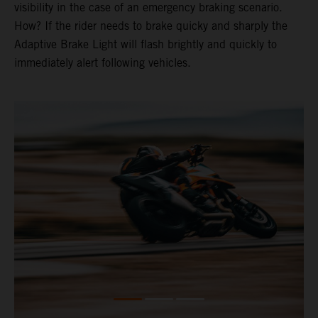
visibility in the case of an emergency braking scenario.
How? If the rider needs to brake quicky and sharply the
Adaptive Brake Light will flash brightly and quickly to
immediately alert following vehicles.