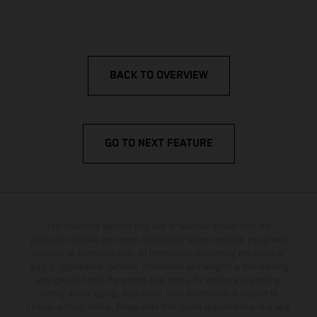
BACK TO OVERVIEW
GO TO NEXT FEATURE
The illustrated vehicles may vary in selected details from the
production models and some illustrations feature optional equipment
available at additional cost. All information concerning the scope of
supply, appearance, services, dimensions and weights is non-binding
and specified with the proviso that errors, for instance in printing,
setting and/or typing, may occur; such information is subject to
change without notice. Please note that model specifications may vary