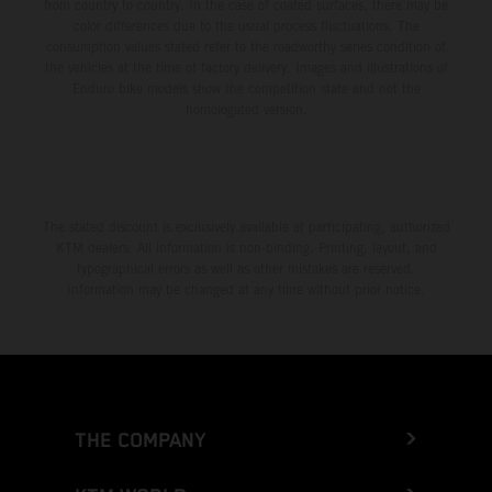
from country to country. In the case of coated surfaces, there may be
color differences due to the usual process fluctuations. The
consumption values stated refer to the roadworthy series condition of
the vehicles at the time of factory delivery. Images and illustrations of
Enduro bike models show the competition state and not the
homologated version.
The stated discount is exclusively available at participating, authorized
KTM dealers. All information is non-binding. Printing, layout, and
typographical errors as well as other mistakes are reserved.
Information may be changed at any time without prior notice.
THE COMPANY