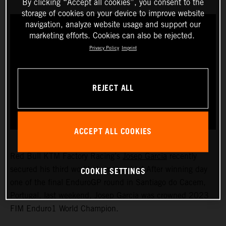
By clicking “Accept all cookies”, you consent to the
storage of cookies on your device to improve website
navigation, analyze website usage and support our
marketing efforts. Cookies can also be rejected.
Privacy Policy
Imprint
REJECT ALL
ACCEPT ALL COOKIES
Red Bull KTM Factory Racing’s
Josep Garcia
recently
COOKIE SETTINGS
secured his third world championship! After winning day
one of the final EnduroGP round in Santiago do Cacem,
Portugal, last weekend, Josep Garcia was crowned 2023
FIM Enduro1 World Champion.