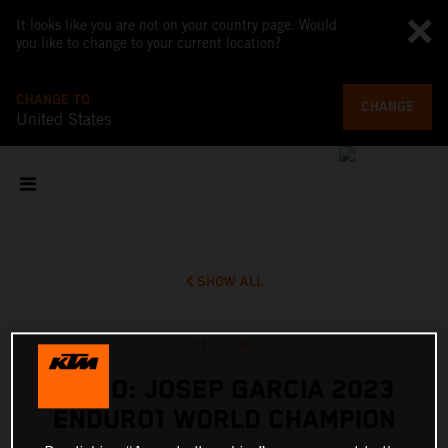
It looks like you are not on your country page. Would
you like to change to your current location?
CHANGE TO
CHANGE
United States
SHOW ALL
Oct 13, 2023
VIDEO: JOSEP GARCIA 2023
ENDURO1 WORLD CHAMPION