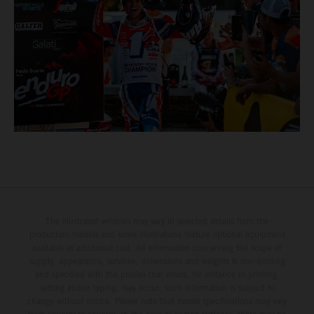
The illustrated vehicles may vary in selected details from the
production models and some illustrations feature optional equipment
available at additional cost. All information concerning the scope of
supply, appearance, services, dimensions and weights is non-binding
and specified with the proviso that errors, for instance in printing,
setting and/or typing, may occur; such information is subject to
change without notice. Please note that model specifications may vary