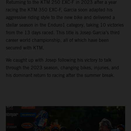
Returning to the KTM 250 EXC-F in 2023 after a year
racing the KTM 350 EXC-F, Garcia soon adapted his
aggressive riding style to the new bike and delivered a
stellar season in the Enduro1 category, taking 10 victories
from the 13 days raced. This title is Josep Garcia’s third
career world championship, all of which have been
secured with KTM.
We caught up with Josep following his victory to talk
through the 2023 season, changing bikes, injuries, and
his dominant return to racing after the summer break.