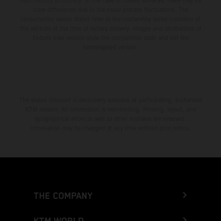
from country to country. In the case of coated surfaces, there may be
color differences due to the usual process fluctuations. The
consumption values stated refer to the roadworthy series condition of
the vehicles at the time of factory delivery. Images and illustrations of
Enduro bike models show the competition state and not the
homologated version.
The stated discount is exclusively available at participating, authorized
KTM dealers. All information is non-binding. Printing, layout, and
typographical errors as well as other mistakes are reserved.
Information may be changed at any time without prior notice.
THE COMPANY