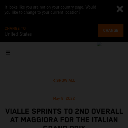
It looks like you are not on your country page. Would
you like to change to your current location?
CHANGE TO
CHANGE
United States
SHOW ALL
May 8, 2022
VIALLE SPRINTS TO 2ND OVERALL
AT MAGGIORA FOR THE ITALIAN