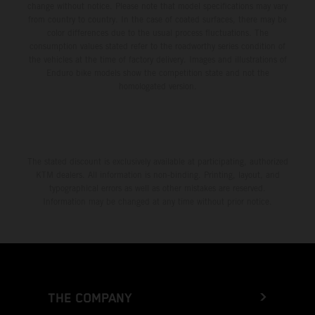
change without notice. Please note that model specifications may vary
from country to country. In the case of coated surfaces, there may be
color differences due to the usual process fluctuations. The
consumption values stated refer to the roadworthy series condition of
the vehicles at the time of factory delivery. Images and illustrations of
Enduro bike models show the competition state and not the
homologated version.
The stated discount is exclusively available at participating, authorized
KTM dealers. All information is non-binding. Printing, layout, and
typographical errors as well as other mistakes are reserved.
Information may be changed at any time without prior notice.
THE COMPANY