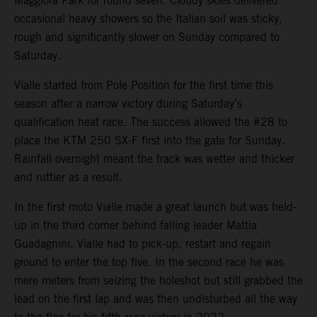
Maggiora Park for round seven. Cloudy skies delivered
occasional heavy showers so the Italian soil was sticky,
rough and significantly slower on Sunday compared to
Saturday.
Vialle started from Pole Position for the first time this
season after a narrow victory during Saturday’s
qualification heat race. The success allowed the #28 to
place the KTM 250 SX-F first into the gate for Sunday.
Rainfall overnight meant the track was wetter and thicker
and ruttier as a result.
In the first moto Vialle made a great launch but was held-
up in the third corner behind falling leader Mattia
Guadagnini. Vialle had to pick-up, restart and regain
ground to enter the top five. In the second race he was
mere meters from seizing the holeshot but still grabbed the
lead on the first lap and was then undisturbed all the way