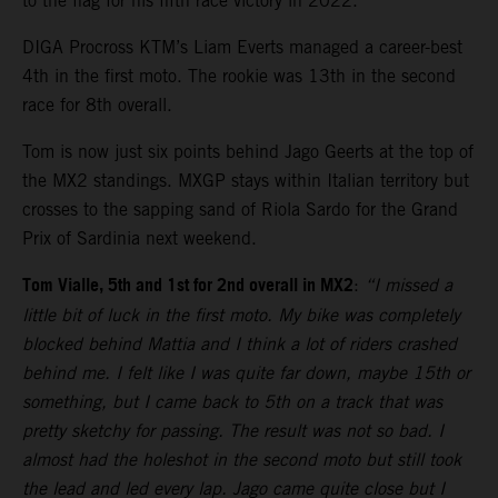
to the flag for his fifth race victory in 2022.
DIGA Procross KTM’s Liam Everts managed a career-best
4th in the first moto. The rookie was 13th in the second
race for 8th overall.
Tom is now just six points behind Jago Geerts at the top of
the MX2 standings. MXGP stays within Italian territory but
crosses to the sapping sand of Riola Sardo for the Grand
Prix of Sardinia next weekend.
Tom Vialle, 5th and 1st for 2nd overall in MX2
:
“I missed a
little bit of luck in the first moto. My bike was completely
blocked behind Mattia and I think a lot of riders crashed
behind me. I felt like I was quite far down, maybe 15th or
something, but I came back to 5th on a track that was
pretty sketchy for passing. The result was not so bad. I
almost had the holeshot in the second moto but still took
the lead and led every lap. Jago came quite close but I