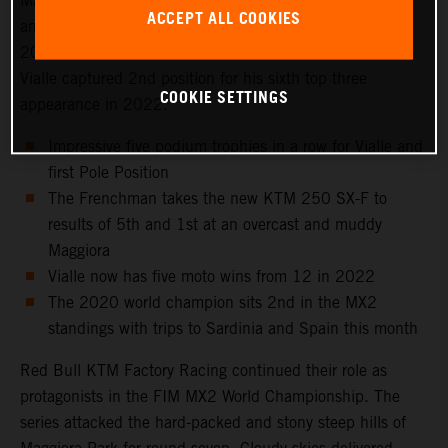
Maggiora Park circuit near Lago Maggiore, north of Milan
ACCEPT ALL COOKIES
and to the venue that hosted the Italian Grand Prix in
2021 as well as the 2016 Motocross of Nations. Tom
Vialle captured 2nd position for his sixth top three
COOKIE SETTINGS
appearance in 2022.
Impressive five podium trophies in a row for Vialle and
first Pole Position
The Frenchman takes the new KTM 250 SX-F to
results of 5th and 1st at an overcast and muddy
Maggiora
Vialle now has five moto wins from 12 in 2022
The 2020 world champion sits 2nd in the MX2
standings with trips to Sardinia and Spain this month
Red Bull KTM Factory Racing continued their role as
protagonists in the FIM MX2 World Championship. The
series attacked the hard-packed and stony steep hills of