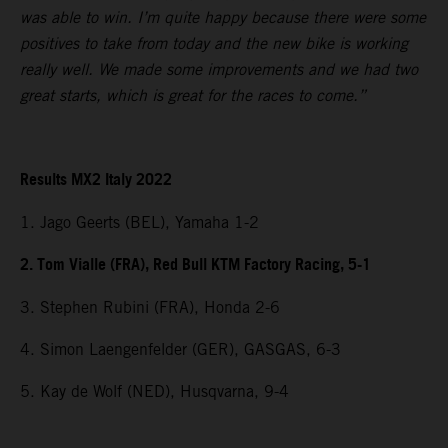
was able to win. I’m quite happy because there were some
positives to take from today and the new bike is working
really well. We made some improvements and we had two
great starts, which is great for the races to come.”
Results MX2 Italy 2022
1. Jago Geerts (BEL), Yamaha 1-2
2. Tom Vialle (FRA), Red Bull KTM Factory Racing, 5-1
3. Stephen Rubini (FRA), Honda 2-6
4. Simon Laengenfelder (GER), GASGAS, 6-3
5. Kay de Wolf (NED), Husqvarna, 9-4