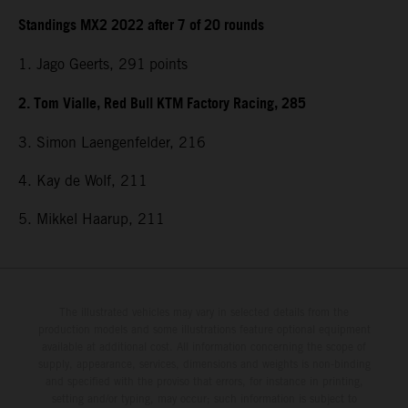
Standings MX2 2022 after 7 of 20 rounds
1. Jago Geerts, 291
points
2. Tom Vialle, Red Bull KTM Factory Racing, 285
3. Simon Laengenfelder, 216
4. Kay de Wolf, 211
5. Mikkel Haarup, 211
The illustrated vehicles may vary in selected details from the
production models and some illustrations feature optional equipment
available at additional cost. All information concerning the scope of
supply, appearance, services, dimensions and weights is non-binding
and specified with the proviso that errors, for instance in printing,
setting and/or typing, may occur; such information is subject to