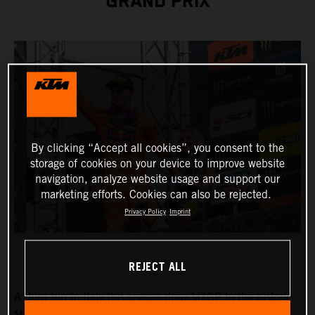
GRAND PRIX
By clicking “Accept all cookies”, you consent to the
storage of cookies on your device to improve website
navigation, analyze website usage and support our
marketing efforts. Cookies can also be rejected.
Privacy Policy
Imprint
REJECT ALL
A third trip to Italy this season drew MXGP to the historic