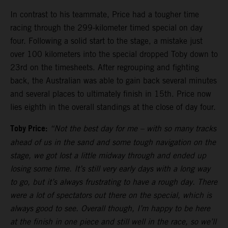
In contrast to his teammate, Price had a tougher time
racing through the 299-kilometer timed special on day
four. Following a solid start to the stage, a mistake just
over 100 kilometers into the special dropped Toby down to
23rd on the timesheets. After regrouping and fighting
back, the Australian was able to gain back several minutes
and several places to ultimately finish in 15th. Price now
lies eighth in the overall standings at the close of day four.
Toby Price:
“Not the best day for me
–
with so many tracks
ahead of us in the sand and some tough navigation on the
stage, we got lost a little midway through and ended up
losing some time. It’s still very early days with a long way
to go, but it’s always frustrating to have a rough day. There
were a lot of spectators out there on the special, which is
always good to see. Overall though, I’m happy to be here
at the finish in one piece and still well in the race, so we’ll