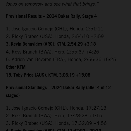
focus on tomorrow and see what that brings.”
Provisional Results – 2024 Dakar Rally, Stage 4
1. Jose Ignacio Cornejo (CHL), Honda, 2:51:11
2. Ricky Brabec (USA), Honda, 2:54:10 +2:59
3. Kevin Benavides (ARG), KTM, 2:54:29 +3:18
4. Ross Branch (BWA), Hero, 2:55:37 +4:26
5. Adrien Van Beveren (FRA), Honda, 2:56:36 +5:25
Other KTM
15. Toby Price (AUS), KTM, 3:06:19 +15:08
Provisional Standings – 2024 Dakar Rally (after 4 of 12
stages)
1. Jose Ignacio Cornejo (CHL), Honda, 17:27:13
2. Ross Branch (BWA), Hero, 17:28:28 +1:15
3. Ricky Brabec (USA), Honda, 17:32:09 +4:56