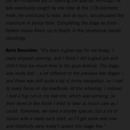
did an incredible job of opening the special. Although he
was eventually caught by one rider at the 178-kilometer
mark, he continued to lead, and as such, accumulated the
maximum in bonus time. Completing the stage as third-
fastest moves Kevin up to fourth in the provisional overall
standings.
Kevin Benavides:
“It’s been a good day for me today. I
really enjoyed opening, and I think I did a good job and
didn’t lose too much time to the guys behind. The stage
was really fast – a lot different to the previous few stages –
and there was still quite a lot of tricky navigation, so I had
to really focus on my roadbook. At the refueling, I noticed
I had a big cut on my rear tire, which was worrying, so
from there to the finish I tried to take as much care as I
could. Tomorrow, we have a shorter special, but a lot of
liaison with a really early start, so I’ll get some rest now
and hopefully carry today’s speed into stage five.”