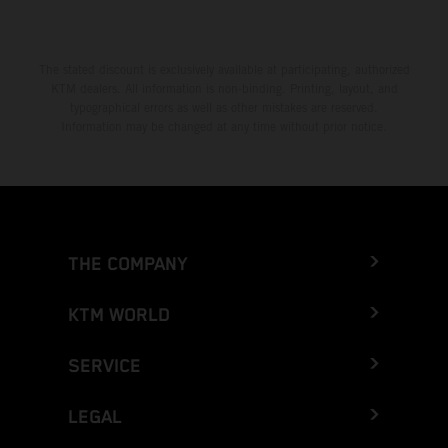
The stated discount is exclusively available at participating, authorized
KTM dealers. All information is non-binding. Printing, layout, and
typographical errors as well as other mistakes are reserved.
Information may be changed at any time without prior notice.
THE COMPANY
KTM WORLD
SERVICE
LEGAL