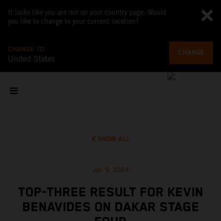
It looks like you are not on your country page. Would
you like to change to your current location?
CHANGE TO
CHANGE
United States
SHOW ALL
Jan 9, 2024
TOP-THREE RESULT FOR KEVIN
BENAVIDES ON DAKAR STAGE