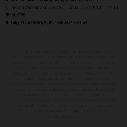
4. Kevin Benavides (ARG), KTM, 17:47:52 +20:39
5. Adrien Van Beveren (FRA), Honda, 17:49:43 +22:30
Other KTM
8. Toby Price (AUS), KTM, 18:02:07 +34:54
The illustrated vehicles may vary in selected details from the
production models and some illustrations feature optional equipment
available at additional cost. All information concerning the scope of
supply, appearance, services, dimensions and weights is non-binding
and specified with the proviso that errors, for instance in printing,
setting and/or typing, may occur; such information is subject to
change without notice. Please note that model specifications may vary
from country to country. In the case of coated surfaces, there may be
color differences due to the usual process fluctuations. The
consumption values stated refer to the roadworthy series condition of
the vehicles at the time of factory delivery. Images and illustrations of
Enduro bike models show the competition state and not the
homologated version.