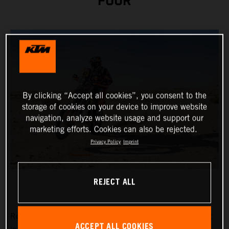
FOUR
By clicking “Accept all cookies”, you consent to the
storage of cookies on your device to improve website
navigation, analyze website usage and support our
marketing efforts. Cookies can also be rejected.
Privacy Policy
Imprint
REJECT ALL
Red Bull KTM Factory Racing’s
Kevin Benavides
has put
ACCEPT ALL COOKIES