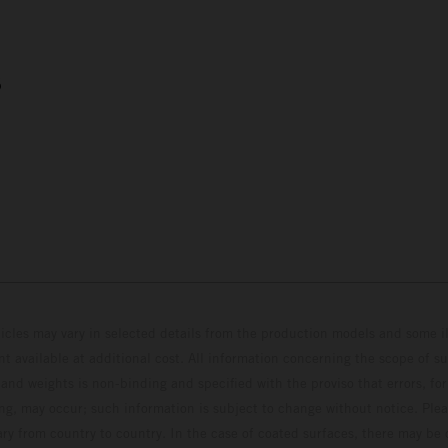
5
hicles may vary in selected details from the production models and some il
t available at additional cost. All information concerning the scope of s
and weights is non-binding and specified with the proviso that errors, for
ing, may occur; such information is subject to change without notice. Ple
ary from country to country. In the case of coated surfaces, there may be 