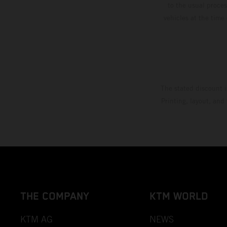
to the usual proces
vehicles at the time
The stated discount i
Printing, layout, and
THE COMPANY
KTM WORLD
KTM AG
NEWS