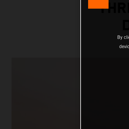
THR
By cl
devi