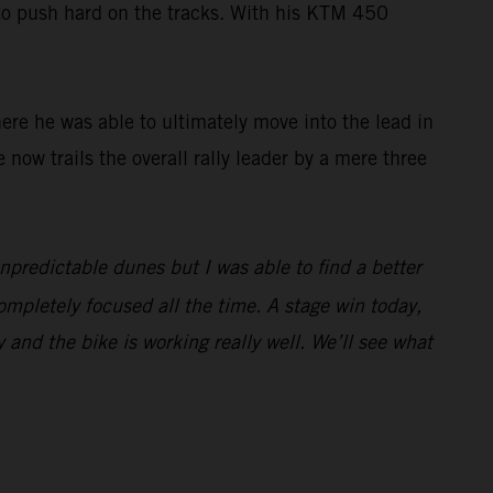
 to push hard on the tracks. With his KTM 450
here he was able to ultimately move into the lead in
e now trails the overall rally leader by a mere three
unpredictable dunes but I was able to find a better
ompletely focused all the time. A stage win today,
y and the bike is working really well. We’ll see what