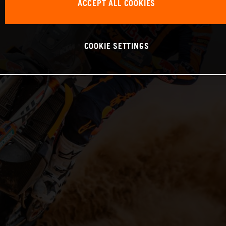
ACCEPT ALL COOKIES
COOKIE SETTINGS