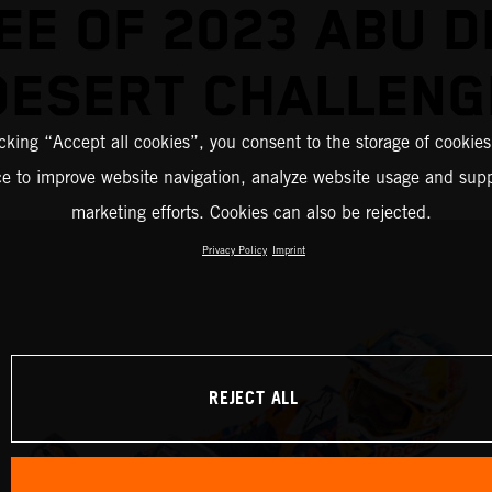
EE OF 2023 ABU D
DESERT CHALLENG
icking “Accept all cookies”, you consent to the storage of cookies
ce to improve website navigation, analyze website usage and supp
marketing efforts. Cookies can also be rejected.
Privacy Policy
Imprint
REJECT ALL