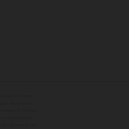
lustrations feature
upply, appearance,
 instance in printing,
ase note that model
color differences due