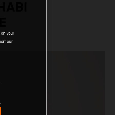
HABI
E
 on your
ort our