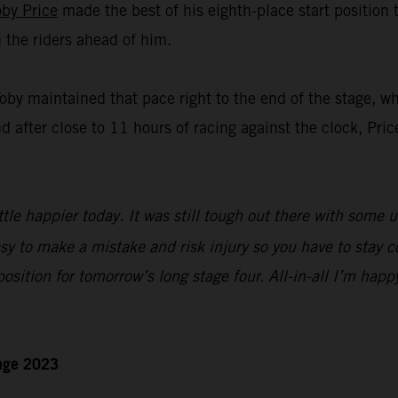
oby Price
made the best of his eighth-place start position
n the riders ahead of him.
Toby maintained that pace right to the end of the stage, w
nd after close to 11 hours of racing against the clock, Pric
ttle happier today. It was still tough out there with some 
sy to make a mistake and risk injury so you have to stay c
 position for tomorrow’s long stage four. All-in-all I’m happ
enge 2023