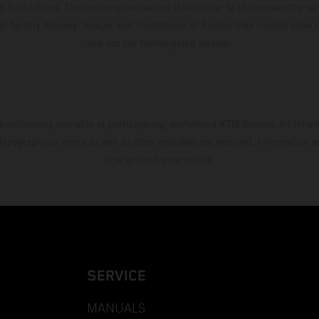
s fluctuations. The consumption values stated refer to the roadworthy ser
 of factory delivery. Images and illustrations of Enduro bike models show 
and not the homologated version.
s exclusively available at participating, authorized KTM dealers. All infor
 typographical errors as well as other mistakes are reserved. Information
time without prior notice.
SERVICE
MANUALS