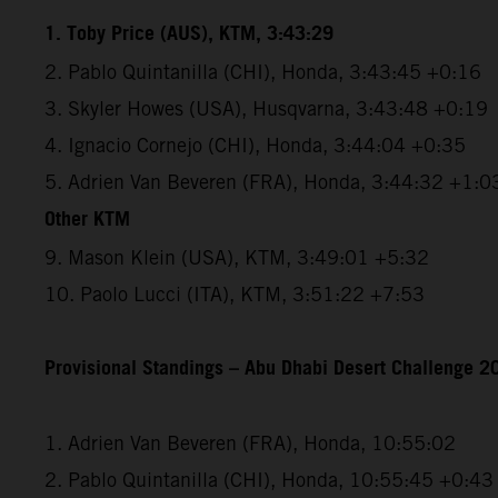
1. Toby Price (AUS), KTM, 3:43:29
2. Pablo Quintanilla (CHI), Honda, 3:43:45 +0:16
3. Skyler Howes (USA), Husqvarna, 3:43:48 +0:19
4. Ignacio Cornejo (CHI), Honda, 3:44:04 +0:35
5. Adrien Van Beveren (FRA), Honda, 3:44:32 +1:0
Other KTM
9. Mason Klein (USA), KTM, 3:49:01 +5:32
10. Paolo Lucci (ITA), KTM, 3:51:22 +7:53
Provisional Standings – Abu Dhabi Desert Challenge 20
1. Adrien Van Beveren (FRA), Honda, 10:55:02
2. Pablo Quintanilla (CHI), Honda, 10:55:45 +0:43