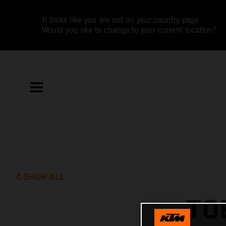
It looks like you are not on your country page.
Would you like to change to your current location?
SHOW ALL
TO