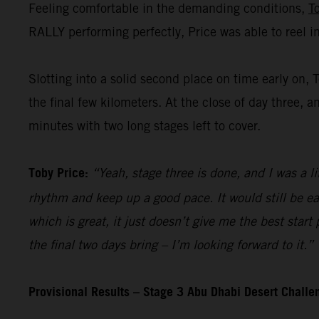
Feeling comfortable in the demanding conditions,
T
RALLY performing perfectly, Price was able to reel i
Slotting into a solid second place on time early on, 
the final few kilometers. At the close of day three, a
minutes with two long stages left to cover.
Toby Price:
“Yeah, stage three is done, and I was a li
rhythm and keep up a good pace. It would still be ea
which is great, it just doesn’t give me the best start
the final two days bring – I’m looking forward to it.”
Provisional Results – Stage 3 Abu Dhabi Desert Chall