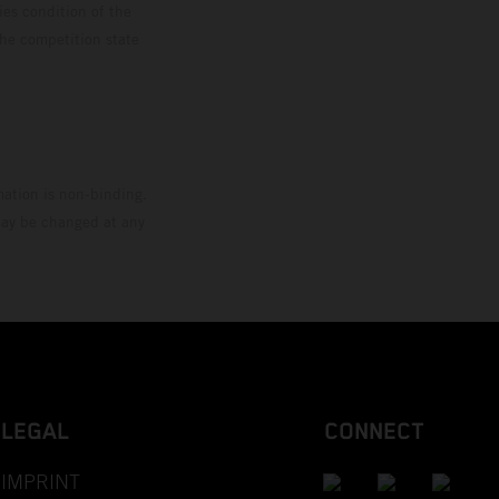
ies condition of the
the competition state
mation is non-binding.
 may be changed at any
LEGAL
CONNECT
IMPRINT