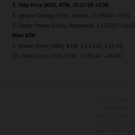
3. Toby Price (AUS), KTM, 10:27:58 +2:56
4. Ignacio Cornejo (CHI), Honda, 10:58:02 +3:00
5. Skyler Howes (USA), Husqvarna, 11:00:07 +5:0
Other KTM
9. Mason Klein (USA), KTM, 11:11:01 +15:59
10. Paolo Lucci (ITA), KTM, 11:30:47 +35:45
The illustrated ve
optional equipmen
services, dimensions 
setting and/or typ
specifications may v