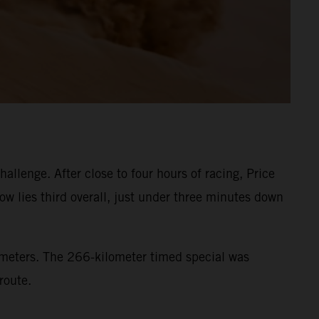
llenge. After close to four hours of racing, Price
ow lies third overall, just under three minutes down
lometers. The 266-kilometer timed special was
route.