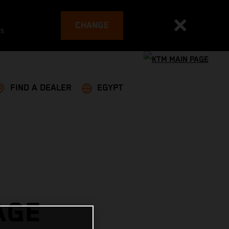
CHANGE
es
FIND A DEALER
EGYPT
AGE