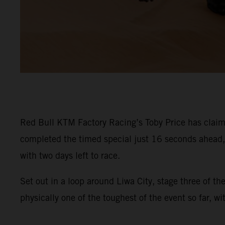
Red Bull KTM Factory Racing’s Toby Price has claime
completed the timed special just 16 seconds ahead, s
with two days left to race.
Set out in a loop around Liwa City, stage three of t
physically one of the toughest of the event so far, w