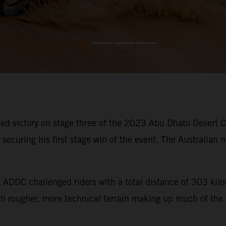
d victory on stage three of the 2023 Abu Dhabi Desert Cha
ecuring his first stage win of the event. The Australian n
he ADDC challenged riders with a total distance of 303 ki
ith rougher, more technical terrain making up much of the 