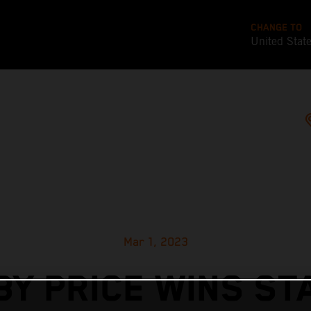
CHANGE TO
United Stat
Mar 1, 2023
BY PRICE WINS ST