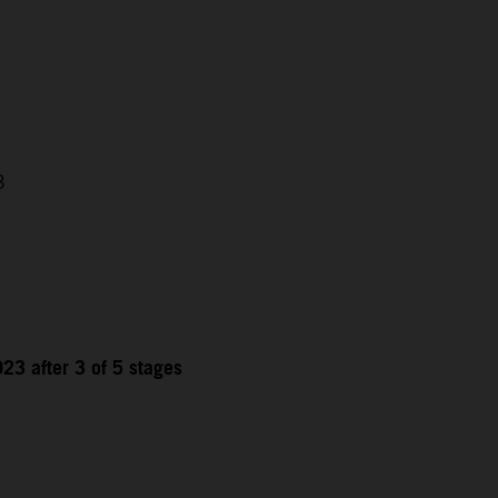
3
23 after 3 of 5 stages