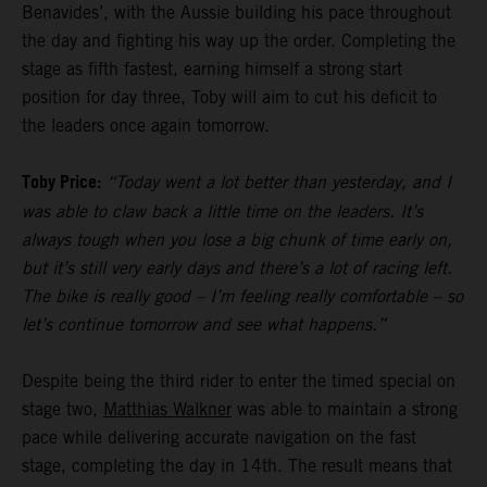
Benavides’, with the Aussie building his pace throughout
the day and fighting his way up the order. Completing the
stage as fifth fastest, earning himself a strong start
position for day three, Toby will aim to cut his deficit to
the leaders once again tomorrow.
Toby Price:
“Today went a lot better than yesterday, and I
was able to claw back a little time on the leaders. It’s
always tough when you lose a big chunk of time early on,
but it’s still very early days and there’s a lot of racing left.
The bike is really good – I’m feeling really comfortable – so
let’s continue tomorrow and see what happens.”
Despite being the third rider to enter the timed special on
stage two,
Matthias Walkner
was able to maintain a strong
pace while delivering accurate navigation on the fast
stage, completing the day in 14th. The result means that