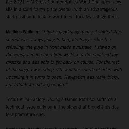
the 2021 FIM Cross-Country Rallies World Champion now
sits in a solid fourth place overall, with an advantageous
start position to look forward to on Tuesday’s stage three.
Matthias Walkner:
“I had a good stage today, I started third
so that was always going to be quite tough. After the
refueling, the guys in front made a mistake, I stayed on
the wrong line too for a little while, but then realized my
mistake and was able to get back on course. For the rest
of the stage I was riding with another couple of riders with
us taking it in turns to open. Navigation was really tricky,
but I think we did a good job.”
Tech3 KTM Factory Racing’s Danilo Petrucci suffered a
technical issue early on in the stage that brought his day
to a premature end.