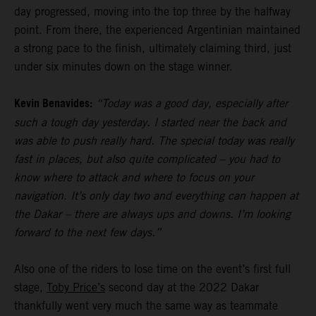
day progressed, moving into the top three by the halfway
point. From there, the experienced Argentinian maintained
a strong pace to the finish, ultimately claiming third, just
under six minutes down on the stage winner.
Kevin Benavides:
“Today was a good day, especially after
such a tough day yesterday. I started near the back and
was able to push really hard. The special today was really
fast in places, but also quite complicated – you had to
know where to attack and where to focus on your
navigation. It’s only day two and everything can happen at
the Dakar – there are always ups and downs. I’m looking
forward to the next few days.”
Also one of the riders to lose time on the event’s first full
stage,
Toby Price’s
second day at the 2022 Dakar
thankfully went very much the same way as teammate