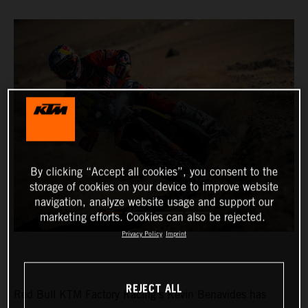
By clicking “Accept all cookies”, you consent to the
storage of cookies on your device to improve website
navigation, analyze website usage and support our
marketing efforts. Cookies can also be rejected.
Privacy Policy
Imprint
REJECT ALL
Red Bull KTM Factory Racing’s Kevin Benavides has