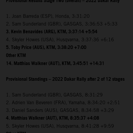
Provisional Results Stage Two (overall) – 2022 Dakar Rally
1. Joan Barreda (ESP), Honda, 3:31:20
2. Sam Sunderland (GBR), GASGAS, 3:36:53 +5:33
3. Kevin Benavides (ARG), KTM, 3:37:14 +5:54
4. Skyler Howes (USA), Husqvarna, 3:37:36 +6:16
5. Toby Price (AUS), KTM, 3:38:20 +7:00
Other KTM
14. Matthias Walkner (AUT), KTM, 3:45:51 +14:31
Provisional Standings – 2022 Dakar Rally after 2 of 12 stages
1. Sam Sunderland (GBR), GASGAS, 8:31:29
2. Adrien Van Beveren (FRA), Yamaha, 8:34:20 +2:51
3. Daniel Sanders (AUS), GASGAS, 8:34:58 +3:29
4. Matthias Walkner (AUT), KTM, 8:35:37 +4:08
5. Skyler Howes (USA), Husqvarna, 8:41:28 +9:59