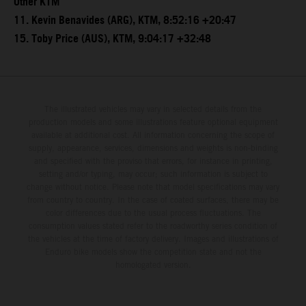
Other KTM
11. Kevin Benavides (ARG), KTM, 8:52:16 +20:47
15. Toby Price (AUS), KTM, 9:04:17 +32:48
The illustrated vehicles may vary in selected details from the
production models and some illustrations feature optional equipment
available at additional cost. All information concerning the scope of
supply, appearance, services, dimensions and weights is non-binding
and specified with the proviso that errors, for instance in printing,
setting and/or typing, may occur; such information is subject to
change without notice. Please note that model specifications may vary
from country to country. In the case of coated surfaces, there may be
color differences due to the usual process fluctuations. The
consumption values stated refer to the roadworthy series condition of
the vehicles at the time of factory delivery. Images and illustrations of
Enduro bike models show the competition state and not the
homologated version.