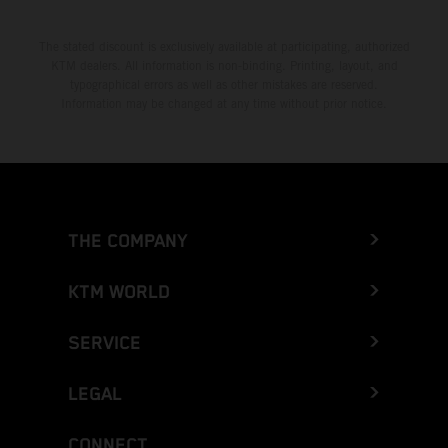
The stated discount is exclusively available at participating, authorized
KTM dealers. All information is non-binding. Printing, layout, and
typographical errors as well as other mistakes are reserved.
Information may be changed at any time without prior notice.
THE COMPANY
KTM WORLD
SERVICE
LEGAL
CONNECT