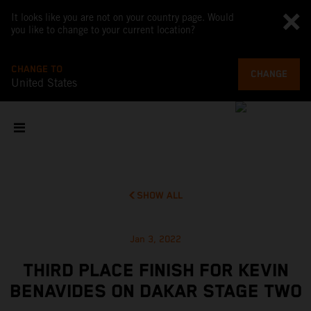
It looks like you are not on your country page. Would
you like to change to your current location?
CHANGE TO
CHANGE
United States
SHOW ALL
Jan 3, 2022
THIRD PLACE FINISH FOR KEVIN
BENAVIDES ON DAKAR STAGE TWO