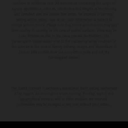
available at additional cost. All information concerning the scope of
supply, appearance, services, dimensions and weights is non-binding
and specified with the proviso that errors, for instance in printing,
setting and/or typing, may occur; such information is subject to
change without notice. Please note that model specifications may vary
from country to country. In the case of coated surfaces, there may be
color differences due to the usual process fluctuations. The
consumption values stated refer to the roadworthy series condition of
the vehicles at the time of factory delivery. Images and illustrations of
Enduro bike models show the competition state and not the
homologated version.
The stated discount is exclusively available at participating, authorized
KTM dealers. All information is non-binding. Printing, layout, and
typographical errors as well as other mistakes are reserved.
Information may be changed at any time without prior notice.