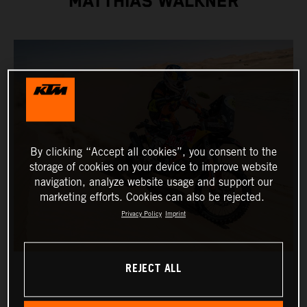
MATTHIAS WALKNER
By clicking “Accept all cookies”, you consent to the
storage of cookies on your device to improve website
navigation, analyze website usage and support our
marketing efforts. Cookies can also be rejected.
Privacy Policy
Imprint
REJECT ALL