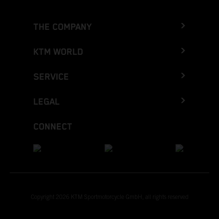
THE COMPANY
KTM WORLD
SERVICE
LEGAL
CONNECT
Copyright 2026 KTM Sportmotorcycle GmbH, all rights reserved