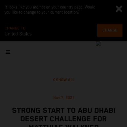
It looks like you are not on your country page. Would
you like to change to your current location?
CHANGE TO
CHANGE
United States
SHOW ALL
Nov 7, 2021
STRONG START TO ABU DHABI
DESERT CHALLENGE FOR