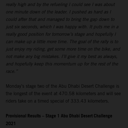
really high and by the refueling I could see I was about
one minute down of the leader. I pushed as hard as I
could after that and managed to bring the gap down to
just six seconds, which I was happy with. It puts me in a
really good position for tomorrow’s stage and hopefully I
can make up a little more time. The goal of the rally is to
just enjoy my riding, get some more time on the bike, and
not make any big mistakes. I’ll give it my best as always,
and hopefully keep this momentum up for the rest of the
race.”
Monday’s stage two of the Abu Dhabi Desert Challenge is
the longest of the event at 470.58 kilometers and will see
riders take on a timed special of 333.43 kilometers.
Provisional Results – Stage 1 Abu Dhabi Desert Challenge
2021