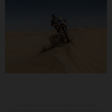
The illustrated vehicles may vary in selected details from the
production models and some illustrations feature optional equipment