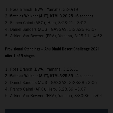
1. Ross Branch (BWA), Yamaha, 3:20:19
2. Matthias Walkner (AUT), KTM, 3:20:25 +6 seconds
3. Franco Caimi (ARG), Hero, 3:23:21 +3:02
4. Daniel Sanders (AUS), GASGAS, 3:23:26 +3:07
5. Adrien Van Beveren (FRA), Yamaha, 3:25:11 +4:52
Provisional Standings – Abu Dhabi Desert Challenge 2021
after 1 of 5 stages
1. Ross Branch (BWA), Yamaha, 3:25:31
2. Matthias Walkner (AUT), KTM, 3:25:35 +4 seconds
3. Daniel Sanders (AUS), GASGAS, 3:28:38 +3:06
4. Franco Caimi (ARG), Hero, 3:28:39 +3:07
5. Adrien Van Beveren (FRA), Yamaha, 3:30:36 +5:04