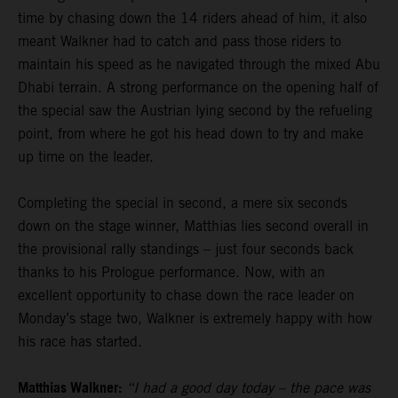
time by chasing down the 14 riders ahead of him, it also
meant Walkner had to catch and pass those riders to
maintain his speed as he navigated through the mixed Abu
Dhabi terrain. A strong performance on the opening half of
the special saw the Austrian lying second by the refueling
point, from where he got his head down to try and make
up time on the leader.
Completing the special in second, a mere six seconds
down on the stage winner, Matthias lies second overall in
the provisional rally standings – just four seconds back
thanks to his Prologue performance. Now, with an
excellent opportunity to chase down the race leader on
Monday’s stage two, Walkner is extremely happy with how
his race has started.
Matthias Walkner:
“I had a good day today – the pace was