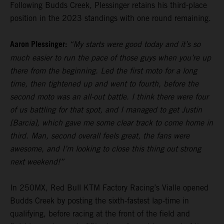
Following Budds Creek, Plessinger retains his third-place
position in the 2023 standings with one round remaining.
Aaron Plessinger:
“My starts were good today and it’s so
much easier to run the pace of those guys when you’re up
there from the beginning. Led the first moto for a long
time, then tightened up and went to fourth, before the
second moto was an all-out battle. I think there were four
of us battling for that spot, and I managed to get Justin
[Barcia], which gave me some clear track to come home in
third. Man, second overall feels great, the fans were
awesome, and I’m looking to close this thing out strong
next weekend!”
In 250MX, Red Bull KTM Factory Racing’s Vialle opened
Budds Creek by posting the sixth-fastest lap-time in
qualifying, before racing at the front of the field and