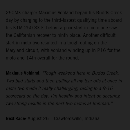
250MX charger Maximus Vohland began his Budds Creek
day by charging to the third-fastest qualifying time aboard
his KTM 250 SX-F, before a poor start in moto one saw
the Californian recover to ninth place. Another difficult
start in moto two resulted in a tough outing on the
Maryland circuit, with Vohland winding up in P16 for the
moto and 14th overall for the round.
Maximus Vohland
:
"Tough weekend here in Budds Creek.
Two bad starts and then pulling all my tear offs at once in
moto two made it really challenging, racing to a 9-16
scorecard on the day. I’m healthy and intent on securing
two strong results in the next two motos at Ironman.”
Next Race:
August 26 – Crawfordsville, Indiana