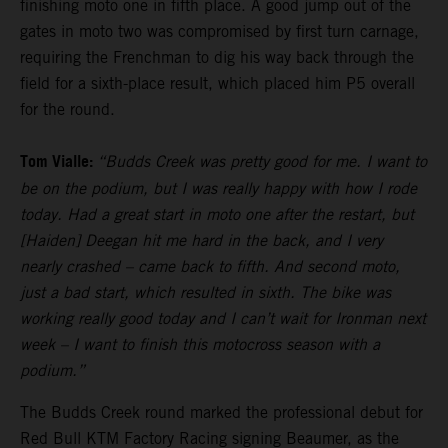
finishing moto one in fifth place. A good jump out of the
gates in moto two was compromised by first turn carnage,
requiring the Frenchman to dig his way back through the
field for a sixth-place result, which placed him P5 overall
for the round.
Tom Vialle:
“Budds Creek was pretty good for me. I want to
be on the podium, but I was really happy with how I rode
today. Had a great start in moto one after the restart, but
[Haiden] Deegan hit me hard in the back, and I very
nearly crashed – came back to fifth. And second moto,
just a bad start, which resulted in sixth. The bike was
working really good today and I can’t wait for Ironman next
week – I want to finish this motocross season with a
podium.”
The Budds Creek round marked the professional debut for
Red Bull KTM Factory Racing signing Beaumer, as the