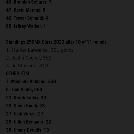
45. Brandon Scharer, 7
47. Kevin Moranz, 5
49. Trevor Schmidt, 4
65. Jeffrey Walker, 1
Standings 250MX Class 2023 after 10 of 11 rounds
1. Hunter Lawrence, 391 points
2. Justin Cooper, 369
3. Jo Shimoda, 343
OTHER KTM
7. Maximus Vohland, 269
8. Tom Vialle, 268
23. Derek Kelley, 39
26. Slade Smith, 28
27. Josh Varize, 27
28. Julien Beaumer, 22
36. Jimmy Decotis, 13