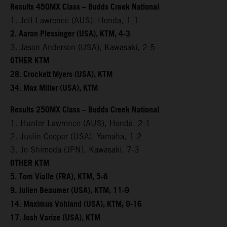
Results 450MX Class – Budds Creek National
1. Jett Lawrence (AUS), Honda, 1-1
2. Aaron Plessinger (USA), KTM, 4-3
3. Jason Anderson (USA), Kawasaki, 2-5
OTHER KTM
28. Crockett Myers (USA), KTM
34. Max Miller (USA), KTM
Results 250MX Class – Budds Creek National
1. Hunter Lawrence (AUS), Honda, 2-1
2. Justin Cooper (USA), Yamaha, 1-2
3. Jo Shimoda (JPN), Kawasaki, 7-3
OTHER KTM
5. Tom Vialle (FRA), KTM, 5-6
9. Julien Beaumer (USA), KTM, 11-9
14. Maximus Vohland (USA), KTM, 9-16
17. Josh Varize (USA), KTM