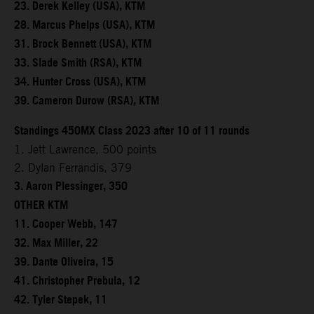
23. Derek Kelley (USA), KTM
28. Marcus Phelps (USA), KTM
31. Brock Bennett (USA), KTM
33. Slade Smith (RSA), KTM
34. Hunter Cross (USA), KTM
39. Cameron Durow (RSA), KTM
Standings 450MX Class 2023 after 10 of 11 rounds
1. Jett Lawrence, 500 points
2. Dylan Ferrandis, 379
3. Aaron Plessinger, 350
OTHER KTM
11. Cooper Webb, 147
32. Max Miller, 22
39. Dante Oliveira, 15
41. Christopher Prebula, 12
42. Tyler Stepek, 11