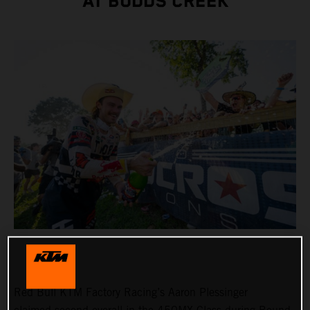
AT BUDDS CREEK
Red Bull KTM Factory Racing’s Aaron Plessinger