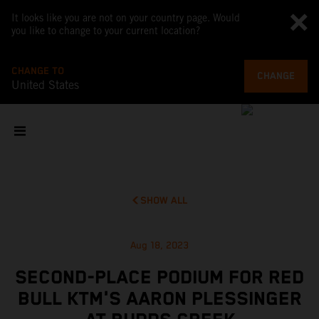
It looks like you are not on your country page. Would
you like to change to your current location?
CHANGE TO
CHANGE
United States
SHOW ALL
Aug 18, 2023
SECOND-PLACE PODIUM FOR RED
BULL KTM'S AARON PLESSINGER