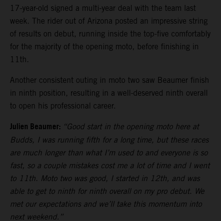
17-year-old signed a multi-year deal with the team last
week. The rider out of Arizona posted an impressive string
of results on debut, running inside the top-five comfortably
for the majority of the opening moto, before finishing in
11th.
Another consistent outing in moto two saw Beaumer finish
in ninth position, resulting in a well-deserved ninth overall
to open his professional career.
Julien Beaumer:
“Good start in the opening moto here at
Budds, I was running fifth for a long time, but these races
are much longer than what I’m used to and everyone is so
fast, so a couple mistakes cost me a lot of time and I went
to 11th. Moto two was good, I started in 12th, and was
able to get to ninth for ninth overall on my pro debut. We
met our expectations and we’ll take this momentum into
next weekend.”