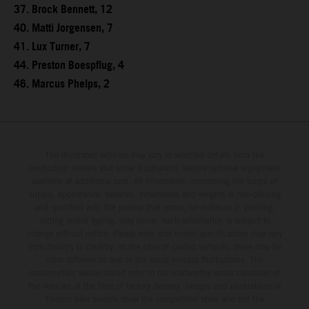
37. Brock Bennett, 12
40. Matti Jorgensen, 7
41. Lux Turner, 7
44. Preston Boespflug, 4
46. Marcus Phelps, 2
The illustrated vehicles may vary in selected details from the
production models and some illustrations feature optional equipment
available at additional cost. All information concerning the scope of
supply, appearance, services, dimensions and weights is non-binding
and specified with the proviso that errors, for instance in printing,
setting and/or typing, may occur; such information is subject to
change without notice. Please note that model specifications may vary
from country to country. In the case of coated surfaces, there may be
color differences due to the usual process fluctuations. The
consumption values stated refer to the roadworthy series condition of
the vehicles at the time of factory delivery. Images and illustrations of
Enduro bike models show the competition state and not the