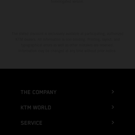
homologated version.
The stated discount is exclusively available at participating, authorized
KTM dealers. All information is non-binding. Printing, layout, and
typographical errors as well as other mistakes are reserved.
Information may be changed at any time without prior notice.
THE COMPANY
KTM WORLD
SERVICE