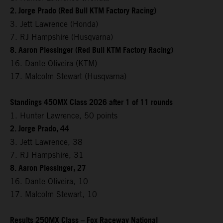
2. Jorge Prado (Red Bull KTM Factory Racing)
3. Jett Lawrence (Honda)
7. RJ Hampshire (Husqvarna)
8. Aaron Plessinger (Red Bull KTM Factory Racing)
16. Dante Oliveira (KTM)
17. Malcolm Stewart (Husqvarna)
Standings 450MX Class 2026 after 1 of 11 rounds
1. Hunter Lawrence, 50 points
2. Jorge Prado, 44
3. Jett Lawrence, 38
7. RJ Hampshire, 31
8. Aaron Plessinger, 27
16. Dante Oliveira, 10
17. Malcolm Stewart, 10
Results 250MX Class – Fox Raceway National