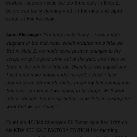
Cowboy’ featured inside the top-three early in Moto 2,
before eventually claiming ninth in the moto and eighth
overall at Fox Raceway.
Aaron Plessinger:
"I'm happy with today – I was a little
stagnant in the first moto, which irritated me a little bit.
But in Moto 2, we made some positive changes to the
setup, we got a good jump out of the gate, and I was up
there in the mix for a little bit. Overall, it was a good day –
I just need more motos under my belt. I think I have
around seven 35-minute motos under my belt coming into
this race, so I knew it was going to be tough. We'll work
into it, though. I'm feeling better, so we'll keep trusting the
work that we are doing."
Four-time 450MX Champion Eli Tomac qualified 10th on
his KTM 450 SX-F FACTORY EDITION this morning,