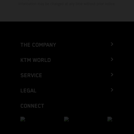
Information may be changed at any time without prior notice.
THE COMPANY
KTM WORLD
SERVICE
LEGAL
CONNECT