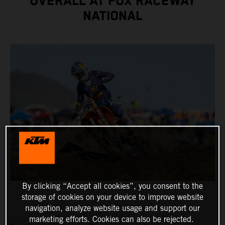
OVERALL AT FOX RACEWAY
NATIONAL
By clicking “Accept all cookies”, you consent to the
storage of cookies on your device to improve website
navigation, analyze website usage and support our
marketing efforts. Cookies can also be rejected.