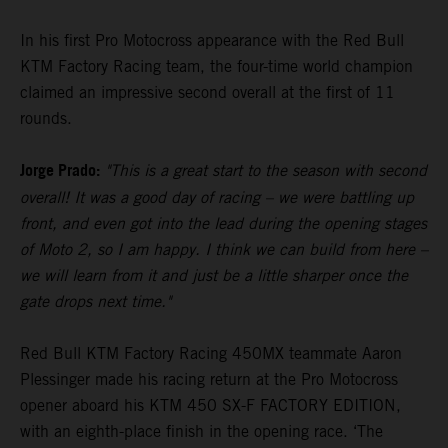
In his first Pro Motocross appearance with the Red Bull
KTM Factory Racing team, the four-time world champion
claimed an impressive second overall at the first of 11
rounds.
Jorge Prado:
"This is a great start to the season with second
overall! It was a good day of racing – we were battling up
front, and even got into the lead during the opening stages
of Moto 2, so I am happy. I think we can build from here –
we will learn from it and just be a little sharper once the
gate drops next time."
Red Bull KTM Factory Racing 450MX teammate Aaron
Plessinger made his racing return at the Pro Motocross
opener aboard his KTM 450 SX-F FACTORY EDITION,
with an eighth-place finish in the opening race. ‘The