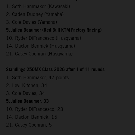
1. Seth Hammaker (Kawasaki)
2. Caden Dudney (Yamaha)
3. Cole Davies (Yamaha)
5. Julien Beaumer (Red Bull KTM Factory Racing)
10. Ryder DiFrancesco (Husqvarna)
14. Daxton Bennick (Husqvarna)
21. Casey Cochran (Husqvarna)
Standings 250MX Class 2026 after 1 of 11 rounds
1. Seth Hammaker, 47 points
2. Levi Kitchen, 34
3. Cole Davies, 34
5. Julien Beaumer, 33
10. Ryder DiFrancesco, 23
14. Daxton Bennick, 15
21. Casey Cochran, 5