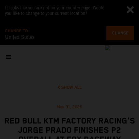
It looks like you are not on your country page. Would
you like to change to your current location?
CHANGE TO
CHANGE
United States
SHOW ALL
May 31, 2026
RED BULL KTM FACTORY RACING'S
JORGE PRADO FINISHES P2