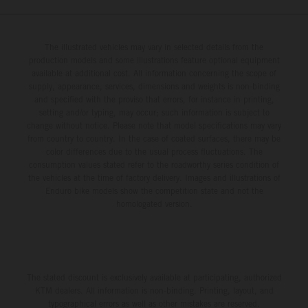
The illustrated vehicles may vary in selected details from the
production models and some illustrations feature optional equipment
available at additional cost. All information concerning the scope of
supply, appearance, services, dimensions and weights is non-binding
and specified with the proviso that errors, for instance in printing,
setting and/or typing, may occur; such information is subject to
change without notice. Please note that model specifications may vary
from country to country. In the case of coated surfaces, there may be
color differences due to the usual process fluctuations. The
consumption values stated refer to the roadworthy series condition of
the vehicles at the time of factory delivery. Images and illustrations of
Enduro bike models show the competition state and not the
homologated version.
The stated discount is exclusively available at participating, authorized
KTM dealers. All information is non-binding. Printing, layout, and
typographical errors as well as other mistakes are reserved.