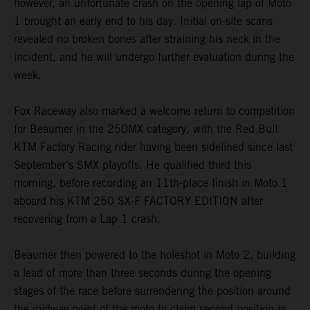
however, an unfortunate crash on the opening lap of Moto
1 brought an early end to his day. Initial on-site scans
revealed no broken bones after straining his neck in the
incident, and he will undergo further evaluation during the
week.
Fox Raceway also marked a welcome return to competition
for Beaumer in the 250MX category, with the Red Bull
KTM Factory Racing rider having been sidelined since last
September’s SMX playoffs. He qualified third this
morning, before recording an 11th-place finish in Moto 1
aboard his KTM 250 SX-F FACTORY EDITION after
recovering from a Lap 1 crash.
Beaumer then powered to the holeshot in Moto 2, building
a lead of more than three seconds during the opening
stages of the race before surrendering the position around
the midway point of the moto to claim second position in