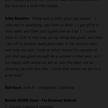
the race and a solid fifth overall.
Julien Beaumer:
"Today was a really good day overall – I
rode well in qualifying, and then in Moto 1 I got off to a
solid start, and then just tipped over on Lap 1. I came
back to 11th in that one, so my riding was good, and then
I got off to another really good start in the second moto
and rode my laps. I rode to what I know I'm capable of,
and that was good enough for a second in that race, so I
am happy with where we are at, and the team did an
amazing job with the bike. I think that overall we are in a
good spot."
Next Race:
June 6 – Hangtown, California
Results 450MX Class – Fox Raceway National
1. Hunter Lawrence (Honda)