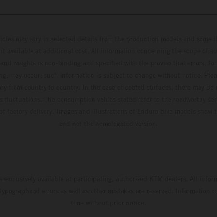
hicles may vary in selected details from the production models and some il
t available at additional cost. All information concerning the scope of s
and weights is non-binding and specified with the proviso that errors, for
ing, may occur; such information is subject to change without notice. Ple
ary from country to country. In the case of coated surfaces, there may be 
s fluctuations. The consumption values stated refer to the roadworthy ser
 of factory delivery. Images and illustrations of Enduro bike models show 
and not the homologated version.
s exclusively available at participating, authorized KTM dealers. All infor
 typographical errors as well as other mistakes are reserved. Information
time without prior notice.