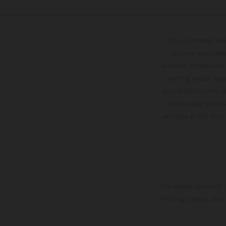
The illustrated ve
optional equipmen
services, dimensions 
setting and/or typ
specifications may v
to the usual proces
vehicles at the time
The stated discount i
Printing, layout, and