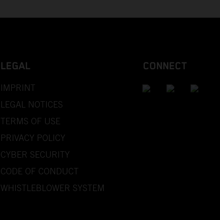
LEGAL
CONNECT
IMPRINT
LEGAL NOTICES
TERMS OF USE
PRIVACY POLICY
CYBER SECURITY
CODE OF CONDUCT
WHISTLEBLOWER SYSTEM