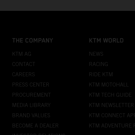
THE COMPANY
KTM WORLD
KTM AG
NEWS
CONTACT
RACING
CAREERS
RIDE KTM
PRESS CENTER
KTM MOTOHALL
PROCUREMENT
KTM TECH GUIDE
MEDIA LIBRARY
KTM NEWSLETTER
BRAND VALUES
KTM CONNECT AP
BECOME A DEALER
KTM ADVENTURE 