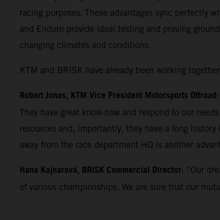
racing purposes. These advantages sync perfectly wi
and Enduro provide ideal testing and proving ground
changing climates and conditions.
KTM and BRISK have already been working together fo
Robert Jonas, KTM Vice President Motorsports Offroad
They have great know-how and respond to our needs w
resources and, importantly, they have a long history
away from the race department HQ is another advan
Hana Kajnarová, BRISK Commercial Director
: “Our dre
of various championships. We are sure that our mutual 