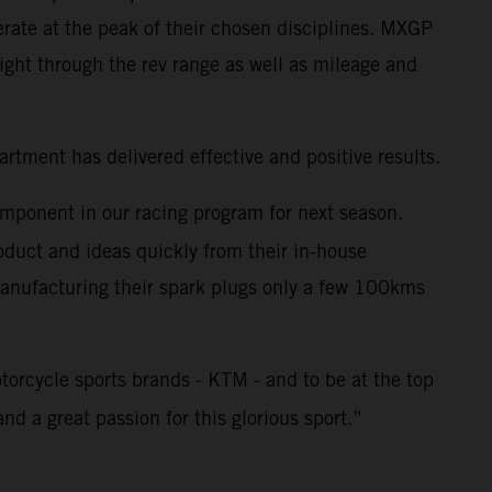
rate at the peak of their chosen disciplines. MXGP
ght through the rev range as well as mileage and
tment has delivered effective and positive results.
omponent in our racing program for next season.
duct and ideas quickly from their in-house
 Manufacturing their spark plugs only a few 100kms
torcycle sports brands - KTM - and to be at the top
nd a great passion for this glorious sport.”