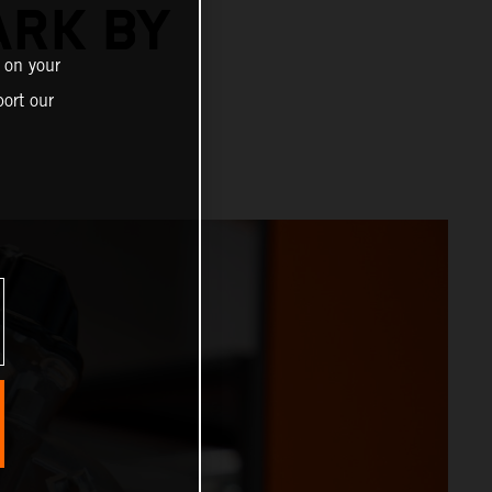
ARK BY
 on your
ort our