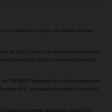
e and reliability of Czech firm BRISK and their
nes for 2022 thanks to a collaborative new alliance
alist knowledge of their core product as well as
s in the FIM MXGP Motocross World Championship and
ions and ISDE; two races with almost 200 years of
pid response to provide tailormade solutions for