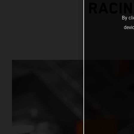
RACIN
By cl
devi