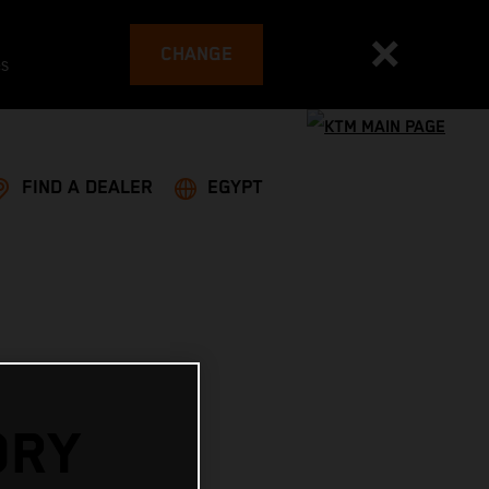
CHANGE
es
FIND A DEALER
EGYPT
ORY