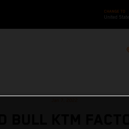
CHANGE TO
United Stat
Jan 7, 2022
D BULL KTM FACT