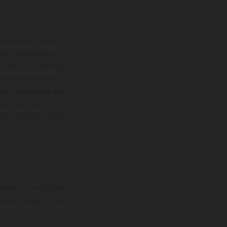
lustrations feature
upply, appearance,
 instance in printing,
ase note that model
color differences due
ies condition of the
the competition state
mation is non-binding.
 may be changed at any