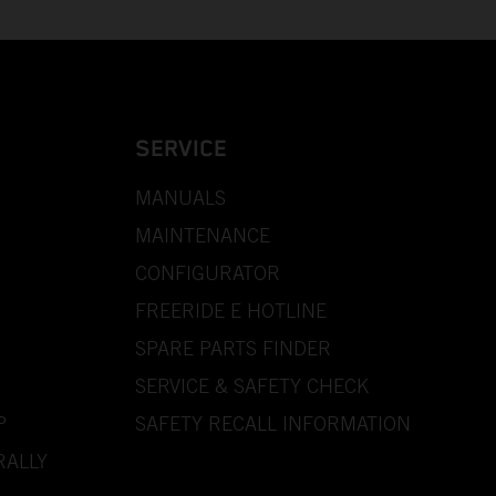
SERVICE
MANUALS
MAINTENANCE
CONFIGURATOR
FREERIDE E HOTLINE
SPARE PARTS FINDER
SERVICE & SAFETY CHECK
P
SAFETY RECALL INFORMATION
RALLY