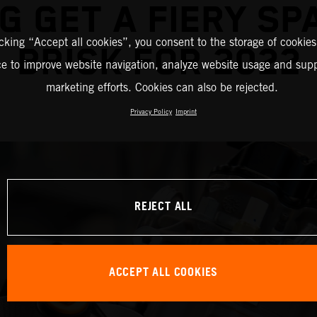
G GET A FIERY SP
icking “Accept all cookies”, you consent to the storage of cookies
BRISK FOR 2022
ce to improve website navigation, analyze website usage and supp
marketing efforts. Cookies can also be rejected.
Privacy Policy
Imprint
REJECT ALL
ACCEPT ALL COOKIES