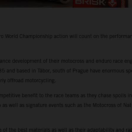
 World Championship action will count on the performanc
nce development of their motocross and enduro race engi
 and based in Tábor, south of Prague have enormous speci
arly offroad motorcycling.
mpetitive benefit to the race teams as they chase spoil
as well as signature events such as the Motocross of Nat
of the best materials as well as their adaptability and ra