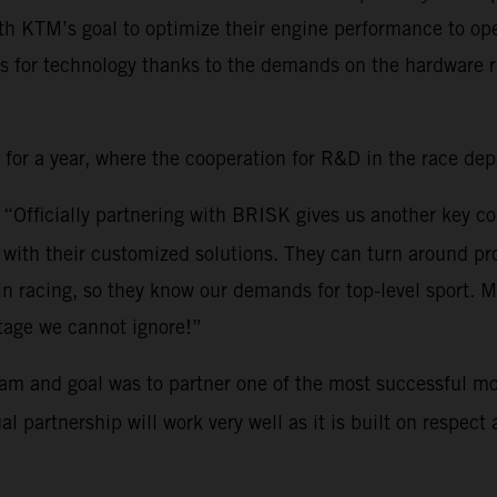
th KTM’s goal to optimize their engine performance to ope
s for technology thanks to the demands on the hardware ri
r a year, where the cooperation for R&D in the race depar
: “Officially partnering with BRISK gives us another key c
ith their customized solutions. They can turn around pro
 in racing, so they know our demands for top-level sport.
tage we cannot ignore!”
am and goal was to partner one of the most successful mo
partnership will work very well as it is built on respect a