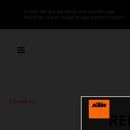
It looks like you are not on your country page.
Would you like to change to your current location?
SHOW ALL
RE