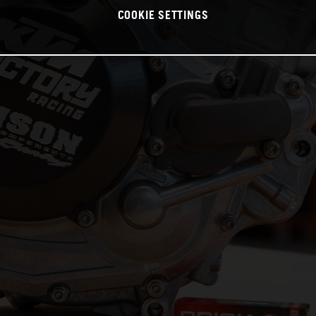
COOKIE SETTINGS