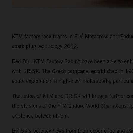
KTM factory race teams in FIM Motocross and Enduro
spark plug technology 2022.
Red Bull KTM Factory Racing have been able to enha
with BRISK. The Czech company, established in 1935
acute experience in high-level motorsports, particul
The union of KTM and BRISK will bring a further co
the divisions of the FIM Enduro World Championship 
existence between them.
BRISK’s potency flows from their experience and use 