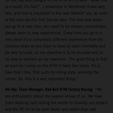
for me. My first thought of the KTM RC16 was: “wow, this
is a beast, it’s fast!”. I remember in Montmelo it was very
fast, and this is important in the new MotoGP era, as most
of the race are the first five-six laps. The first year when
you go to a new bike, you need to be always concentrated,
always open to new experiences. Every time you go to a
new track it’s a completely different experience from the
previous years so you have to have an open mentality and
be very focused, so my objective is to be focused and to
be able to perform at my maximum. The good thing is that
as soon as I jump on the KTM it feels like home. It’s a
bike that I like, that suits my riding style, entering the
corner. So, this is a very important thing.”
Aki Ajo, Team Manager, Red Bull KTM Factory Racing
: “We
are enthusiastic about the season ahead of us. We have
been working hard during the winter to develop our project
and the RC16 to be even faster and better than last