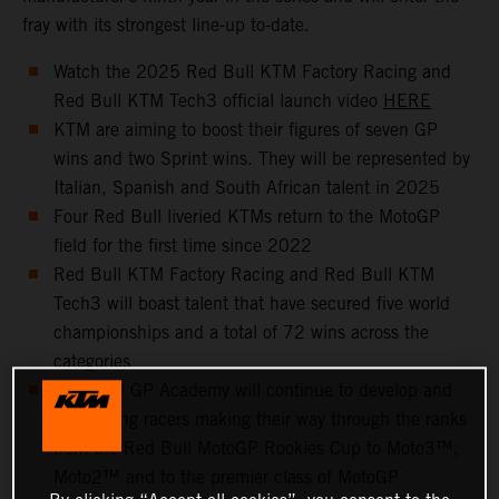
fray with its strongest line-up to-date.
Watch the 2025 Red Bull KTM Factory Racing and
Red Bull KTM Tech3 official launch video
HERE
KTM are aiming to boost their figures of seven GP
wins and two Sprint wins. They will be represented by
Italian, Spanish and South African talent in 2025
Four Red Bull liveried KTMs return to the MotoGP
field for the first time since 2022
Red Bull KTM Factory Racing and Red Bull KTM
Tech3 will boast talent that have secured five world
championships and a total of 72 wins across the
categories
The KTM GP Academy will continue to develop and
help young racers making their way through the ranks
from the Red Bull MotoGP Rookies Cup to Moto3™,
Moto2™ and to the premier class of MotoGP