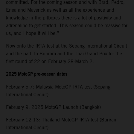
committed. For the coming season and with Brad, Pedro,
Enea and Maverick as well as all the experience and
knowledge in the pitboxes there is a lot of positivity and
adrenaline to get started. This season could be massive for
us, and I hope it will be.”
Now onto the IRTA test at the Sepang International Circuit
and the path to Buriram and the Thai Grand Prix for the
first round of 22 on February 28-March 2.
2025 MotoGP pre-season dates
February 5-7: Malaysia MotoGP IRTA test (Sepang
International Circuit)
February 9: 2025 MotoGP Launch (Bangkok)
February 12-13: Thailand MotoGP IRTA test (Buriram
International Circuit)