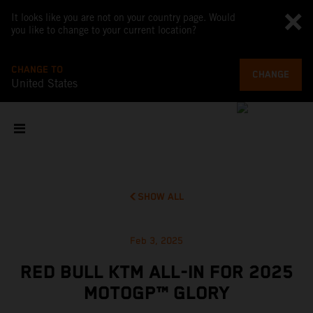
It looks like you are not on your country page. Would
you like to change to your current location?
CHANGE TO
CHANGE
United States
SHOW ALL
Feb 3, 2025
RED BULL KTM ALL-IN FOR 2025
MOTOGP™ GLORY