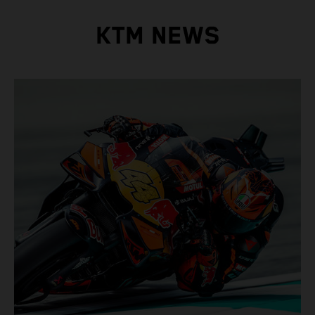
KTM NEWS