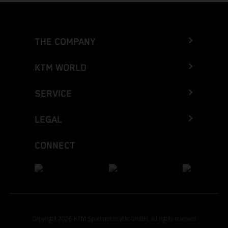
THE COMPANY
KTM WORLD
SERVICE
LEGAL
CONNECT
Copyright 2026 KTM Sportmotorcycle GmbH, all rights reserved