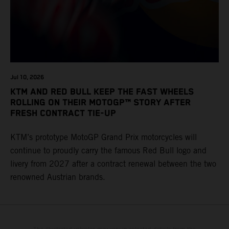
Jul 10, 2026
KTM AND RED BULL KEEP THE FAST WHEELS
ROLLING ON THEIR MOTOGP™ STORY AFTER
FRESH CONTRACT TIE-UP
KTM’s prototype MotoGP Grand Prix motorcycles will
continue to proudly carry the famous Red Bull logo and
livery from 2027 after a contract renewal between the two
renowned Austrian brands.