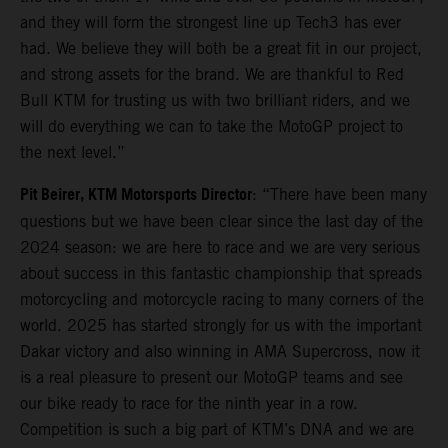
and they will form the strongest line up Tech3 has ever
had. We believe they will both be a great fit in our project,
and strong assets for the brand. We are thankful to Red
Bull KTM for trusting us with two brilliant riders, and we
will do everything we can to take the MotoGP project to
the next level.”
Pit Beirer, KTM Motorsports Director
: “There have been many
questions but we have been clear since the last day of the
2024 season: we are here to race and we are very serious
about success in this fantastic championship that spreads
motorcycling and motorcycle racing to many corners of the
world. 2025 has started strongly for us with the important
Dakar victory and also winning in AMA Supercross, now it
is a real pleasure to present our MotoGP teams and see
our bike ready to race for the ninth year in a row.
Competition is such a big part of KTM’s DNA and we are