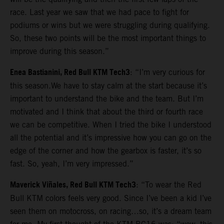
race. Last year we saw that we had pace to fight for
podiums or wins but we were struggling during qualifying.
So, these two points will be the most important things to
improve during this season.”
Enea Bastianini, Red Bull KTM Tech3
: “I’m very curious for
this season.We have to stay calm at the start because it’s
important to understand the bike and the team. But I’m
motivated and I think that about the third or fourth race
we can be competitive. When I tried the bike I understood
all the potential and it’s impressive how you can go on the
edge of the corner and how the gearbox is faster, it’s so
fast. So, yeah, I’m very impressed.”
Maverick Viñales, Red Bull KTM Tech3
: “To wear the Red
Bull KTM colors feels very good. Since I’ve been a kid I’ve
seen them on motocross, on racing…so, it’s a dream team