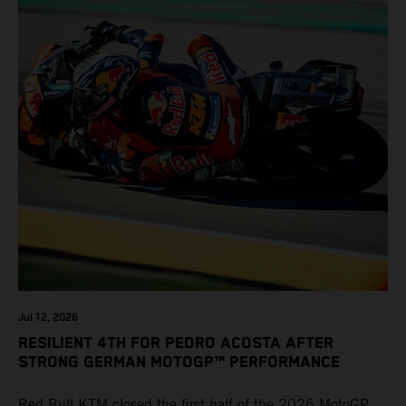
Jul 12, 2026
RESILIENT 4TH FOR PEDRO ACOSTA AFTER
STRONG GERMAN MOTOGP™ PERFORMANCE
Red Bull KTM closed the first half of the 2026 MotoGP