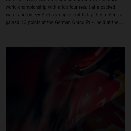
world championship with a top four result at a packed,
warm and breezy Sachsenring circuit today. Pedro Acosta
gained 13 points at the German Grand Prix, held at the
series’ shortest track and after a demanding and strategic
30-lap race.