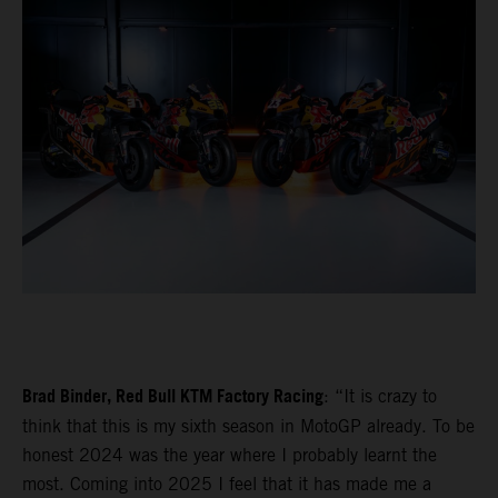
Brad Binder, Red Bull KTM Factory Racing
: “It is crazy to
think that this is my sixth season in MotoGP already. To be
honest 2024 was the year where I probably learnt the
most. Coming into 2025 I feel that it has made me a