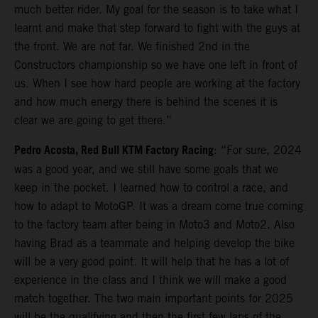
much better rider. My goal for the season is to take what I
learnt and make that step forward to fight with the guys at
the front. We are not far. We finished 2nd in the
Constructors championship so we have one left in front of
us. When I see how hard people are working at the factory
and how much energy there is behind the scenes it is
clear we are going to get there.”
Pedro Acosta, Red Bull KTM Factory Racing
: “For sure, 2024
was a good year, and we still have some goals that we
keep in the pocket. I learned how to control a race, and
how to adapt to MotoGP. It was a dream come true coming
to the factory team after being in Moto3 and Moto2. Also
having Brad as a teammate and helping develop the bike
will be a very good point. It will help that he has a lot of
experience in the class and I think we will make a good
match together. The two main important points for 2025
will be the qualifying and then the first few laps of the