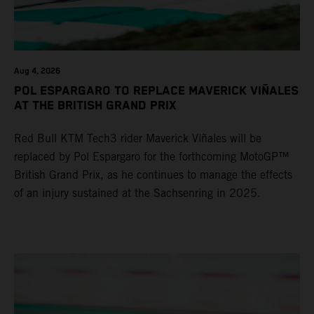
Aug 4, 2026
POL ESPARGARO TO REPLACE MAVERICK VIÑALES
AT THE BRITISH GRAND PRIX
Red Bull KTM Tech3 rider Maverick Viñales will be
replaced by Pol Espargaro for the forthcoming MotoGP™
British Grand Prix, as he continues to manage the effects
of an injury sustained at the Sachsenring in 2025.