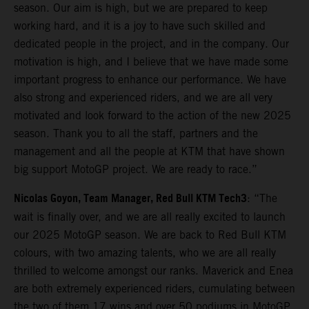
season. Our aim is high, but we are prepared to keep
working hard, and it is a joy to have such skilled and
dedicated people in the project, and in the company. Our
motivation is high, and I believe that we have made some
important progress to enhance our performance. We have
also strong and experienced riders, and we are all very
motivated and look forward to the action of the new 2025
season. Thank you to all the staff, partners and the
management and all the people at KTM that have shown
big support MotoGP project. We are ready to race.”
Nicolas Goyon, Team Manager, Red Bull KTM Tech3
: “The
wait is finally over, and we are all really excited to launch
our 2025 MotoGP season. We are back to Red Bull KTM
colours, with two amazing talents, who we are all really
thrilled to welcome amongst our ranks. Maverick and Enea
are both extremely experienced riders, cumulating between
the two of them 17 wins and over 50 podiums in MotoGP,