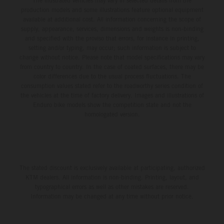
The illustrated vehicles may vary in selected details from the
production models and some illustrations feature optional equipment
available at additional cost. All information concerning the scope of
supply, appearance, services, dimensions and weights is non-binding
and specified with the proviso that errors, for instance in printing,
setting and/or typing, may occur; such information is subject to
change without notice. Please note that model specifications may vary
from country to country. In the case of coated surfaces, there may be
color differences due to the usual process fluctuations. The
consumption values stated refer to the roadworthy series condition of
the vehicles at the time of factory delivery. Images and illustrations of
Enduro bike models show the competition state and not the
homologated version.
The stated discount is exclusively available at participating, authorized
KTM dealers. All information is non-binding. Printing, layout, and
typographical errors as well as other mistakes are reserved.
Information may be changed at any time without prior notice.