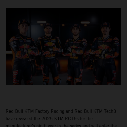
Red Bull KTM Factory Racing and Red Bull KTM Tech3
have revealed the 2025 KTM RC16s for the
manufacturer’s ninth year in the series and will enter the