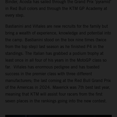
Binder, Acosta has sailed through the Grand Prix ‘pyramid’
in Red Bull colors and through the KTM GP Academy at
every step.
Bastianini and Viñales are new recruits for the family but
bring a wealth of experience, knowledge and potential into
the camp. Bastianini stood on the box nine times (twice
from the top step) last season as he finished P4 in the
standings. The Italian has grabbed a podium trophy at
least once in all four of his years in the MotoGP class so
far. Viñales has enormous pedigree and has toasted
success in the premier class with three different
manufacturers; the last coming at the Red Bull Grand Prix
of the Americas in 2024. Maverick was 7th best last year,
meaning that KTM will assist four racers from the first
seven places in the rankings going into the new contest.