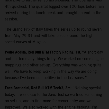
race bike to further rehab his shoulder. The Spaniard was
4th quickest. The quartet logged over 120 laps before rain
arrived during the lunch break and brought an end to the
session.
The Grand Prix of Italy takes the series up to round seven
from May 29-31 and will take place around the high-
speed curves of Mugello.
Pedro Acosta, Red Bull KTM Factory Racing, 1st:
“A short day
and not too many things to try. We worked on some engine
mappings and other set-up. Everything was working quite
well. We have to keep working in the way we are doing
because I’ve been competitive in the last races.”
Enea Bastianini, Red Bull KTM Tech3, 3rd:
“Nothing special
today. It was close to the Jerez test so we tried something
on set-up, and to find more for corner entry and we
improved. We also worked with the engine braking. I’m