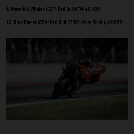
4. Maverick Viñales (ESP) Red Bull KTM +0.190
12. Brad Binder (RSA) Red Bull KTM Factory Racing +0.855