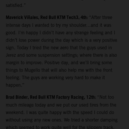
satisfied.”
Maverick Viñales, Red Bull KTM Tech3, 4th:
“After three
intense days I wanted to try my shoulder…and it was
good. I’m happy I didn’t have any strange feeling and I
didn’t lose power during the day which is a very positive
sign. Today I tried the new aero that the guys used in
Jerez and some suspension settings; where there is also
margin to improve. Positive day, and we’ll bring some
things to Mugello that will also help me with the front
feeling. The guys are working very hard to make it
happen.”
Brad Binder, Red Bull KTM Factory Racing, 12th:
“Not too
much mileage today and we put our used tires from the
weekend. I was quite happy with the speed I could do
without using any new ones. We tried a shorter damping
which seemed to work quite well for the slippery track.