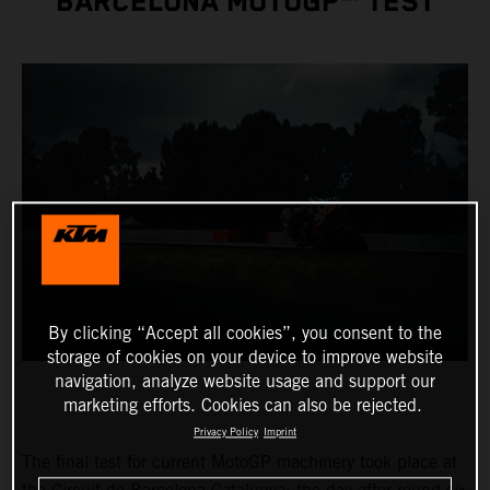
BARCELONA MOTOGP™ TEST
By clicking “Accept all cookies”, you consent to the
storage of cookies on your device to improve website
navigation, analyze website usage and support our
marketing efforts. Cookies can also be rejected.
Privacy Policy
Imprint
The final test for current MotoGP machinery took place at