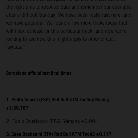
the right time to reconsolidate and remember our strengths
after a difficult Sunday. We have been really fast here, and
we have potential. We found a few more tricks today that
will help, at least for this particular track, and now we’re
looking to see how this might apply to other circuit
layouts.”
Barcelona official test final times
1. Pedro Acosta (ESP) Red Bull KTM Factory Racing
+1:38.767
2. Fabio Quartararo (FRA) Yamaha +0.064
3. Enea Bastianini (ITA) Red Bull KTM Tech3 +0.117