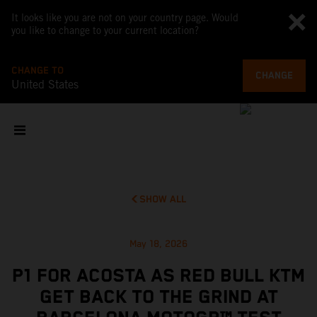
It looks like you are not on your country page. Would
you like to change to your current location?
CHANGE TO
CHANGE
United States
SHOW ALL
May 18, 2026
P1 FOR ACOSTA AS RED BULL KTM
GET BACK TO THE GRIND AT