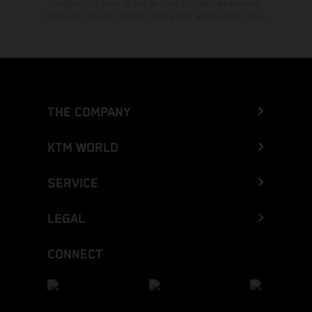
typographical errors as well as other mistakes are reserved.
Information may be changed at any time without prior notice.
THE COMPANY
KTM WORLD
SERVICE
LEGAL
CONNECT