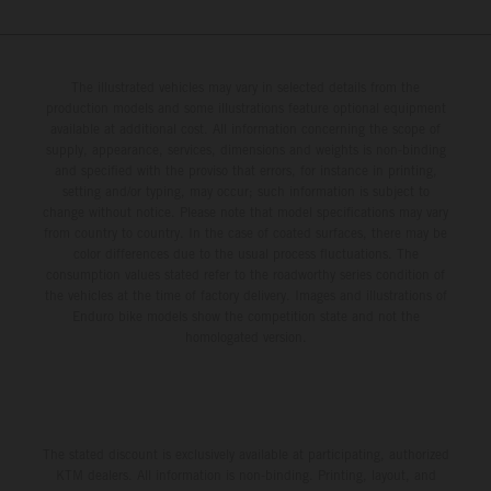
The illustrated vehicles may vary in selected details from the
production models and some illustrations feature optional equipment
available at additional cost. All information concerning the scope of
supply, appearance, services, dimensions and weights is non-binding
and specified with the proviso that errors, for instance in printing,
setting and/or typing, may occur; such information is subject to
change without notice. Please note that model specifications may vary
from country to country. In the case of coated surfaces, there may be
color differences due to the usual process fluctuations. The
consumption values stated refer to the roadworthy series condition of
the vehicles at the time of factory delivery. Images and illustrations of
Enduro bike models show the competition state and not the
homologated version.
The stated discount is exclusively available at participating, authorized
KTM dealers. All information is non-binding. Printing, layout, and