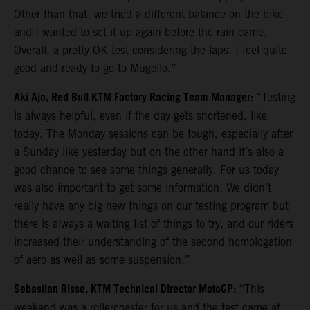
Other than that, we tried a different balance on the bike
and I wanted to set it up again before the rain came.
Overall, a pretty OK test considering the laps. I feel quite
good and ready to go to Mugello.”
Aki Ajo, Red Bull KTM Factory Racing Team Manager:
“Testing
is always helpful, even if the day gets shortened, like
today. The Monday sessions can be tough, especially after
a Sunday like yesterday but on the other hand it’s also a
good chance to see some things generally. For us today
was also important to get some information. We didn’t
really have any big new things on our testing program but
there is always a waiting list of things to try, and our riders
increased their understanding of the second homologation
of aero as well as some suspension.”
Sebastian Risse, KTM Technical Director MotoGP:
“This
weekend was a rollercoaster for us and the test came at