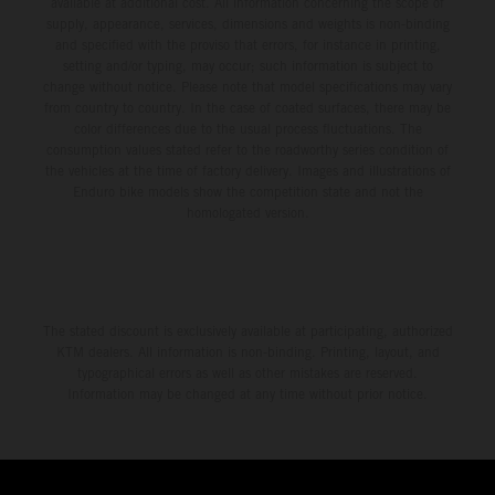
available at additional cost. All information concerning the scope of
supply, appearance, services, dimensions and weights is non-binding
and specified with the proviso that errors, for instance in printing,
setting and/or typing, may occur; such information is subject to
change without notice. Please note that model specifications may vary
from country to country. In the case of coated surfaces, there may be
color differences due to the usual process fluctuations. The
consumption values stated refer to the roadworthy series condition of
the vehicles at the time of factory delivery. Images and illustrations of
Enduro bike models show the competition state and not the
homologated version.
The stated discount is exclusively available at participating, authorized
KTM dealers. All information is non-binding. Printing, layout, and
typographical errors as well as other mistakes are reserved.
Information may be changed at any time without prior notice.