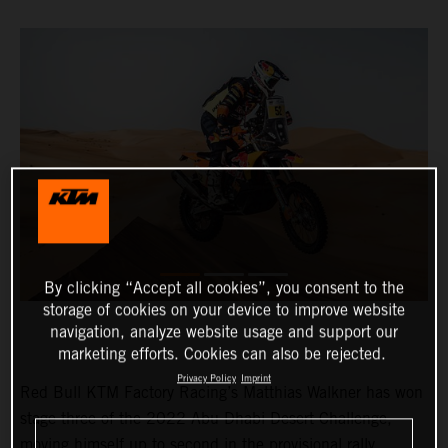
By clicking “Accept all cookies”, you consent to the
storage of cookies on your device to improve website
navigation, analyze website usage and support our
marketing efforts. Cookies can also be rejected.
Privacy Policy
Imprint
Red Bull KTM Factory Racing’s Matthias Walkner has won
stage three of the 2022 Abu Dhabi Desert Challenge,
moving himself up to second in the provisional rally