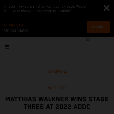
It looks like you are not on your country page. Would
you like to change to your current location?
CHANGE TO
CHANGE
United States
SHOW ALL
Mar 9, 2022
MATTHIAS WALKNER WINS STAGE
THREE AT 2022 ADDC