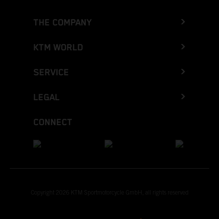
THE COMPANY
KTM WORLD
SERVICE
LEGAL
CONNECT
Copyright 2026 KTM Sportmotorcycle GmbH, all rights reserved