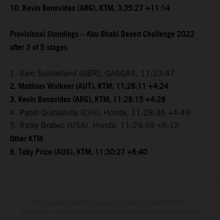
10. Kevin Benavides (ARG), KTM, 3:35:27 +11:14
Provisional Standings – Abu Dhabi Desert Challenge 2022
after 3 of 5 stages
1. Sam Sunderland (GBR), GASGAS, 11:23:47
2. Matthias Walkner (AUT), KTM, 11:28:11 +4:24
3. Kevin Benavides (ARG), KTM, 11:28:15 +4:28
4. Pablo Quintanilla (CHI), Honda, 11:28:36 +4:49
5. Ricky Brabec (USA), Honda, 11:29:59 +6:12
Other KTM
6. Toby Price (AUS), KTM, 11:30:27 +6:40
The illustrated vehicles may vary in selected details from the
production models and some illustrations feature optional equipment