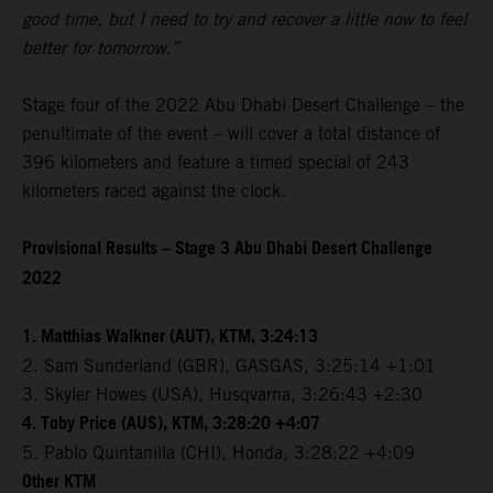
good time, but I need to try and recover a little now to feel
better for tomorrow.”
Stage four of the 2022 Abu Dhabi Desert Challenge – the
penultimate of the event – will cover a total distance of
396 kilometers and feature a timed special of 243
kilometers raced against the clock.
Provisional Results – Stage 3 Abu Dhabi Desert Challenge
2022
1. Matthias Walkner (AUT), KTM, 3:24:13
2. Sam Sunderland (GBR), GASGAS, 3:25:14 +1:01
3. Skyler Howes (USA), Husqvarna, 3:26:43 +2:30
4. Toby Price (AUS), KTM, 3:28:20 +4:07
5. Pablo Quintanilla (CHI), Honda, 3:28:22 +4:09
Other KTM