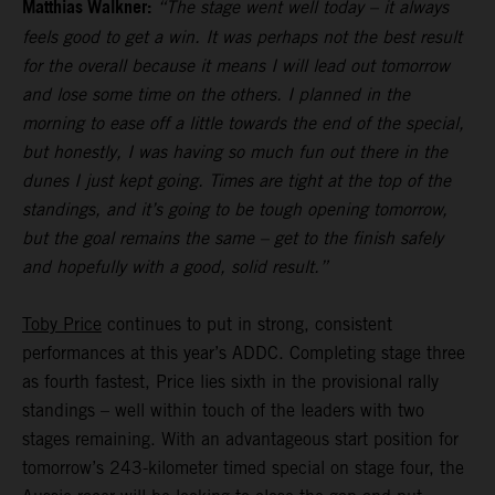
Matthias Walkner:
“The stage went well today – it always
feels good to get a win. It was perhaps not the best result
for the overall because it means I will lead out tomorrow
and lose some time on the others. I planned in the
morning to ease off a little towards the end of the special,
but honestly, I was having so much fun out there in the
dunes I just kept going. Times are tight at the top of the
standings, and it’s going to be tough opening tomorrow,
but the goal remains the same – get to the finish safely
and hopefully with a good, solid result.”
Toby Price
continues to put in strong, consistent
performances at this year’s ADDC. Completing stage three
as fourth fastest, Price lies sixth in the provisional rally
standings – well within touch of the leaders with two
stages remaining. With an advantageous start position for
tomorrow’s 243-kilometer timed special on stage four, the