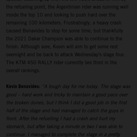
the refueling point, the Argentinian rider was running well
inside the top 10 and looking to push hard over the
remaining 100 kilometers. Frustratingly, a heavy crash
caused Benavides to stop for some time, but thankfully
the 2021 Dakar Champion was able to continue to the
finish. Although sore, Kevin will aim to get some rest
overnight and be back to attack Wednesday’s stage four.
The KTM 450 RALLY rider currently lies third in the
overall rankings.
Kevin Benavides:
“A tough day for me today. The stage was
good – hard work and tricky to maintain a good pace over
the broken dunes, but I think I did a good job in the first
half of the stage and had managed to catch the guys in
front. After the refuelling I had a crash and hurt my
stomach, but after taking a minute or two I was able to
continue. I managed to complete the stage in a pretty