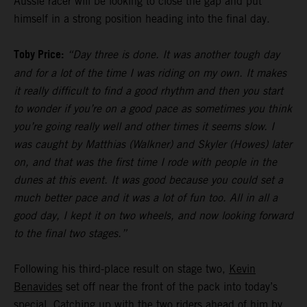
Aussie racer will be looking to close the gap and put
himself in a strong position heading into the final day.
Toby Price:
“Day three is done. It was another tough day
and for a lot of the time I was riding on my own. It makes
it really difficult to find a good rhythm and then you start
to wonder if you’re on a good pace as sometimes you think
you’re going really well and other times it seems slow. I
was caught by Matthias (Walkner) and Skyler (Howes) later
on, and that was the first time I rode with people in the
dunes at this event. It was good because you could set a
much better pace and it was a lot of fun too. All in all a
good day, I kept it on two wheels, and now looking forward
to the final two stages.”
Following his third-place result on stage two,
Kevin
Benavides
set off near the front of the pack into today’s
special. Catching up with the two riders ahead of him by