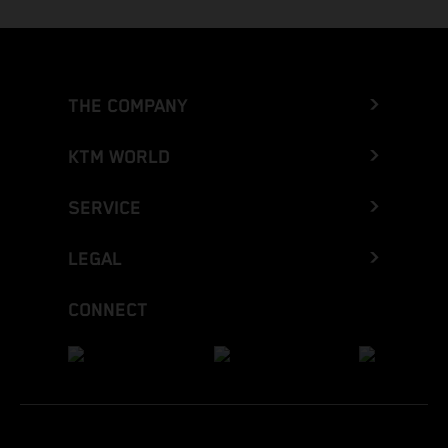
THE COMPANY
KTM WORLD
SERVICE
LEGAL
CONNECT