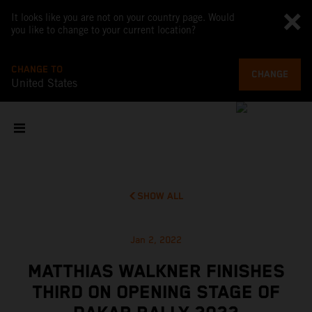
It looks like you are not on your country page. Would
you like to change to your current location?
CHANGE TO
CHANGE
United States
SHOW ALL
Jan 2, 2022
MATTHIAS WALKNER FINISHES
THIRD ON OPENING STAGE OF