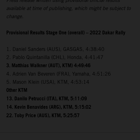
Press release written using provisional official results
available at time of publishing, which might be subject to
change.
Provisional Results Stage One (overall) – 2022 Dakar Rally
1. Daniel Sanders (AUS), GASGAS, 4:38:40
2. Pablo Quintanilla (CHL), Honda, 4:41:47
3. Matthias Walkner (AUT), KTM) 4:49:46
4. Adrien Van Beveren (FRA), Yamaha, 4:51:26
5. Mason Klein (USA), KTM, 4:53:14
Other KTM
13. Danilo Petrucci (ITA), KTM, 5:11:09
14. Kevin Benavides (ARG), KTM, 5:15:02
22. Toby Price (AUS), KTM, 5:25:57