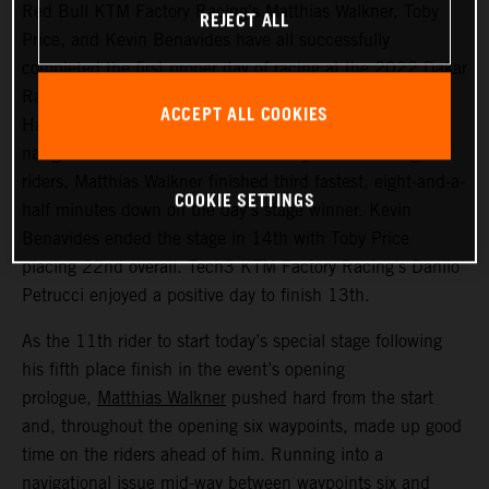
Red Bull KTM Factory Racing’s Matthias Walkner, Toby
REJECT ALL
Price, and Kevin Benavides have all successfully
completed the first proper day of racing at the 2022 Dakar
Rally – a challenging 514 kilometer looped stage from
ACCEPT ALL COOKIES
Ha’il to Ha’il. Managing to avoid the worst of the costly
navigational issues that affected many of the leading
riders, Matthias Walkner finished third fastest, eight-and-a-
COOKIE SETTINGS
half minutes down on the day’s stage winner. Kevin
Benavides ended the stage in 14th with Toby Price
placing 22nd overall. Tech3 KTM Factory Racing’s Danilo
Petrucci enjoyed a positive day to finish 13th.
As the 11th rider to start today’s special stage following
his fifth place finish in the event’s opening
prologue,
Matthias Walkner
pushed hard from the start
and, throughout the opening six waypoints, made up good
time on the riders ahead of him. Running into a
navigational issue mid-way between waypoints six and