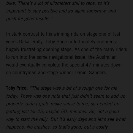
bike. There’s a lot of kilometers still to race, so it’s
important to stay positive and go again tomorrow, and
push for good results.”
In stark contrast to his winning ride on stage one of last
year’s Dakar Rally,
Toby Price
unfortunately endured a
hugely frustrating opening stage. As one of the many riders
to run into the same navigational issue, the Australian
would eventually complete the special 47 minutes down
on countryman and stage winner Daniel Sanders.
Toby Price:
“The stage was a bit of a rough one for me
today. There was one note that just didn’t seem to add up
properly, didn’t quite make sense to me, so I ended up
getting lost for 45, maybe 50, minutes. So, not a good
way to start the rally. But it’s early days and let’s see what
happens. No crashes, so that’s good, but a costly