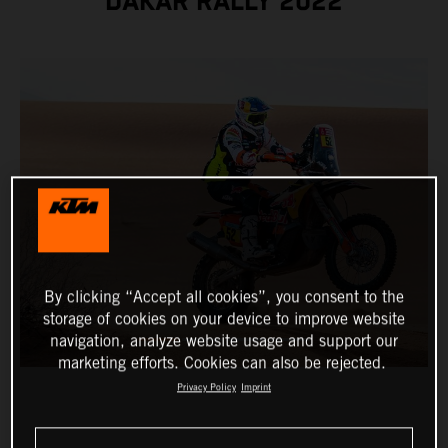
DAKAR RALLY 2022
By clicking “Accept all cookies”, you consent to the
storage of cookies on your device to improve website
navigation, analyze website usage and support our
marketing efforts. Cookies can also be rejected.
Privacy Policy
Imprint