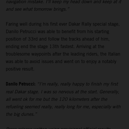
navigation mistake. I’ll keep my head down and keep at it
and see what tomorrow brings.”
Faring well during his first ever Dakar Rally special stage,
Danilo Petrucci was able to benefit from his starting
position of 33rd and follow the tracks ahead of him,
ending end the stage 13th fastest. Arriving at the
troublesome waypoints after the leading riders, the Italian
was able to avoid issues and went on to enjoy a notably
positive result.
Danilo Petrucci:
“I’m really, really happy to finish my first
real Dakar stage. I was so nervous at the start. Generally,
all went ok for me but the 120 kilometers after the
refueling seemed really, really long for me, especially with
the big dunes.”