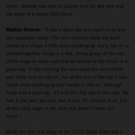
seven, Walkner was able to quickly find his way and end
the stage in a strong third place.
Matthias Walkner:
“It was a good day but super tricky with
the navigation today. The rain certainly made the sand
harder and things a little more challenging, but a few of us
worked together, riding in a fast, strong group at the end
of the stage to make sure that we arrived at the finish in a
good way. In the morning the rain made the sand firmer
and really nice to ride on, but at the end of the day it was
much more challenging and harder to ride on. Although
today was a hard day, it’s only the first day of the rally. We
saw it last year, you can lose or win 30 minutes or so, but
at this early stage in the race that doesn’t mean too
much.”
While the first true stage of the 2022 Dakar Rally was a