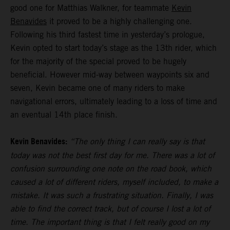
good one for Matthias Walkner, for teammate
Kevin
Benavides
it proved to be a highly challenging one.
Following his third fastest time in yesterday’s prologue,
Kevin opted to start today’s stage as the 13th rider, which
for the majority of the special proved to be hugely
beneficial. However mid-way between waypoints six and
seven, Kevin became one of many riders to make
navigational errors, ultimately leading to a loss of time and
an eventual 14th place finish.
Kevin Benavides:
“The only thing I can really say is that
today was not the best first day for me. There was a lot of
confusion surrounding one note on the road book, which
caused a lot of different riders, myself included, to make a
mistake. It was such a frustrating situation. Finally, I was
able to find the correct track, but of course I lost a lot of
time. The important thing is that I felt really good on my