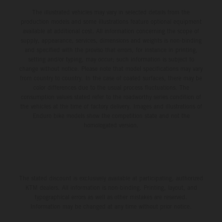
The illustrated vehicles may vary in selected details from the
production models and some illustrations feature optional equipment
available at additional cost. All information concerning the scope of
supply, appearance, services, dimensions and weights is non-binding
and specified with the proviso that errors, for instance in printing,
setting and/or typing, may occur; such information is subject to
change without notice. Please note that model specifications may vary
from country to country. In the case of coated surfaces, there may be
color differences due to the usual process fluctuations. The
consumption values stated refer to the roadworthy series condition of
the vehicles at the time of factory delivery. Images and illustrations of
Enduro bike models show the competition state and not the
homologated version.
The stated discount is exclusively available at participating, authorized
KTM dealers. All information is non-binding. Printing, layout, and
typographical errors as well as other mistakes are reserved.
Information may be changed at any time without prior notice.