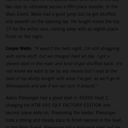
two laps to ultimately secure a fifth-place transfer. In the
Main Event, Webb had a good jump but he got shuffled
into seventh on the opening lap. He fought inside the top-
10 for the entire race, coming away with an eighth-place
finish on the night.
Cooper Webb:
“It wasn’t the best night, I’m still struggling
with some stuff, but we charged hard all day. I got a
decent start in the main and kind of got shuffled back. It’s
not where we want to be by any means but I rode to the
best of my ability tonight with what I’ve got, so we’ll go to
Minneapolis and see if we can turn it around.”
Aaron Plessinger had a great start in 450SX Heat 2,
charging his KTM 450 SX-F FACTORY EDITION into
second place early on. Pressuring the leader, Plessinger
rode a strong and steady pace to finish second in the heat.
In the Main Event, Plessinger got a mid-pack start and he