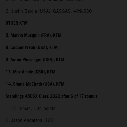
3. Justin Barcia (USA), GASGAS, +09.630
OTHER KTM
5. Marvin Musquin (FRA), KTM
8. Cooper Webb (USA), KTM
9. Aaron Plessinger (USA), KTM
13. Max Anstie (GBR), KTM
14. Shane McElrath (USA), KTM
Standings 450SX Class 2022 after 6 of 17 rounds
1. Eli Tomac, 134 points
2. Jason Anderson, 122