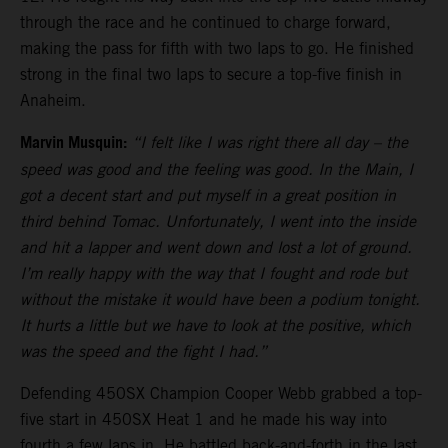
through the race and he continued to charge forward,
making the pass for fifth with two laps to go. He finished
strong in the final two laps to secure a top-five finish in
Anaheim.
Marvin Musquin:
“I felt like I was right there all day – the
speed was good and the feeling was good. In the Main, I
got a decent start and put myself in a great position in
third behind Tomac. Unfortunately, I went into the inside
and hit a lapper and went down and lost a lot of ground.
I’m really happy with the way that I fought and rode but
without the mistake it would have been a podium tonight.
It hurts a little but we have to look at the positive, which
was the speed and the fight I had.”
Defending 450SX Champion Cooper Webb grabbed a top-
five start in 450SX Heat 1 and he made his way into
fourth a few laps in. He battled back-and-forth in the last