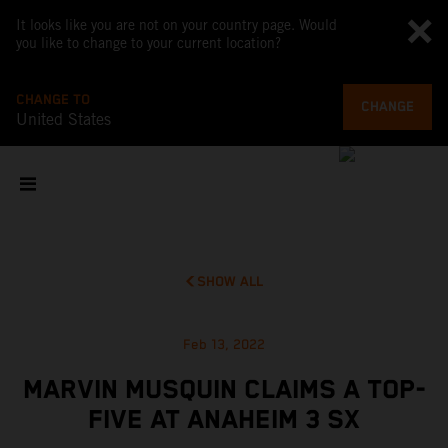
It looks like you are not on your country page. Would
you like to change to your current location?
CHANGE TO
CHANGE
United States
SHOW ALL
Feb 13, 2022
MARVIN MUSQUIN CLAIMS A TOP-
FIVE AT ANAHEIM 3 SX