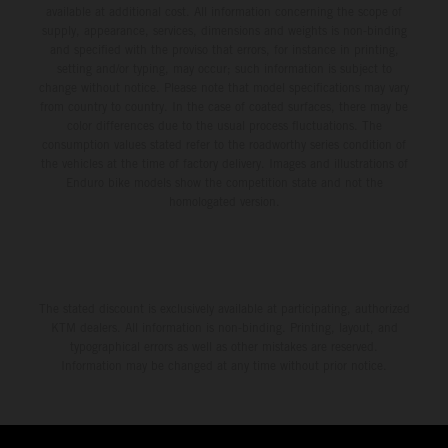
available at additional cost. All information concerning the scope of
supply, appearance, services, dimensions and weights is non-binding
and specified with the proviso that errors, for instance in printing,
setting and/or typing, may occur; such information is subject to
change without notice. Please note that model specifications may vary
from country to country. In the case of coated surfaces, there may be
color differences due to the usual process fluctuations. The
consumption values stated refer to the roadworthy series condition of
the vehicles at the time of factory delivery. Images and illustrations of
Enduro bike models show the competition state and not the
homologated version.
The stated discount is exclusively available at participating, authorized
KTM dealers. All information is non-binding. Printing, layout, and
typographical errors as well as other mistakes are reserved.
Information may be changed at any time without prior notice.