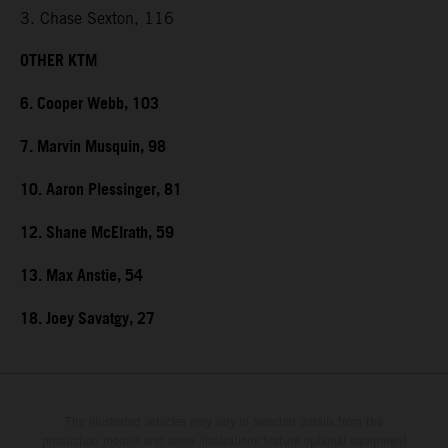
3. Chase Sexton, 116
OTHER KTM
6. Cooper Webb, 103
7. Marvin Musquin, 98
10. Aaron Plessinger, 81
12. Shane McElrath, 59
13. Max Anstie, 54
18. Joey Savatgy, 27
The illustrated vehicles may vary in selected details from the
production models and some illustrations feature optional equipment