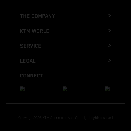
THE COMPANY
KTM WORLD
SERVICE
LEGAL
CONNECT
Copyright 2026 KTM Sportmotorcycle GmbH, all rights reserved