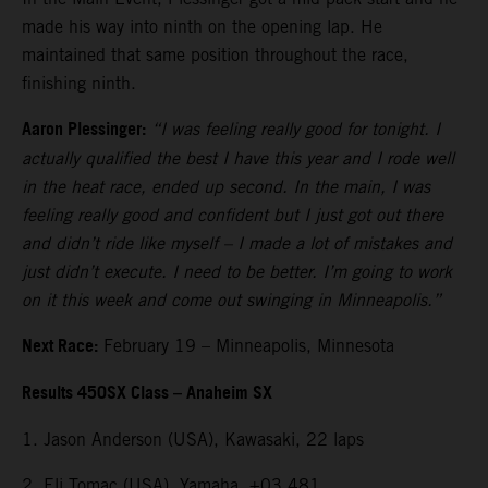
made his way into ninth on the opening lap. He
maintained that same position throughout the race,
finishing ninth.
Aaron Plessinger:
“I was feeling really good for tonight. I
actually qualified the best I have this year and I rode well
in the heat race, ended up second. In the main, I was
feeling really good and confident but I just got out there
and didn’t ride like myself – I made a lot of mistakes and
just didn’t execute. I need to be better. I’m going to work
on it this week and come out swinging in Minneapolis.”
Next Race:
February 19 – Minneapolis, Minnesota
Results 450SX Class – Anaheim SX
1. Jason Anderson (USA), Kawasaki, 22 laps
2. Eli Tomac (USA), Yamaha, +03.481