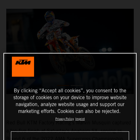
By clicking “Accept all cookies”, you consent to the
storage of cookies on your device to improve website
navigation, analyze website usage and support our
marketing efforts. Cookies can also be rejected.
Privacy Policy
Imprint
Red Bull KTM Factory Racing’s Marvin Musquin captured
a top-five finish at Saturday’s Anaheim SX, serving as
Round 6 of the 2022 AMA Supercross Championship.