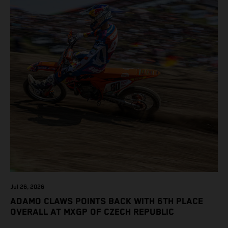
Jul 26, 2026
ADAMO CLAWS POINTS BACK WITH 6TH PLACE
OVERALL AT MXGP OF CZECH REPUBLIC