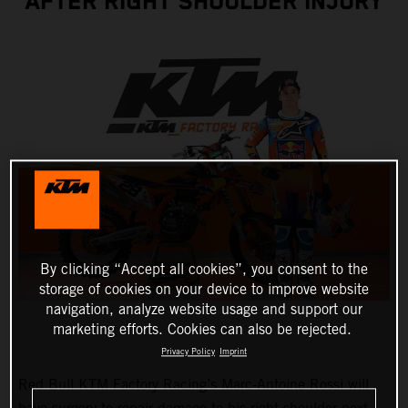
AFTER RIGHT SHOULDER INJURY
By clicking “Accept all cookies”, you consent to the
storage of cookies on your device to improve website
navigation, analyze website usage and support our
marketing efforts. Cookies can also be rejected.
Privacy Policy
Imprint
Red Bull KTM Factory Racing’s Marc-Antoine Rossi will