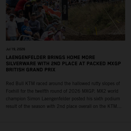
Jul 19, 2026
LAENGENFELDER BRINGS HOME MORE
SILVERWARE WITH 2ND PLACE AT PACKED MXGP
BRITISH GRAND PRIX
Red Bull KTM raced around the hallowed rutty slopes of
Foxhill for the twelfth round of 2026 MXGP. MX2 world
champion Simon Laengenfelder posted his sixth podium
result of the season with 2nd place overall on the KTM
250 SX-F. Lucas Coenen could not collect any points in
Britain but still defends his status as MXGP standings
leader with the KTM 450 SX-F.