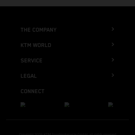
THE COMPANY
KTM WORLD
SERVICE
LEGAL
CONNECT
Copyright 2026 KTM Sportmotorcycle GmbH, all rights reserved