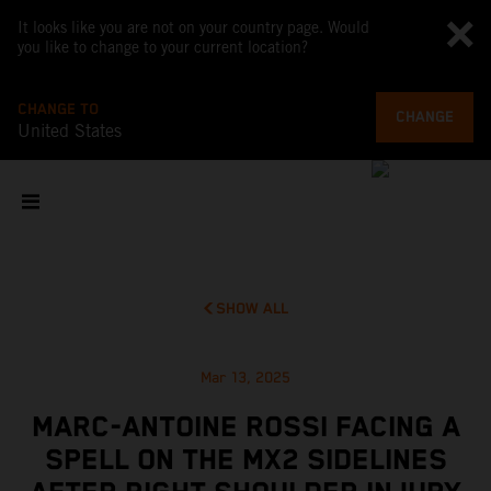
It looks like you are not on your country page. Would
you like to change to your current location?
CHANGE TO
CHANGE
United States
SHOW ALL
Mar 13, 2025
MARC-ANTOINE ROSSI FACING A
SPELL ON THE MX2 SIDELINES