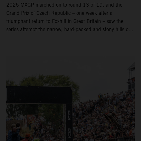
2026 MXGP marched on to round 13 of 19, and the
Grand Prix of Czech Republic – one week after a
triumphant return to Foxhill in Great Britain – saw the
series attempt the narrow, hard-packed and stony hills of
Loket. Red Bull KTM Factory Racing left a warm, breezy
and dry weekend with premier class rookie Andrea Adamo
pocketing 29 points for 6th place in MXGP with the KTM
450 SX-F.