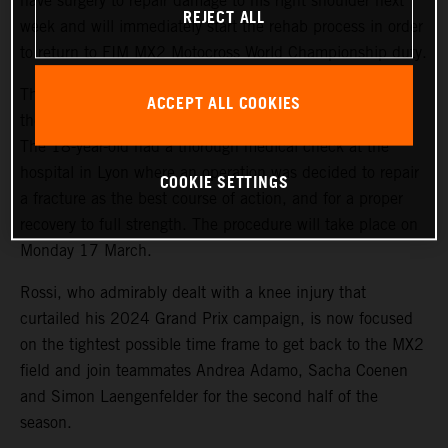
have surgery to repair damage to his right shoulder next
REJECT ALL
week and will immediately start the rehab process in order
to return to FIM MX2 Motocross World Championship duty.
The promising French youngster suffered a dislocation of
ACCEPT ALL COOKIES
the joint after a fall while training last Friday (7 March).
The 18-year-old had a thorough medical check at the
hospital in Lyon where an operation was decided to repair
COOKIE SETTINGS
a fracture as the best course of action, and for a proper
recovery to full strength. The procedure will take place on
Monday 17 March.
Rossi, who admirably dealt with a knee injury that
curtailed his 2024 Grand Prix campaign, is now focused
on the tightest possible time frame to get back to the MX2
field and join teammates Andrea Adamo, Sacha Coenen
and Simon Laengenfelder for the second half of the
season.