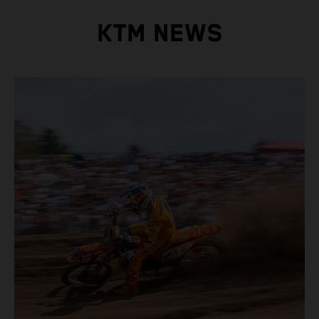
KTM NEWS