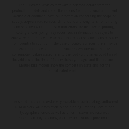
The illustrated vehicles may vary in selected details from the
production models and some illustrations feature optional equipment
available at additional cost. All information concerning the scope of
supply, appearance, services, dimensions and weights is non-binding
and specified with the proviso that errors, for instance in printing,
setting and/or typing, may occur; such information is subject to
change without notice. Please note that model specifications may vary
from country to country. In the case of coated surfaces, there may be
color differences due to the usual process fluctuations. The
consumption values stated refer to the roadworthy series condition of
the vehicles at the time of factory delivery. Images and illustrations of
Enduro bike models show the competition state and not the
homologated version.
The stated discount is exclusively available at participating, authorized
KTM dealers. All information is non-binding. Printing, layout, and
typographical errors as well as other mistakes are reserved.
Information may be changed at any time without prior notice.