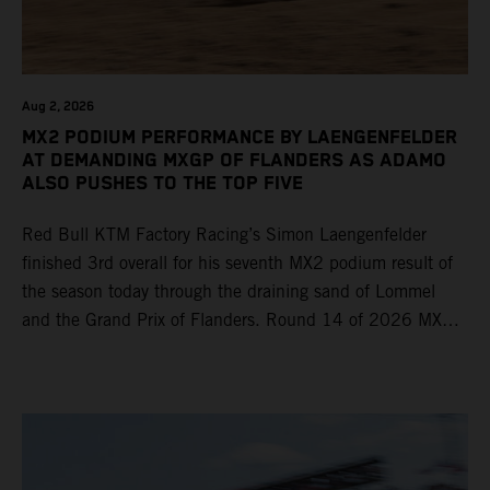
Aug 2, 2026
MX2 PODIUM PERFORMANCE BY LAENGENFELDER
AT DEMANDING MXGP OF FLANDERS AS ADAMO
ALSO PUSHES TO THE TOP FIVE
Red Bull KTM Factory Racing’s Simon Laengenfelder
finished 3rd overall for his seventh MX2 podium result of
the season today through the draining sand of Lommel
and the Grand Prix of Flanders. Round 14 of 2026 MXGP
took place in more hot and dry conditions and a record
40,000+ crowd witnessed four tough and competitive
motos in which Laengenfelder shone on the KTM 250 SX-
F but Andrea Adamo also scored a bright 5th in the MXGP
class on the KTM 450 SX-F.