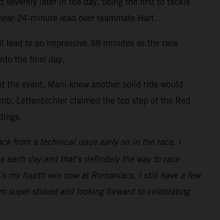
everely later in the day, being the first to tackle
a near-24-minute lead over teammate Hart.
ll lead to an impressive 38 minutes as the race
to the final day.
at the event, Mani knew another solid ride would
climb, Lettenbichler claimed the top step of the Red
dings.
ack from a technical issue early on in the race, I
e each day and that’s definitely the way to race
s my fourth win now at Romaniacs, I still have a few
I’m super stoked and looking forward to celebrating