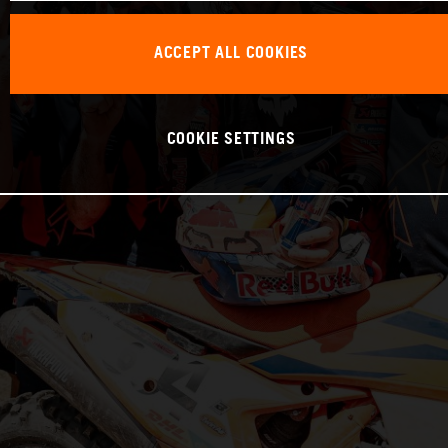
ACCEPT ALL COOKIES
COOKIE SETTINGS