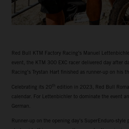
Red Bull KTM Factory Racing’s Manuel Lettenbichler 
event, the KTM 300 EXC racer delivered day after da
Racing’s Trystan Hart finished as runner-up on his t
th
Celebrating its 20
edition in 2023, Red Bull Roma
calendar. For Lettenbichler to dominate the event a
German.
Runner-up on the opening day’s SuperEnduro-style p