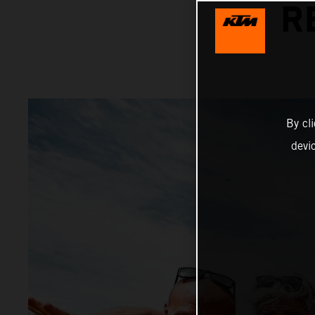
R
By cl
devi