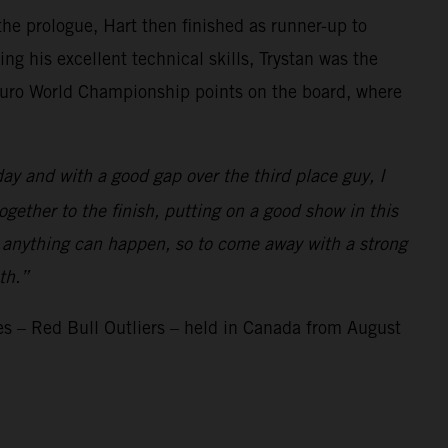
the prologue, Hart then finished as runner-up to
ng his excellent technical skills, Trystan was the
nduro World Championship points on the board, where
ay and with a good gap over the third place guy, I
gether to the finish, putting on a good show in this
 and anything can happen, so to come away with a strong
th.”
s – Red Bull Outliers – held in Canada from August