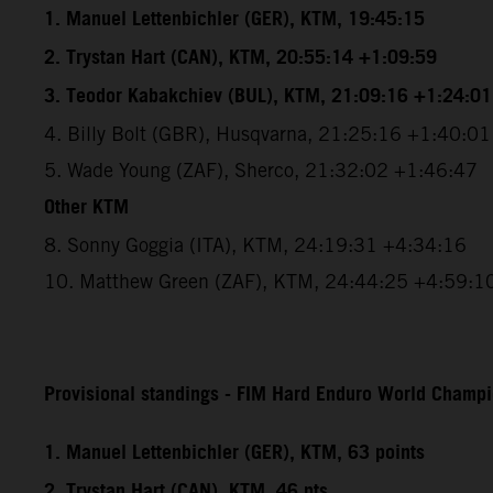
1. Manuel Lettenbichler (GER), KTM, 19:45:15
2. Trystan Hart (CAN), KTM, 20:55:14 +1:09:59
3. Teodor Kabakchiev (BUL), KTM, 21:09:16 +1:24:01
4. Billy Bolt (GBR), Husqvarna, 21:25:16 +1:40:01
5. Wade Young (ZAF), Sherco, 21:32:02 +1:46:47
Other KTM
8. Sonny Goggia (ITA), KTM, 24:19:31 +4:34:16
10. Matthew Green (ZAF), KTM, 24:44:25 +4:59:1
Provisional standings - FIM Hard Enduro World Champio
1. Manuel Lettenbichler (GER), KTM, 63 points
2. Trystan Hart (CAN), KTM, 46 pts