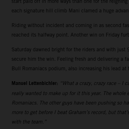
start paid off in more ways than one for the reigning
each signature hill climb Mani clamed a huge advanta
Riding without incident and coming in as second fas
reached its halfway point. Another win on Friday fur
Saturday dawned bright for the riders and with just 
secure him the win. Feeling fresh and delivering a fa
Bull Romaniacs podium, also increasing his lead at
Manuel Lettenbichler:
“What a crazy, crazy race – I ca
really wanted to make up for it this year. The whole 
Romaniacs. The other guys have been pushing so hard
more to get before I beat Graham’s record, but that’s
with the team.”