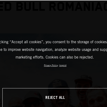
ED BULL ROMANIA
icking “Accept all cookies”, you consent to the storage of cookies
ce to improve website navigation, analyze website usage and supp
marketing efforts. Cookies can also be rejected.
Privacy Policy
Imprint
REJECT ALL