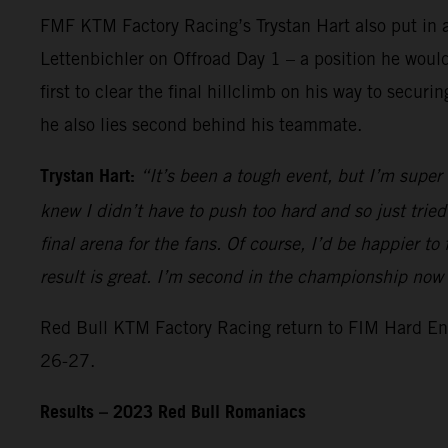
FMF KTM Factory Racing’s Trystan Hart also put in a 
Lettenbichler on Offroad Day 1 – a position he would 
first to clear the final hillclimb on his way to se
he also lies second behind his teammate.
Trystan Hart:
“It’s been a tough event, but I’m super
knew I didn’t have to push too hard and so just trie
final arena for the fans. Of course, I’d be happier to
result is great. I’m second in the championship no
Red Bull KTM Factory Racing return to FIM Hard End
26-27.
Results – 2023 Red Bull Romaniacs