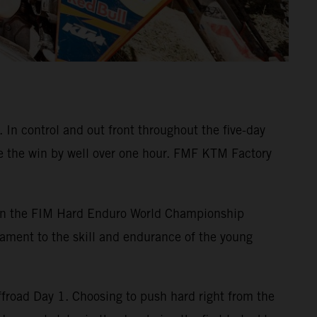
n control and out front throughout the five-day
ke the win by well over one hour. FMF KTM Factory
 on the FIM Hard Enduro World Championship
ament to the skill and endurance of the young
road Day 1. Choosing to push hard right from the