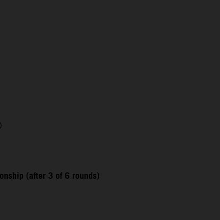
0
nship (after 3 of 6 rounds)