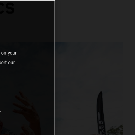
CS
 on your
ort our