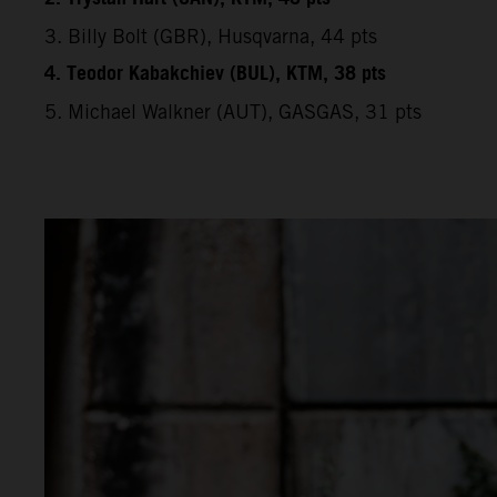
3. Billy Bolt (GBR), Husqvarna, 44 pts
4. Teodor Kabakchiev (BUL), KTM, 38 pts
5. Michael Walkner (AUT), GASGAS, 31 pts