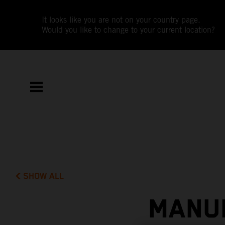
It looks like you are not on your country page.
Would you like to change to your current location?
SHOW ALL
MANUE