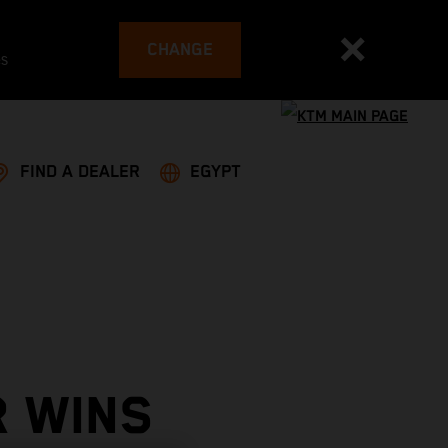
CHANGE
es
FIND A DEALER
EGYPT
R WINS