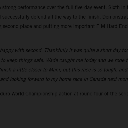
strong performance over the full five-day event. Sixth in 
successfully defend all the way to the finish. Demonstrati
curing second place and putting more important FIM Hard E
 happy with second. Thankfully it was quite a short day tod
d to keep things safe. Wade caught me today and we rode to
 finish a little closer to Mani, but this race is so tough,
w and looking forward to my home race in Canada next mon
uro World Championship action at round four of the serie