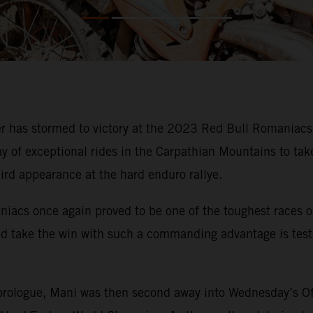
has stormed to victory at the 2023 Red Bull Romaniacs. I
y of exceptional rides in the Carpathian Mountains to ta
hird appearance at the hard enduro rallye.
niacs once again proved to be one of the toughest races
nd take the win with such a commanding advantage is test
rologue, Mani was then second away into Wednesday’s Off