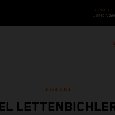
CHANGE TO
United Stat
Jul 29, 2023
L LETTENBICHLE