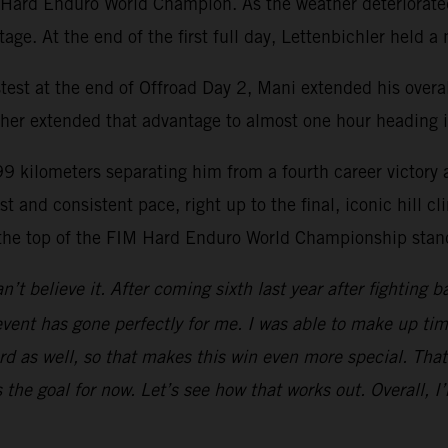
 Hard Enduro World Champion. As the weather deteriorated s
ge. At the end of the first full day, Lettenbichler held 
test at the end of Offroad Day 2, Mani extended his overa
ther extended that advantage to almost one hour heading in
99 kilometers separating him from a fourth career victory 
st and consistent pace, right up to the final, iconic hill 
 the top of the FIM Hard Enduro World Championship stan
n’t believe it. After coming sixth last year after fighting b
event has gone perfectly for me. I was able to make up tim
 as well, so that makes this win even more special. That’
 the goal for now. Let’s see how that works out. Overall, 