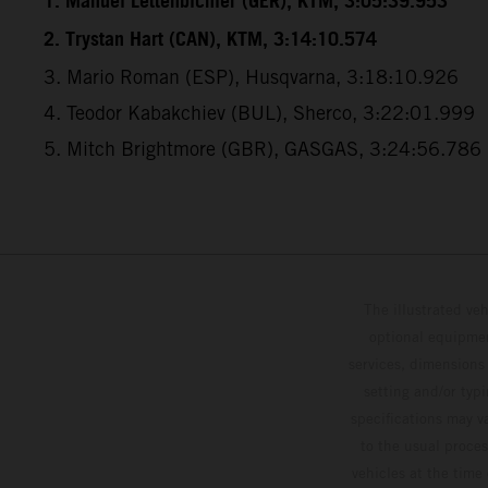
1. Manuel Lettenbichler (GER), KTM, 3:05:39.953
2. Trystan Hart (CAN), KTM, 3:14:10.574
3. Mario Roman (ESP), Husqvarna, 3:18:10.926
4. Teodor Kabakchiev (BUL), Sherco, 3:22:01.999
5. Mitch Brightmore (GBR), GASGAS, 3:24:56.786
The illustrated ve
optional equipmen
services, dimensions 
setting and/or typ
specifications may v
to the usual proces
vehicles at the time