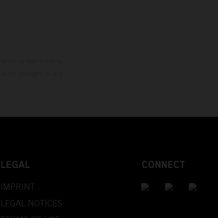
mation is non-binding.
 may be changed at any
LEGAL
CONNECT
IMPRINT
LEGAL NOTICES