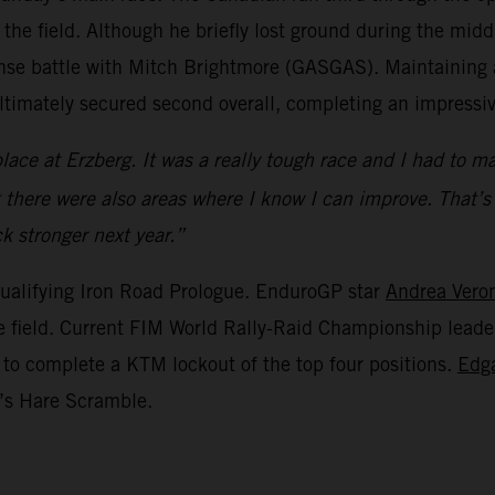
the field. Although he briefly lost ground during the mid
ense battle with Mitch Brightmore (GASGAS). Maintaining a
ultimately secured second overall, completing an impress
ce at Erzberg. It was a really tough race and I had to man
but there were also areas where I know I can improve. That’
k stronger next year.”
ualifying Iron Road Prologue. EnduroGP star
Andrea Vero
the field. Current FIM World Rally-Raid Championship lead
 to complete a KTM lockout of the top four positions.
Edg
y’s Hare Scramble.