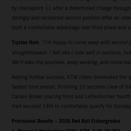
by checkpoint 11 after a determined charge through 
strongly and reclaimed second position after an int
built a comfortable advantage over third place and 
Trystan Hart:
“I’m happy to come away with second pla
straightforward. I felt like I rode well in sections, 
We’ll take the positives, keep working, and come bac
Adding further success, KTM riders dominated the q
fastest time overall, finishing 10 seconds clear of 
Carson Brown placing third and Lettenbichler fourth
Hart secured 14th to comfortably qualify for Sunda
Provisional Results – 2026 Red Bull Erzbergrodeo