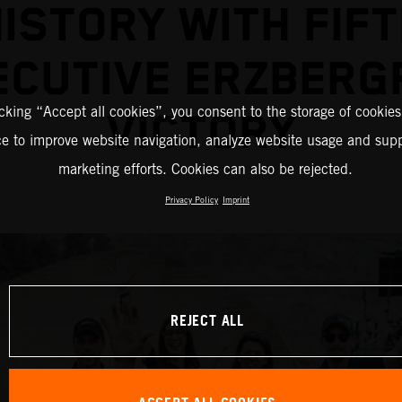
ISTORY WITH FIF
ECUTIVE ERZBERG
icking “Accept all cookies”, you consent to the storage of cookies
VICTORY
ce to improve website navigation, analyze website usage and supp
marketing efforts. Cookies can also be rejected.
Privacy Policy
Imprint
REJECT ALL