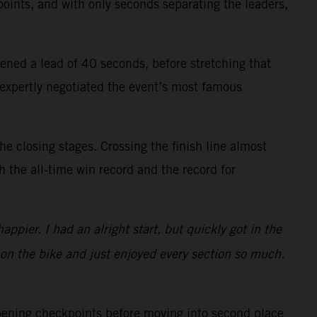
points, and with only seconds separating the leaders,
ened a lead of 40 seconds, before stretching that
 expertly negotiated the event’s most famous
 closing stages. Crossing the finish line almost
h the all-time win record and the record for
ppier. I had an alright start, but quickly got in the
 on the bike and just enjoyed every section so much.
opening checkpoints before moving into second place