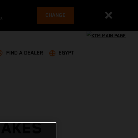
CHANGE
es
FIND A DEALER
EGYPT
MAKES