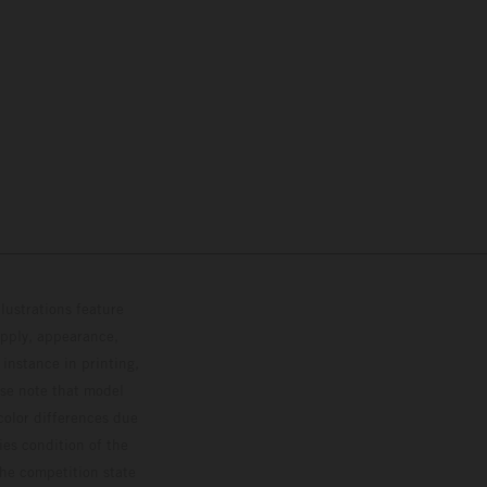
lustrations feature
upply, appearance,
 instance in printing,
ase note that model
color differences due
ies condition of the
the competition state