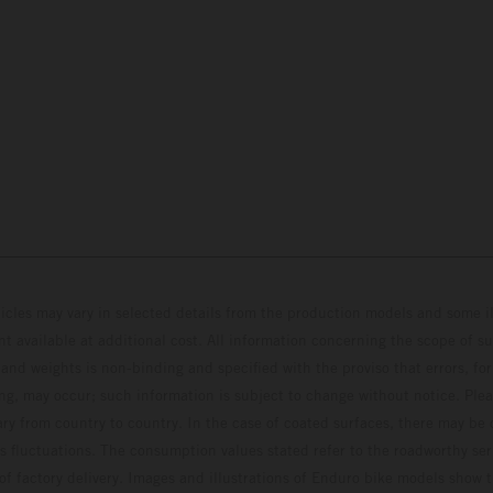
hicles may vary in selected details from the production models and some il
t available at additional cost. All information concerning the scope of s
and weights is non-binding and specified with the proviso that errors, for
ing, may occur; such information is subject to change without notice. Ple
ary from country to country. In the case of coated surfaces, there may be 
s fluctuations. The consumption values stated refer to the roadworthy ser
 of factory delivery. Images and illustrations of Enduro bike models show 