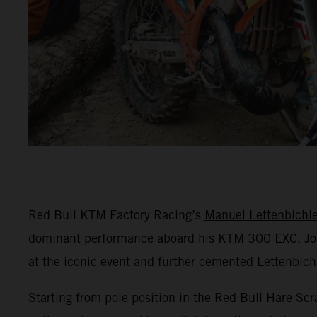
Red Bull KTM Factory Racing’s
Manuel Lettenbichle
dominant performance aboard his KTM 300 EXC. Jo
at the iconic event and further cemented Lettenbichl
Starting from pole position in the Red Bull Hare Scr