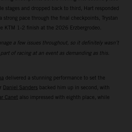
dle stages and dropped back to third, Hart responded
 strong pace through the final checkpoints, Trystan
ive KTM 1-2 finish at the 2026 Erzbergrodeo.
age a few issues throughout, so it definitely wasn’t
s part of racing at an event as demanding as this.
na
delivered a stunning performance to set the
er
Daniel Sanders
backed him up in second, with
ar Canet
also impressed with eighth place, while