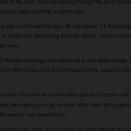
ttle at the front. Running second through the early check
 quickly began building an advantage.
ce and control over the race. By checkpoint 13, he had op
 to master the demanding Austrian terrain, Lettenbichler
azy Noon.
2-minute advantage and continued to pull away through the
 his fifth consecutive Erzbergrodeo victory, equalling bot
o words! It’s been an unbelievable race and I couldn’t be ha
hey were really pushing me hard. After that I felt so good
 the record. I am speechless!”
 Sunday’s main race. The Canadian ran third through the 