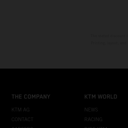
The stated discount i
Printing, layout, and
THE COMPANY
KTM WORLD
KTM AG
NEWS
CONTACT
RACING