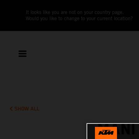
It looks like you are not on your country page.
Would you like to change to your current location?
SHOW ALL
MANI