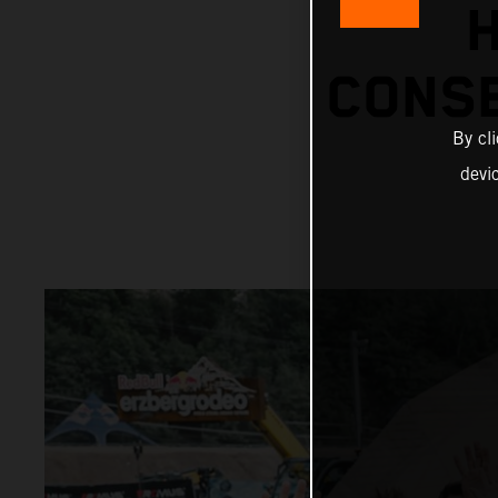
H
CONS
By cl
devi