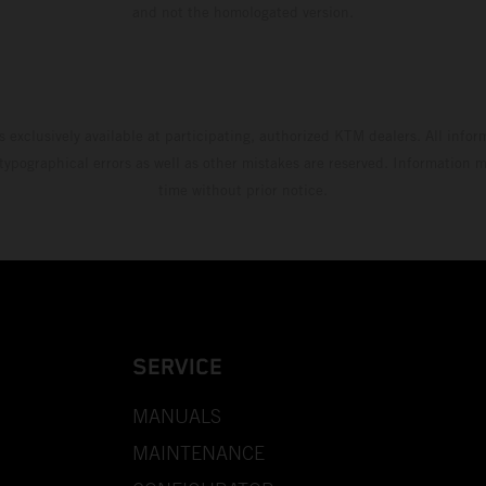
and not the homologated version.
s exclusively available at participating, authorized KTM dealers. All infor
 typographical errors as well as other mistakes are reserved. Information
time without prior notice.
SERVICE
MANUALS
MAINTENANCE