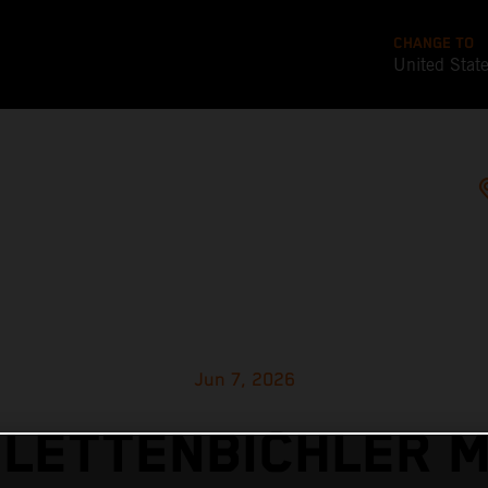
CHANGE TO
United Stat
Jun 7, 2026
 LETTENBICHLER 