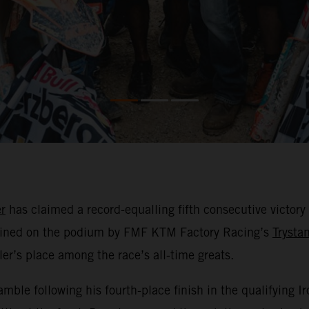
r
has claimed a record-equalling fifth consecutive victory
ined on the podium by FMF KTM Factory Racing’s
Trysta
er’s place among the race’s all-time greats.
amble following his fourth-place finish in the qualifying 