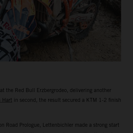
 at the Red Bull Erzbergrodeo, delivering another
n Hart
in second, the result secured a KTM 1-2 finish
Iron Road Prologue, Lettenbichler made a strong start