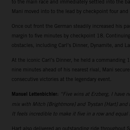
to the main race and immediately settled into the ba
Mani moved into to the lead by checkpoint four and
Once out front the German steadily increased his pa
margin to five minutes by checkpoint 18. Continuing
obstacles, including Carl’s Dinner, Dynamite, and L
At the iconic Carl’s Dinner, he held a commanding 1
nine minutes ahead of his nearest rival, Mani secured
consecutive victories at the legendary event.
Manuel Lettenbichler:
“Five wins at Erzberg, I have n
mix with Mitch [Brightmore] and Trystan [Hart] and t
It feels incredible to make it five in a row and equal
Hart also delivered an outstanding ride throughout