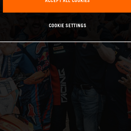
ACCEPT ALL COOKIES
COOKIE SETTINGS