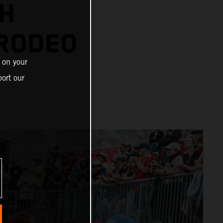
TH
RODEO
 on your
ort our