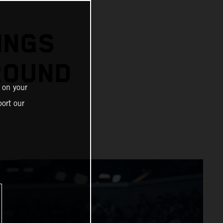
N
INGS
ROUND
 on your
ort our