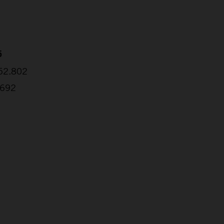
5
:52.802
.692