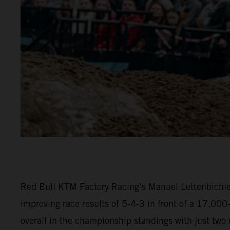
Red Bull KTM Factory Racing’s Manuel Lettenbichler
improving race results of 5-4-3 in front of a 17,00
overall in the championship standings with just two