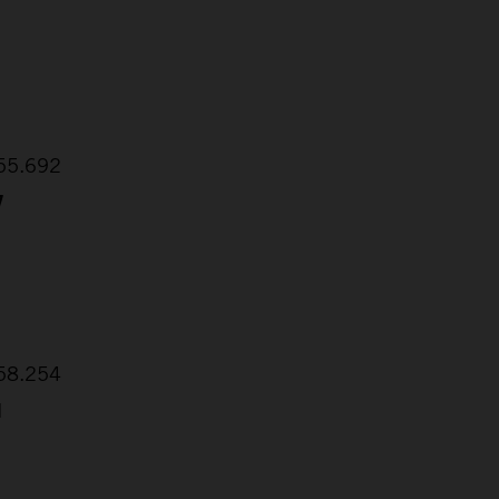
:55.692
7
:58.254
1