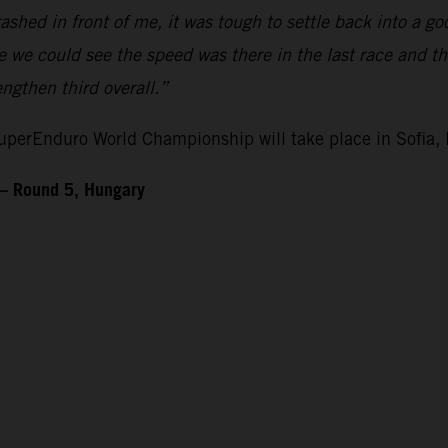
ashed in front of me, it was tough to settle back into a 
ike we could see the speed was there in the last race and 
gthen third overall.”
perEnduro World Championship will take place in Sofia, 
– Round 5, Hungary