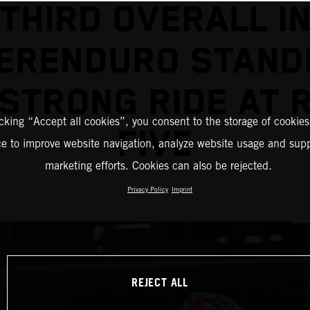
THIRD OVERALL I
ERENDURO STAND
 STRONG RIDE AT 
icking “Accept all cookies”, you consent to the storage of cookies
FIVE
ce to improve website navigation, analyze website usage and supp
marketing efforts. Cookies can also be rejected.
Privacy Policy
Imprint
REJECT ALL