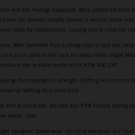
pital with the Prestige Superpole, Mani posted the third-
ce one, the German initially started in second before holdin
oved costly for Lettenbichler, causing him to cross the line
ace, Mani benefited from a strong start in race two, despi
o be a pinch-point of the track for many riders caught Man
comeback ride to place fourth on his KTM 300 EXC.
hler go from strength-to-strength. Slotting into third on l
ended up settling for a close third.
ish fifth at round five, the Red Bull KTM Factory Racing r
ree weeks’ time.
ight has gone! Speed-wise, my riding was good, but I just 