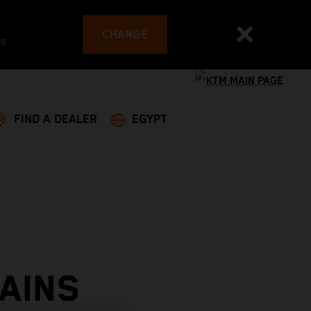
CHANGE
es
FIND A DEALER
EGYPT
AINS