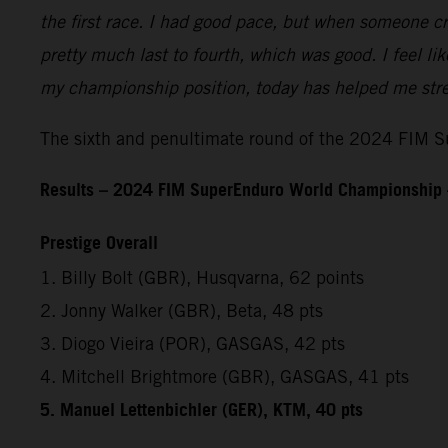
the first race. I had good pace, but when someone cr
pretty much last to fourth, which was good. I feel l
my championship position, today has helped me stren
The sixth and penultimate round of the 2024 FIM Su
Results – 2024 FIM SuperEnduro World Championship 
Prestige Overall
1. Billy Bolt (GBR), Husqvarna, 62 points
2. Jonny Walker (GBR), Beta, 48 pts
3. Diogo Vieira (POR), GASGAS, 42 pts
4. Mitchell Brightmore (GBR), GASGAS, 41 pts
5. Manuel Lettenbichler (GER), KTM, 40 pts