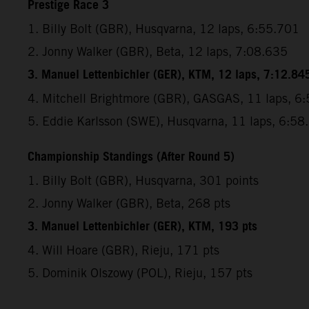
Prestige Race 3
1. Billy Bolt (GBR), Husqvarna, 12 laps, 6:55.701
2. Jonny Walker (GBR), Beta, 12 laps, 7:08.635
3. Manuel Lettenbichler (GER), KTM, 12 laps, 7:12.84
4. Mitchell Brightmore (GBR), GASGAS, 11 laps, 6
5. Eddie Karlsson (SWE), Husqvarna, 11 laps, 6:58
Championship Standings (After Round 5)
1. Billy Bolt (GBR), Husqvarna, 301 points
2. Jonny Walker (GBR), Beta, 268 pts
3. Manuel Lettenbichler (GER), KTM, 193 pts
4. Will Hoare (GBR), Rieju, 171 pts
5. Dominik Olszowy (POL), Rieju, 157 pts