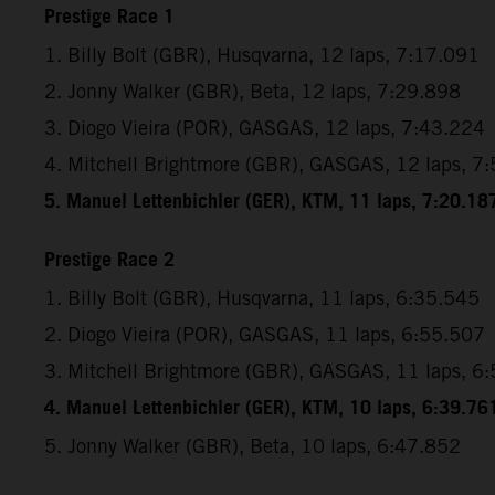
Prestige Race 1
1. Billy Bolt (GBR), Husqvarna, 12 laps, 7:17.091
2. Jonny Walker (GBR), Beta, 12 laps, 7:29.898
3. Diogo Vieira (POR), GASGAS, 12 laps, 7:43.224
4. Mitchell Brightmore (GBR), GASGAS, 12 laps, 7
5. Manuel Lettenbichler (GER), KTM, 11 laps, 7:20.18
Prestige Race 2
1. Billy Bolt (GBR), Husqvarna, 11 laps, 6:35.545
2. Diogo Vieira (POR), GASGAS, 11 laps, 6:55.507
3. Mitchell Brightmore (GBR), GASGAS, 11 laps, 6
4. Manuel Lettenbichler (GER), KTM, 10 laps, 6:39.76
5. Jonny Walker (GBR), Beta, 10 laps, 6:47.852