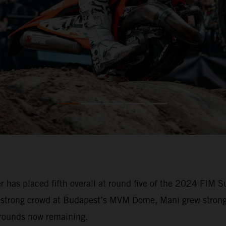
 has placed fifth overall at round five of the 2024 FIM
0-strong crowd at Budapest’s MVM Dome, Mani grew stronge
 rounds now remaining.