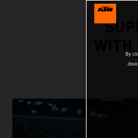
SUP
WITH
By cl
devi