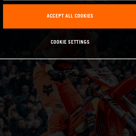
ACCEPT ALL COOKIES
COOKIE SETTINGS