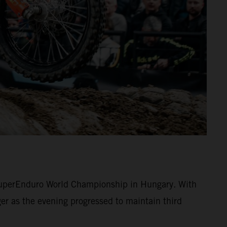
 SuperEnduro World Championship in Hungary. With
r as the evening progressed to maintain third