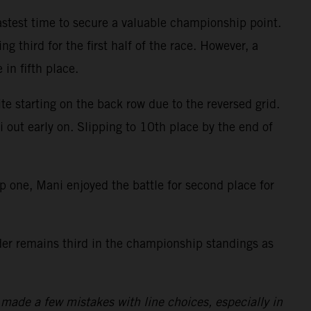
fastest time to secure a valuable championship point.
g third for the first half of the race. However, a
 in fifth place.
te starting on the back row due to the reversed grid.
i out early on. Slipping to 10th place by the end of
ap one, Mani enjoyed the battle for second place for
ider remains third in the championship standings as
made a few mistakes with line choices, especially in