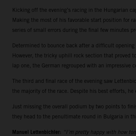
Kicking off the evening’s racing in the Hungarian ca
Making the most of his favorable start position for ra
series of small errors during the final few minutes pr
Determined to bounce back after a difficult opening r
However, the tricky uphill rock section that proved t
lap one, the German regrouped with an impressive 
The third and final race of the evening saw Lettenbic
the majority of the race. Despite his best efforts, he 
Just missing the overall podium by two points to fin
they head to the penultimate round in Bulgaria in th
Manuel Lettenbichler:
“I’m pretty happy with how ton