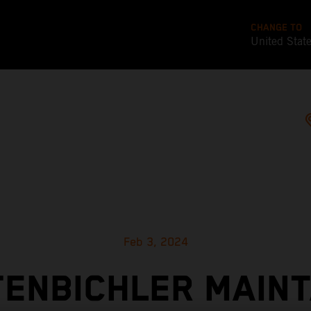
CHANGE TO
United Stat
Feb 3, 2024
TENBICHLER MAINT