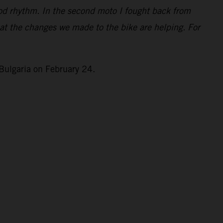
good rhythm. In the second moto I fought back from
that the changes we made to the bike are helping. For
Bulgaria on February 24.