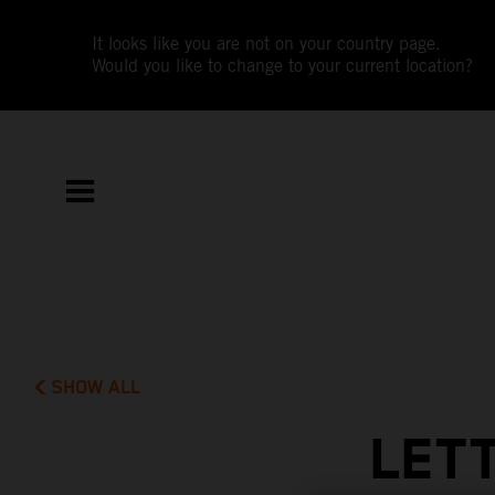
It looks like you are not on your country page.
Would you like to change to your current location?
SHOW ALL
LET