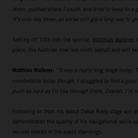
down, pushed where I could, and tried to keep to a go
It’s only day three, so we’ve still got a long way to go
Setting off 10th into the special,
Matthias Walkner
m
place, the Austrian now lies ninth overall and will b
Matthias Walkner:
“It was a really long stage today. 
comfortable today though, I struggled to find a good r
push as hard as I’d like through them. Overall, I’m 
Following on from his debut Dakar Rally stage win 
demonstrated the quality of his navigational skills as
second overall in the event standings.