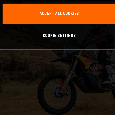
ACCEPT ALL COOKIES
COOKIE SETTINGS