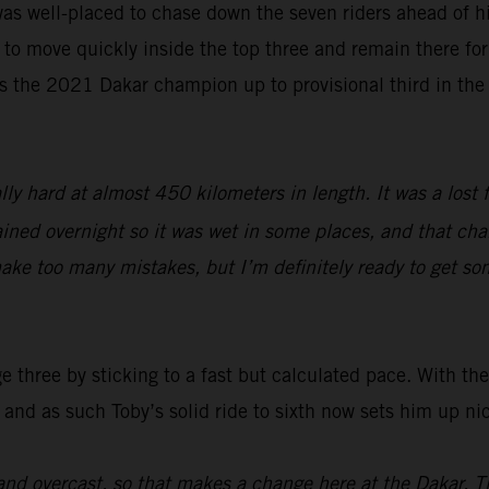
as well-placed to chase down the seven riders ahead of hi
 to move quickly inside the top three and remain there for 
s the 2021 Dakar champion up to provisional third in the
lly hard at almost 450 kilometers in length. It was a lost 
ined overnight so it was wet in some places, and that chang
ake too many mistakes, but I’m definitely ready to get so
three by sticking to a fast but calculated pace. With the 
 and as such Toby’s solid ride to sixth now sets him up ni
nd overcast, so that makes a change here at the Dakar. T