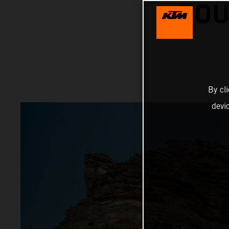
FOU
By cl
devi