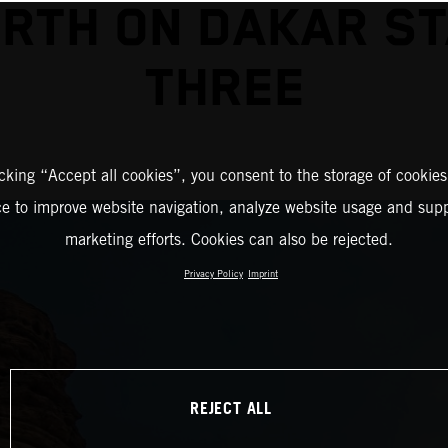
RTH ON DAKAR S
THREE
icking “Accept all cookies”, you consent to the storage of cookies
ce to improve website navigation, analyze website usage and supp
marketing efforts. Cookies can also be rejected.
Privacy Policy
Imprint
REJECT ALL