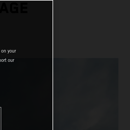
TAGE
 on your
ort our