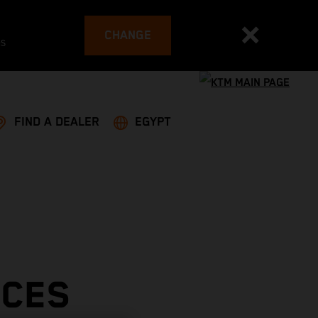
CHANGE
es
FIND A DEALER
EGYPT
ACES