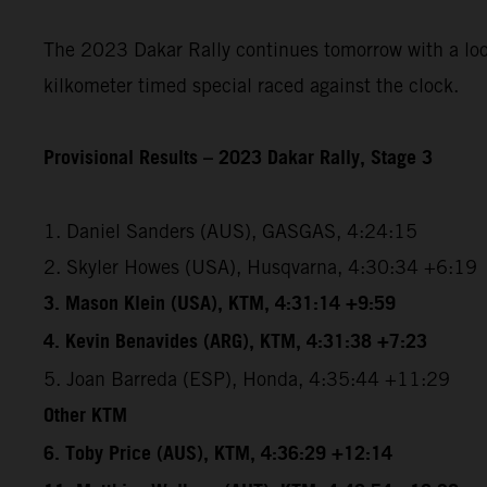
The 2023 Dakar Rally continues tomorrow with a loope
kilkometer timed special raced against the clock.
Provisional Results – 2023 Dakar Rally, Stage 3
1. Daniel Sanders (AUS), GASGAS, 4:24:15
2. Skyler Howes (USA), Husqvarna, 4:30:34 +6:19
3. Mason Klein (USA), KTM, 4:31:14 +9:59
4. Kevin Benavides (ARG), KTM, 4:31:38 +7:23
5. Joan Barreda (ESP), Honda, 4:35:44 +11:29
Other KTM
6. Toby Price (AUS), KTM, 4:36:29 +12:14