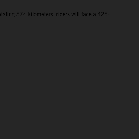
taling 574 kilometers, riders will face a 425-