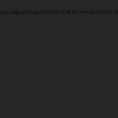
d stage starting and finishing at the bivouac in Ha’il. To