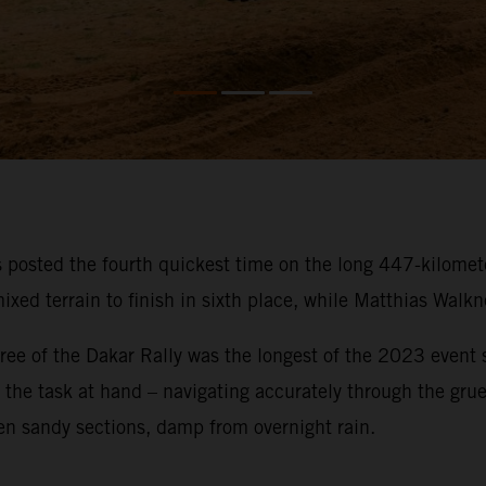
osted the fourth quickest time on the long 447-kilometer
ixed terrain to finish in sixth place, while Matthias Walk
ee of the Dakar Rally was the longest of the 2023 event so
on the task at hand – navigating accurately through the gru
en sandy sections, damp from overnight rain.