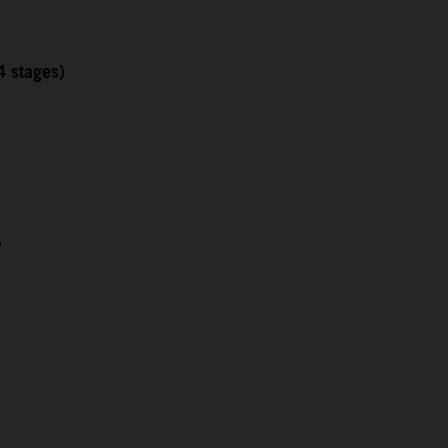
4 stages)
5