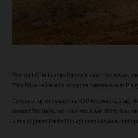
Red Bull KTM Factory Racing’s Kevin Benavides has p
Toby Price delivered a strong performance over the m
Coming in at an exhausting 669 kilometers, stage thr
entered the stage, but their focus was firmly fixed 
a mix of gravel tracks through deep canyons, and op