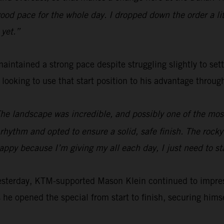
od pace for the whole day. I dropped down the order a littl
 yet.”
aintained a strong pace despite struggling slightly to set
e looking to use that start position to his advantage throu
The landscape was incredible, and possibly one of the most 
hythm and opted to ensure a solid, safe finish. The rocky s
happy because I’m giving my all each day, I just need to s
yesterday, KTM-supported Mason Klein continued to impre
 he opened the special from start to finish, securing himsel