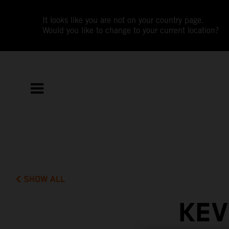
It looks like you are not on your country page.
Would you like to change to your current location?
SHOW ALL
KEV