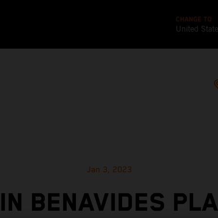
CHANGE TO
United Stat
Jan 3, 2023
IN BENAVIDES PL