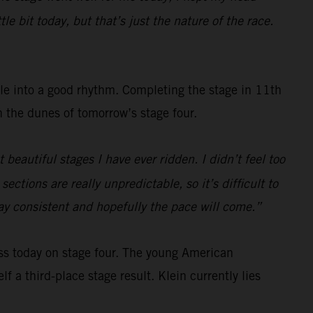
e bit today, but that’s just the nature of the race.
tle into a good rhythm. Completing the stage in 11th
gh the dunes of tomorrow’s stage four.
beautiful stages I have ever ridden. I didn’t feel too
ections are really unpredictable, so it’s difficult to
tay consistent and hopefully the pace will come.”
ss today on stage four. The young American
f a third-place stage result. Klein currently lies