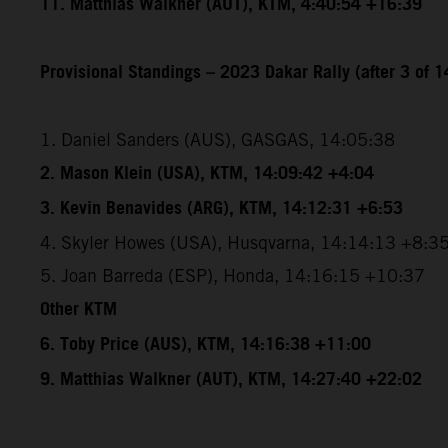
11. Matthias Walkner (AUT), KTM, 4:40:54 +16:39
Provisional Standings – 2023 Dakar Rally (after 3 of 1
1. Daniel Sanders (AUS), GASGAS, 14:05:38
2. Mason Klein (USA), KTM, 14:09:42 +4:04
3. Kevin Benavides (ARG), KTM, 14:12:31 +6:53
4. Skyler Howes (USA), Husqvarna, 14:14:13 +8:3
5. Joan Barreda (ESP), Honda, 14:16:15 +10:37
Other KTM
6. Toby Price (AUS), KTM, 14:16:38 +11:00
9. Matthias Walkner (AUT), KTM, 14:27:40 +22:02