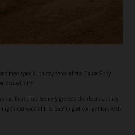
 timed special on day three of the Dakar Rally.
ner placed 11th.
 far. Incredible scenery greeted the riders as they
eling timed special that challenged competitors with