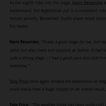
As the eighth rider into the stage,
Kevin Benavides
w
leaderboard, the Argentinian put in a consistent ride
minute penalty, Benavides’ fourth-place result move
the leader.
Kevin Benavides:
“It was a good stage for me, but rea
sand, but also rivers and canyons as before. It had ra
rode a strong stage – I had a good pace and didn’t m
tomorrow.”
Toby Price
once again showed his experience on stage 
could easily have a huge impact on an overall result,
Toby Price:
“The weather today has been quite cold a