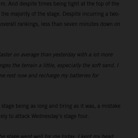
m. And despite times being tight at the top of the
the majority of the stage. Despite incurring a two-
 overall rankings, less than seven minutes down on
faster on average than yesterday with a lot more
es the terrain a little, especially the soft sand. I
me rest now and recharge my batteries for
stage being as long and tiring as it was, a mistake
cely to attack Wednesday’s stage four.
he stage went well for me today, I kept my head