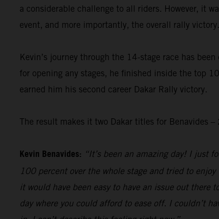
a considerable challenge to all riders. However, it 
event, and more importantly, the overall rally victory
Kevin’s journey through the 14-stage race has been 
for opening any stages, he finished inside the top 10
earned him his second career Dakar Rally victory.
The result makes it two Dakar titles for Benavides
Kevin Benavides:
“It’s been an amazing day! I just foc
100 percent over the whole stage and tried to enjoy 
it would have been easy to have an issue out there to
day where you could afford to ease off. I couldn’t hav