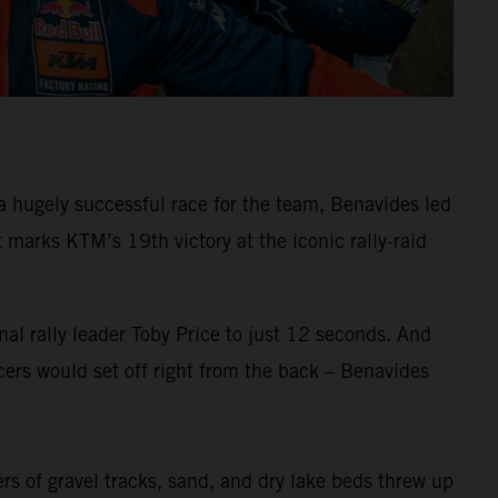
 hugely successful race for the team, Benavides led
arks KTM’s 19th victory at the iconic rally-raid
al rally leader Toby Price to just 12 seconds. And
ers would set off right from the back – Benavides
ers of gravel tracks, sand, and dry lake beds threw up