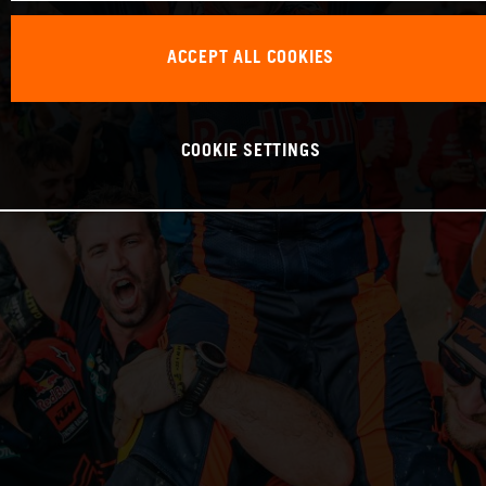
ACCEPT ALL COOKIES
COOKIE SETTINGS