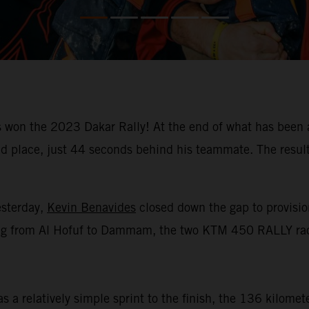
won the 2023 Dakar Rally! At the end of what has been a
place, just 44 seconds behind his teammate. The result m
esterday,
Kevin Benavides
closed down the gap to provision
racing from Al Hofuf to Dammam, the two KTM 450 RALLY rac
 a relatively simple sprint to the finish, the 136 kilomet