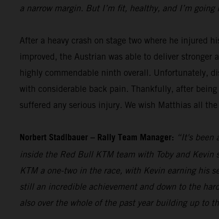
a narrow margin. But I’m fit, healthy, and I’m going 
After a heavy crash on stage two where he injured hi
improved, the Austrian was able to deliver stronger 
highly commendable ninth overall. Unfortunately, dis
with considerable back pain. Thankfully, after being
suffered any serious injury. We wish Matthias all the
Norbert Stadlbauer – Rally Team Manager:
“It's been 
inside the Red Bull KTM team with Toby and Kevin se
KTM a one-two in the race, with Kevin earning his s
still an incredible achievement and down to the hard
also over the whole of the past year building up to t