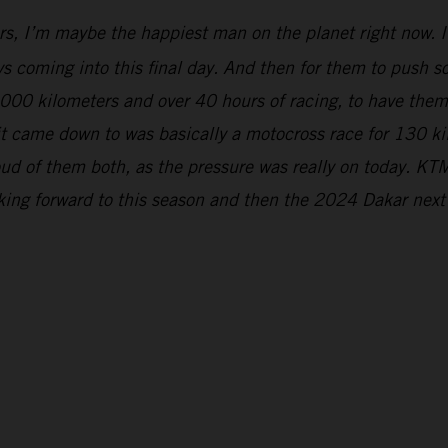
rs, I’m maybe the happiest man on the planet right now. It
s coming into this final day. And then for them to push so 
5,000 kilometers and over 40 hours of racing, to have the
 it came down to was basically a motocross race for 130 k
ud of them both, as the pressure was really on today. KTM
oking forward to this season and then the 2024 Dakar next