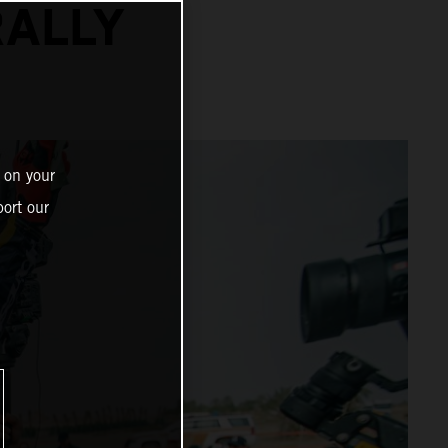
RALLY
 on your
ort our