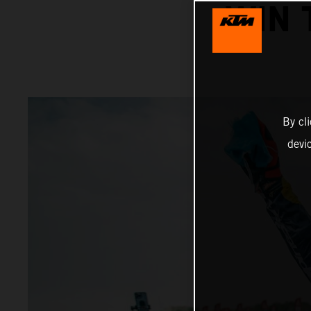
WIN 
By cl
devi