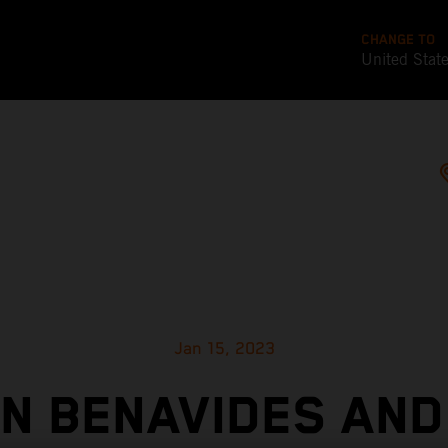
CHANGE TO
United Stat
Jan 15, 2023
IN BENAVIDES AND