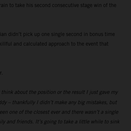
rain to take his second consecutive stage win of the
ian didn’t pick up one single second in bonus time
killful and calculated approach to the event that
r.
 think about the position or the result I just gave my
ddy – thankfully I didn’t make any big mistakes, but
been one of the closest ever and there wasn’t a single
 and friends. It’s going to take a little while to sink