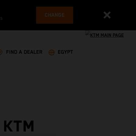
CHANGE
es
FIND A DEALER
EGYPT
 KTM