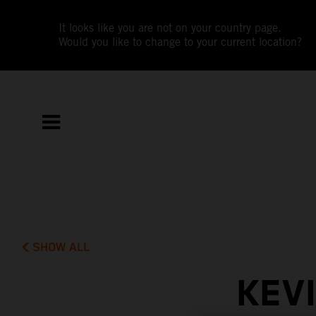
It looks like you are not on your country page.
Would you like to change to your current location?
SHOW ALL
KEV