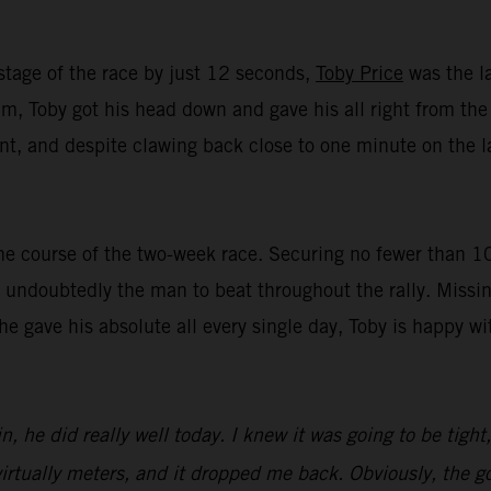
stage of the race by just 12 seconds,
Toby Price
was the la
, Toby got his head down and gave his all right from the st
t, and despite clawing back close to one minute on the lat
e course of the two-week race. Securing no fewer than 10 t
undoubtedly the man to beat throughout the rally. Missin
 he gave his absolute all every single day, Toby is happy 
n, he did really well today. I knew it was going to be tight
irtually meters, and it dropped me back. Obviously, the goa