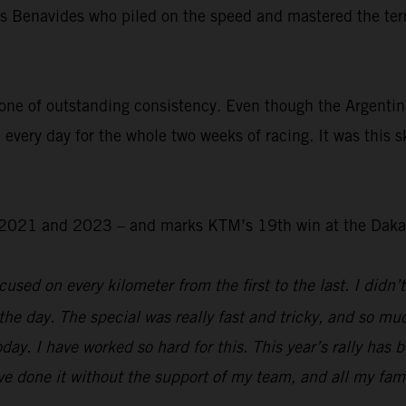
was Benavides who piled on the speed and mastered the ter
.
one of outstanding consistency. Even though the Argentin
 every day for the whole two weeks of racing. It was this s
 – 2021 and 2023 – and marks KTM’s 19th win at the Daka
used on every kilometer from the first to the last. I didn’t
the day. The special was really fast and tricky, and so mu
day. I have worked so hard for this. This year’s rally has 
e done it without the support of my team, and all my family