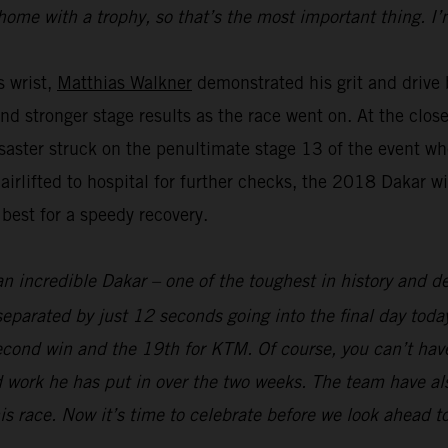
home with a trophy, so that’s the most important thing. I’
s wrist,
Matthias Walkner
demonstrated his grit and drive b
and stronger stage results as the race went on. At the clo
aster struck on the penultimate stage 13 of the event whe
 airlifted to hospital for further checks, the 2018 Dakar 
 best for a speedy recovery.
an incredible Dakar – one of the toughest in history and def
parated by just 12 seconds going into the final day today
econd win and the 19th for KTM. Of course, you can’t hav
 work he has put in over the two weeks. The team have als
his race. Now it’s time to celebrate before we look ahead t