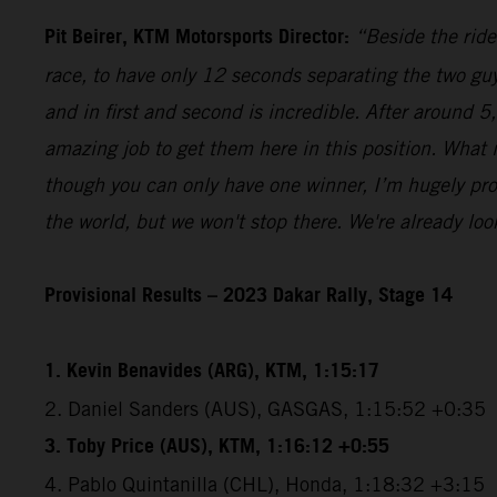
Pit Beirer, KTM Motorsports Director:
“Beside the ride
race, to have only 12 seconds separating the two guy
and in first and second is incredible. After around 
amazing job to get them here in this position. What
though you can only have one winner, I’m hugely pro
the world, but we won't stop there. We're already lo
Provisional Results – 2023 Dakar Rally, Stage 14
1. Kevin Benavides (ARG), KTM, 1:15:17
2. Daniel Sanders (AUS), GASGAS, 1:15:52 +0:35
3. Toby Price (AUS), KTM, 1:16:12 +0:55
4. Pablo Quintanilla (CHL), Honda, 1:18:32 +3:15