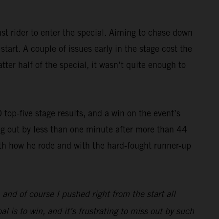
st rider to enter the special. Aiming to chase down
art. A couple of issues early in the stage cost the
ter half of the special, it wasn’t quite enough to
op-five stage results, and a win on the event’s
g out by less than one minute after more than 44
with how he rode and with the hard-fought runner-up
, and of course I pushed right from the start all
l is to win, and it’s frustrating to miss out by such