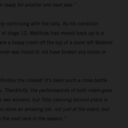
m ready for another one next year.”
y continuing with the rally. As his condition
se of stage 12, Matthias had moved back up to a
re a heavy crash off the top of a dune left Walkner
winner was found to not have broken any bones or
initely the closest! It’s been such a close battle
. Thankfully, the performances of both riders gave
e two winners, but Toby claiming second place is
o done an amazing job, not just at the event, but
o the next race in the season.”