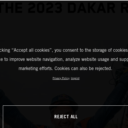
THE 2023 DAKAR 
icking “Accept all cookies”, you consent to the storage of cookies
ce to improve website navigation, analyze website usage and supp
marketing efforts. Cookies can also be rejected.
Privacy Policy
Imprint
REJECT ALL