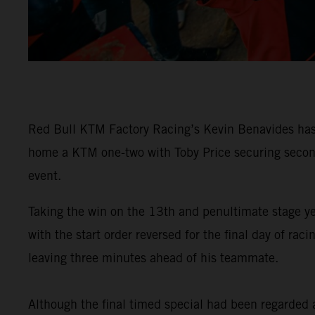
Red Bull KTM Factory Racing’s Kevin Benavides has 
home a KTM one-two with Toby Price securing second 
event.
Taking the win on the 13th and penultimate stage y
with the start order reversed for the final day of 
leaving three minutes ahead of his teammate.
Although the final timed special had been regarded as