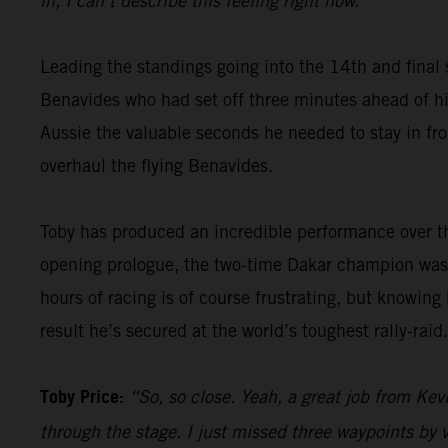
in, I can’t describe this feeling right now.”
Leading the standings going into the 14th and final 
Benavides who had set off three minutes ahead of him
Aussie the valuable seconds he needed to stay in fron
overhaul the flying Benavides.
Toby has produced an incredible performance over th
opening prologue, the two-time Dakar champion was 
hours of racing is of course frustrating, but knowing
result he’s secured at the world’s toughest rally-raid.
Toby Price:
“So, so close. Yeah, a great job from Kevi
through the stage. I just missed three waypoints by v