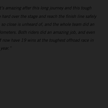
’s amazing after this long journey and this tough
hard over the stage and reach the finish line safely
m so close is unheard of, and the whole team did an
ilometers. Both riders did an amazing job, and even
 now have 19 wins at the toughest offroad race in
 year.”