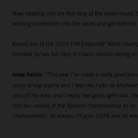
Now, heading into the first stop of the seven-roun
winning momentum into the series and get both his 
Round one of the 2023 FIM EnduroGP World Champion
followed by two full days of classic enduro racing in
Josep Garcia:
“This year I’ve made a really good pr
really strong engine and I feel like I can do whatever
and off the bike, and I really feel good right now. T
first two rounds of the Spanish championship so far 
championship. As always, I’ll give 100% and do whateve