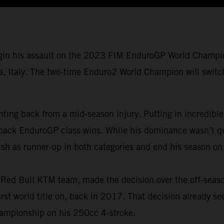
gin his assault on the 2023 FIM EnduroGP World Champio
a, Italy. The two-time Enduro2 World Champion will switch 
ing back from a mid-season injury. Putting in incredible
back EnduroGP class wins. While his dominance wasn’t qui
ish as runner-up in both categories and end his season on
is Red Bull KTM team, made the decision over the off-seas
t world title on, back in 2017. That decision already se
ampionship on his 250cc 4-stroke.