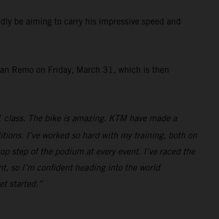
ly be aiming to carry his impressive speed and
San Remo on Friday, March 31, which is then
1 class. The bike is amazing. KTM have made a
ditions. I’ve worked so hard with my training, both on
top step of the podium at every event. I’ve raced the
t, so I’m confident heading into the world
et started.”