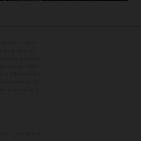
lustrations feature
upply, appearance,
 instance in printing,
ase note that model
color differences due
ies condition of the
the competition state
mation is non-binding.