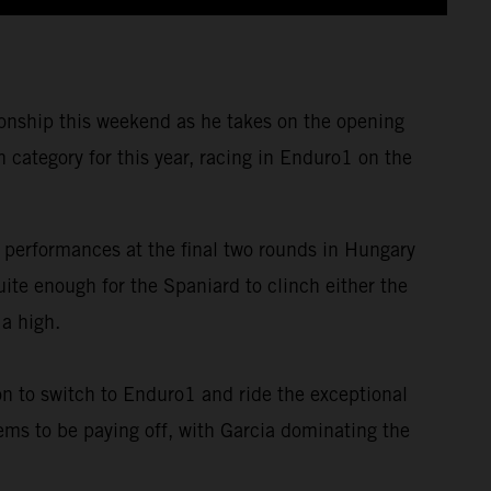
nship this weekend as he takes on the opening
category for this year, racing in Enduro1 on the
 performances at the final two rounds in Hungary
te enough for the Spaniard to clinch either the
 a high.
on to switch to Enduro1 and ride the exceptional
ems to be paying off, with Garcia dominating the