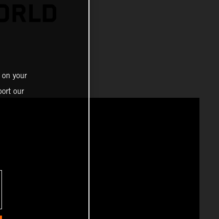
ORLD
 on your
ort our