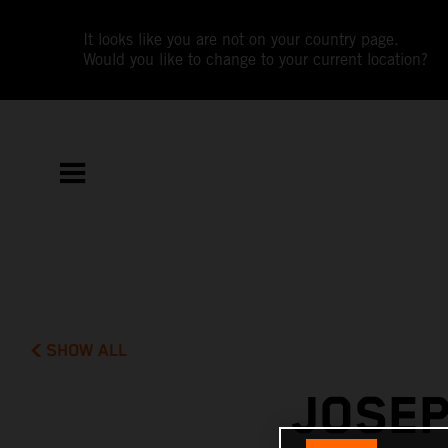
It looks like you are not on your country page.
Would you like to change to your current location?
SHOW ALL
JOSEP