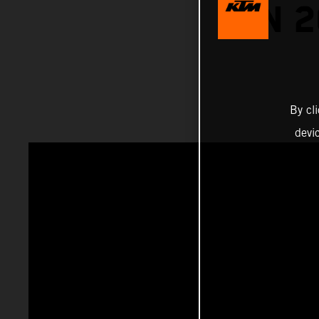
ON 
By cl
devi