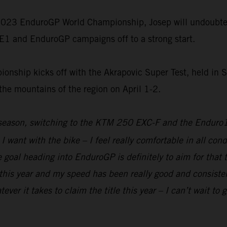
d 2023 EnduroGP World Championship, Josep will undoubted
E1 and EnduroGP campaigns off to a strong start.
ship kicks off with the Akrapovic Super Test, held in 
 the mountains of the region on April 1-2.
e-season, switching to the KTM 250 EXC-F and the Enduro
 I want with the bike – I feel really comfortable in all con
he goal heading into EnduroGP is definitely to aim for that 
this year and my speed has been really good and consisten
r it takes to claim the title this year – I can’t wait to g