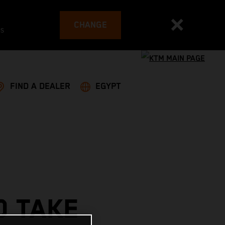
CHANGE
es
FIND A DEALER
EGYPT
O TAKE