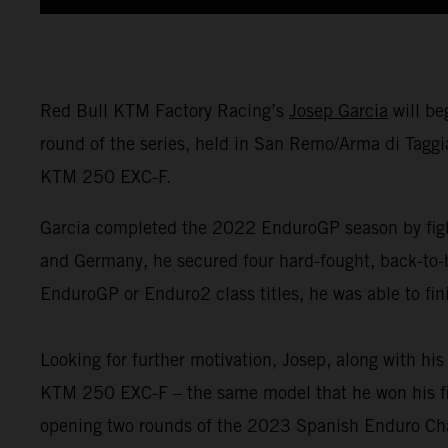
Red Bull KTM Factory Racing’s
Josep Garcia
will be
round of the series, held in San Remo/Arma di Taggi
KTM 250 EXC-F.
Garcia completed the 2022 EnduroGP season by fight
and Germany, he secured four hard-fought, back-to-
EnduroGP or Enduro2 class titles, he was able to fin
Looking for further motivation, Josep, along with h
KTM 250 EXC-F – the same model that he won his firs
opening two rounds of the 2023 Spanish Enduro Ch