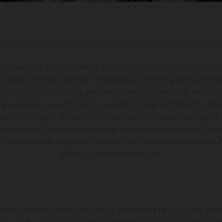
hicles may vary in selected details from the production models and some il
t available at additional cost. All information concerning the scope of s
and weights is non-binding and specified with the proviso that errors, for
ing, may occur; such information is subject to change without notice. Ple
ary from country to country. In the case of coated surfaces, there may be 
s fluctuations. The consumption values stated refer to the roadworthy ser
 of factory delivery. Images and illustrations of Enduro bike models show 
and not the homologated version.
s exclusively available at participating, authorized KTM dealers. All infor