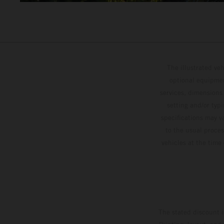
The illustrated ve
optional equipmen
services, dimensions 
setting and/or typ
specifications may v
to the usual proces
vehicles at the time
The stated discount i