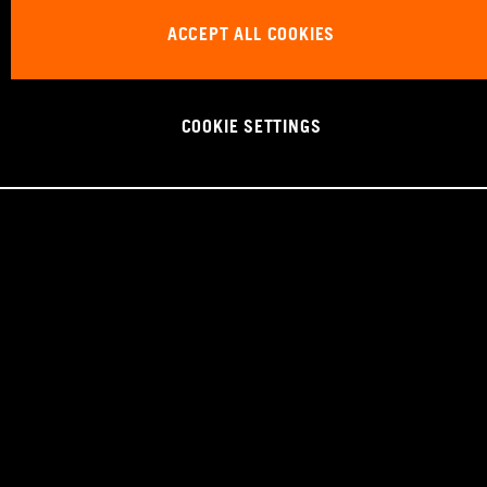
ACCEPT ALL COOKIES
COOKIE SETTINGS