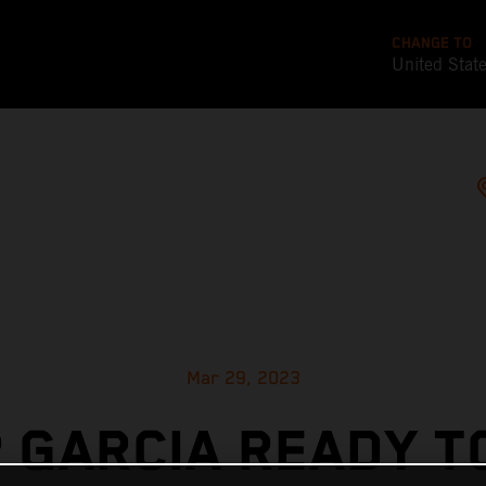
CHANGE TO
United Stat
Mar 29, 2023
 GARCIA READY T