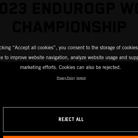
2023 ENDUROGP W
CHAMPIONSHIP
icking “Accept all cookies”, you consent to the storage of cookies
ce to improve website navigation, analyze website usage and supp
marketing efforts. Cookies can also be rejected.
Privacy Policy
Imprint
REJECT ALL