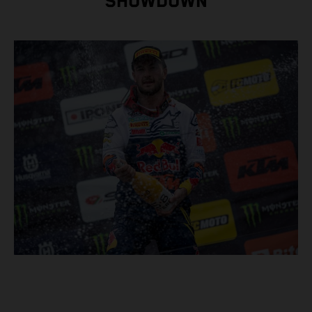
SHOWDOWN