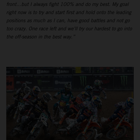
front…but I always fight 100% and do my best. My goal
right now is to try and start first and hold onto the leading
positions as much as I can, have good battles and not go
too crazy. One race left and we’ll try our hardest to go into
the off-season in the best way.”