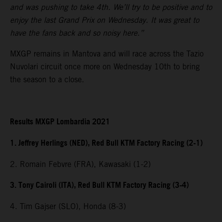
and was pushing to take 4th. We’ll try to be positive and to
enjoy the last Grand Prix on Wednesday. It was great to
have the fans back and so noisy here.”
MXGP remains in Mantova and will race across the Tazio
Nuvolari circuit once more on Wednesday 10th to bring
the season to a close.
Results MXGP Lombardia 2021
1. Jeffrey Herlings (NED), Red Bull KTM Factory Racing (2-1)
2. Romain Febvre (FRA), Kawasaki (1-2)
3. Tony Cairoli (ITA), Red Bull KTM Factory Racing (3-4)
4. Tim Gajser (SLO), Honda (8-3)