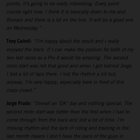
points. It’s going to be really interesting. Every point
counts right now. I think it is basically down to me and
Romain and there is a lot on the line. It will be a good one
on Wednesday.”
Tony Cairoli
:
“I’m happy about the result and I really
enjoyed the track. If I can make the podium for both of my
two last races as a Pro it would be amazing. The second
moto start was not that good and when I got behind Jorge
I lost a lot of laps there. I lost the rhythm a bit but,
anyway, I’m very happy, especially here in front of this
crazy crowd.”
Jorge Prado:
“Overall an ‘OK’ day and nothing special. The
second moto start was better than the first when I had to
come through from the back and lost a lot of time. I’m
missing rhythm and the lack of riding and training in the
last month means I don’t have the pace of the guys in