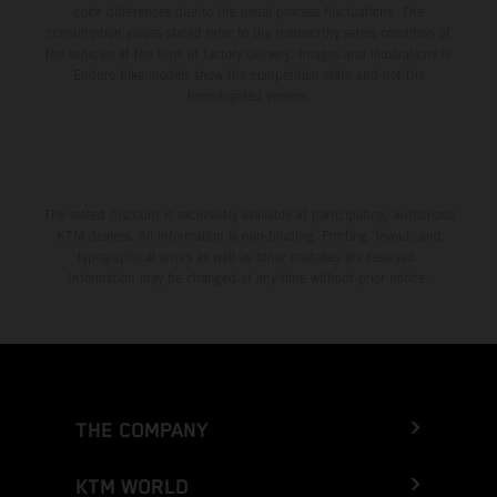
color differences due to the usual process fluctuations. The
consumption values stated refer to the roadworthy series condition of
the vehicles at the time of factory delivery. Images and illustrations of
Enduro bike models show the competition state and not the
homologated version.
The stated discount is exclusively available at participating, authorized
KTM dealers. All information is non-binding. Printing, layout, and
typographical errors as well as other mistakes are reserved.
Information may be changed at any time without prior notice.
THE COMPANY
KTM WORLD