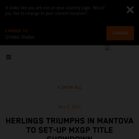
It looks like you are not on your country page. Would
you like to change to your current location?
CHANGE TO
CHANGE
United States
SHOW ALL
Nov 7, 2021
HERLINGS TRIUMPHS IN MANTOVA
TO SET-UP MXGP TITLE