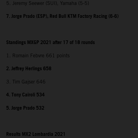
5. Jeremy Seewer (SUI), Yamaha (5-5)
7. Jorge Prado (ESP), Red Bull KTM Factory Racing (6-6)
Standings MXGP 2021 after 17 of 18 rounds
1. Romain Febvre 661 points
2. Jeffrey Herlings 658
3. Tim Gajser 646
4. Tony Cairoli 534
5. Jorge Prado 532
Results MX2 Lombardia 2021