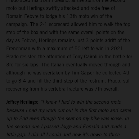
Prado aced his 16th holeshot at the start of the second
moto but Herlings swiftly attacked and rode free of
Romain Febvre to lodge his 13th moto win of the
campaign. The 2-1 scorecard allowed him to walk the top
step of the box and with the same overall points on the
day as Febvre, Herlings remains just 3 points adrift of the
Frenchman with a maximum of 50 left to win in 2021.
Prado resisted the attention of Tony Cairoli in the battle for
3rd for six laps. The Italian eventually moved through and
although he was overtaken by Tim Gajser he collected 4th
to go 3-4 and fill the third step of the rostrum. Prado, still
recovering from his vertebra fracture was 7th overall.
Jeffrey Herlings:
“I knew I had to win the second moto
because I had my work cut out in the first moto and came
up to 2nd even though the seat on my bike was loose. In
the second one I passed Jorge and Romain and made a
little gap. I did all I could and now it’s down to three