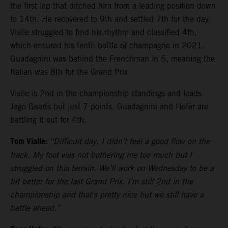
the first lap that ditched him from a leading position down
to 14th. He recovered to 9th and settled 7th for the day.
Vialle struggled to find his rhythm and classified 4th,
which ensured his tenth bottle of champagne in 2021.
Guadagnini was behind the Frenchman in 5, meaning the
Italian was 8th for the Grand Prix
Vialle is 2nd in the championship standings and leads
Jago Geerts but just 7 points. Guadagnini and Hofer are
battling it out for 4th.
Tom Vialle:
“Difficult day. I didn’t feel a good flow on the
track. My foot was not bothering me too much but I
struggled on this terrain. We’ll work on Wednesday to be a
bit better for the last Grand Prix. I’m still 2nd in the
championship and that’s pretty nice but we still have a
battle ahead.”