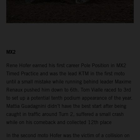
MX2
Rene Hofer earned his first career Pole Position in MX2
Timed Practice and was the lead KTM in the first moto
until a small mistake while running behind leader Maxime
Renaux pushed him down to 6th. Tom Vialle raced to 3rd
to set up a potential tenth podium appearance of the year.
Mattia Guadagnini didn’t have the best start after being
caught in traffic around Turn 2, suffered a small crash
while on his comeback and collected 12th place
In the second moto Hofer was the victim of a collision on