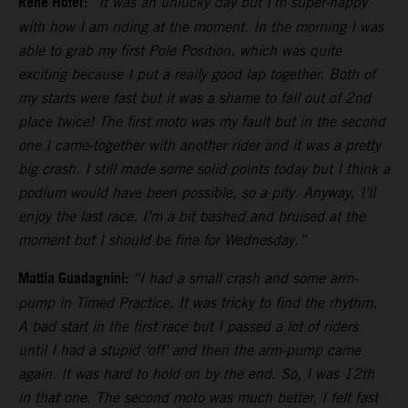
Rene Hofer:
“It was an unlucky day but I’m super-happy
with how I am riding at the moment. In the morning I was
able to grab my first Pole Position, which was quite
exciting because I put a really good lap together. Both of
my starts were fast but it was a shame to fall out of 2nd
place twice! The first moto was my fault but in the second
one I came-together with another rider and it was a pretty
big crash. I still made some solid points today but I think a
podium would have been possible, so a pity. Anyway, I’ll
enjoy the last race. I’m a bit bashed and bruised at the
moment but I should be fine for Wednesday.”
Mattia Guadagnini:
“I had a small crash and some arm-
pump in Timed Practice. It was tricky to find the rhythm.
A bad start in the first race but I passed a lot of riders
until I had a stupid ‘off’ and then the arm-pump came
again. It was hard to hold on by the end. So, I was 12th
in that one. The second moto was much better, I felt fast