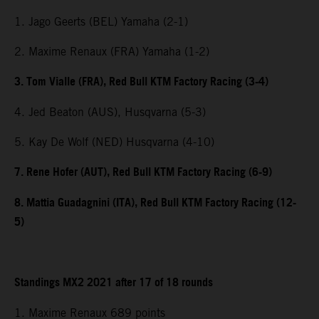
1. Jago Geerts (BEL) Yamaha (2-1)
2. Maxime Renaux (FRA) Yamaha (1-2)
3. Tom Vialle (FRA), Red Bull KTM Factory Racing (3-4)
4. Jed Beaton (AUS), Husqvarna (5-3)
5. Kay De Wolf (NED) Husqvarna (4-10)
7. Rene Hofer (AUT), Red Bull KTM Factory Racing (6-9)
8. Mattia Guadagnini (ITA), Red Bull KTM Factory Racing (12-
5)
Standings MX2 2021 after 17 of 18 rounds
1. Maxime Renaux 689 points