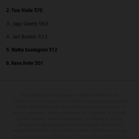
2. Tom Vialle 570
3. Jago Geerts 563
4. Jed Beaton 513
5. Mattia Guadagnini 512
6. Rene Hofer 501
The illustrated vehicles may vary in selected details from the
production models and some illustrations feature optional equipment
available at additional cost. All information concerning the scope of
supply, appearance, services, dimensions and weights is non-binding
and specified with the proviso that errors, for instance in printing,
setting and/or typing, may occur; such information is subject to
change without notice. Please note that model specifications may vary
from country to country. In the case of coated surfaces, there may be