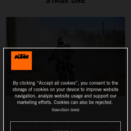
STAGE ONE
By clicking “Accept all cookies”, you consent to the
storage of cookies on your device to improve website
navigation, analyze website usage and support our
marketing efforts. Cookies can also be rejected.
Privacy Policy
Imprint
The three-man Red Bull KTM Factory Racing team have
successfully completed the opening stage of the 2023