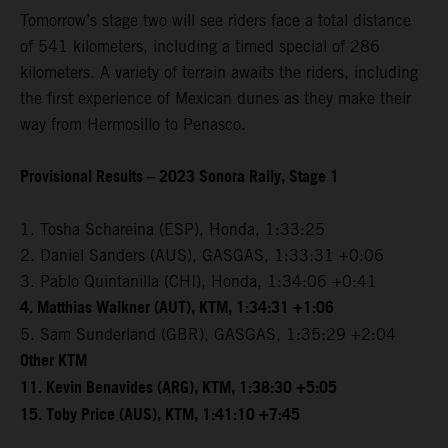
Tomorrow’s stage two will see riders face a total distance
of 541 kilometers, including a timed special of 286
kilometers. A variety of terrain awaits the riders, including
the first experience of Mexican dunes as they make their
way from Hermosillo to Penasco.
Provisional Results – 2023 Sonora Rally, Stage 1
1. Tosha Schareina (ESP), Honda, 1:33:25
2. Daniel Sanders (AUS), GASGAS, 1:33:31 +0:06
3. Pablo Quintanilla (CHI), Honda, 1:34:06 +0:41
4. Matthias Walkner (AUT), KTM, 1:34:31 +1:06
5. Sam Sunderland (GBR), GASGAS, 1:35:29 +2:04
Other KTM
11. Kevin Benavides (ARG), KTM, 1:38:30 +5:05
15. Toby Price (AUS), KTM, 1:41:10 +7:45