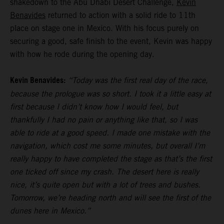
shakedown to the Abu Dhabi Desert Challenge,
Kevin
Benavides
returned to action with a solid ride to 11th
place on stage one in Mexico. With his focus purely on
securing a good, safe finish to the event, Kevin was happy
with how he rode during the opening day.
Kevin Benavides:
“Today was the first real day of the race,
because the prologue was so short. I took it a little easy at
first because I didn’t know how I would feel, but
thankfully I had no pain or anything like that, so I was
able to ride at a good speed. I made one mistake with the
navigation, which cost me some minutes, but overall I’m
really happy to have completed the stage as that’s the first
one ticked off since my crash. The desert here is really
nice, it’s quite open but with a lot of trees and bushes.
Tomorrow, we’re heading north and will see the first of the
dunes here in Mexico.”