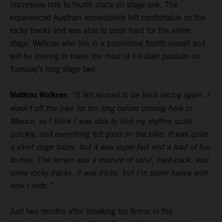
impressive ride to fourth place on stage one. The
experienced Austrian immediately felt comfortable on the
rocky tracks and was able to push hard for the entire
stage. Walkner also lies in a provisional fourth overall and
will be looking to make the most of his start position on
Tuesday’s long stage two.
Matthias Walkner:
“It felt so cool to be back racing again. I
wasn’t off the bike for too long before coming here to
Mexico, so I think I was able to find my rhythm quite
quickly, and everything felt good on the bike. It was quite
a short stage today, but it was super-fast and a load of fun
to ride. The terrain was a mixture of sand, hard-pack, and
some rocky tracks. It was tricky, but I’m super happy with
how I rode.”
Just two months after breaking his femur in the