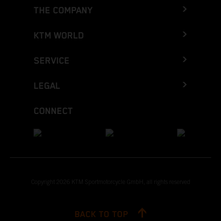
THE COMPANY
KTM WORLD
SERVICE
LEGAL
CONNECT
Copyright 2026 KTM Sportmotorcycle GmbH, all rights reserved
BACK TO TOP