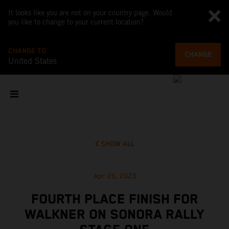
It looks like you are not on your country page. Would
you like to change to your current location?
CHANGE TO
CHANGE
United States
SHOW ALL
Apr 25, 2023
FOURTH PLACE FINISH FOR
WALKNER ON SONORA RALLY