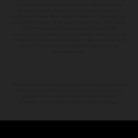
and specified with the proviso that errors, for instance in printing,
setting and/or typing, may occur; such information is subject to
change without notice. Please note that model specifications may vary
from country to country. In the case of coated surfaces, there may be
color differences due to the usual process fluctuations. The
consumption values stated refer to the roadworthy series condition of
the vehicles at the time of factory delivery. Images and illustrations of
Enduro bike models show the competition state and not the
homologated version.
The stated discount is exclusively available at participating, authorized
KTM dealers. All information is non-binding. Printing, layout, and
typographical errors as well as other mistakes are reserved.
Information may be changed at any time without prior notice.