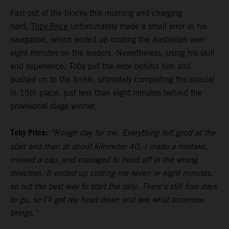
Fast out of the blocks this morning and charging
hard,
Toby Price
unfortunately made a small error in his
navigation, which ended up costing the Australian over
eight minutes on the leaders. Nevertheless, using his skill
and experience, Toby put the error behind him and
pushed on to the finish, ultimately completing the special
in 15th place, just less than eight minutes behind the
provisional stage winner.
Toby Price:
“Rough day for me. Everything felt good at the
start and then at about kilometer 40, I made a mistake,
missed a cap, and managed to head off in the wrong
direction. It ended up costing me seven or eight minutes,
so not the best way to start the rally. There’s still four days
to go, so I’ll get my head down and see what tomorrow
brings.”