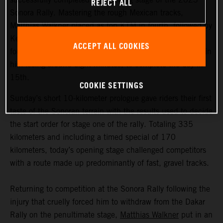
REJECT ALL
Sonora Rally. Mastering the rough Mexican tracks,
Matthias Walkner placed as top KTM in fourth, followed by
Kevin Benavides in 11th. Early front runner Toby Price
ACCEPT ALL COOKIES
fought back from a navigational mistake, which resulted in
him losing around eight minutes, to complete the day in
15th.
COOKIE SETTINGS
Sunday’s short 10-kilometer prologue gave riders their first
taste of the Sonoran terrain with the results used to decide
the start order for stage one of the rally. Totaling 335
kilometers and including a timed special of 170
kilometers, today’s opening stage challenged competitors
with a route made up predominantly of fast, gravel tracks.
Returning to competition at the Sonora Rally following the
injury that cruelly forced him to withdraw from the Dakar
Rally on the penultimate stage,
Matthias Walkner
put in an