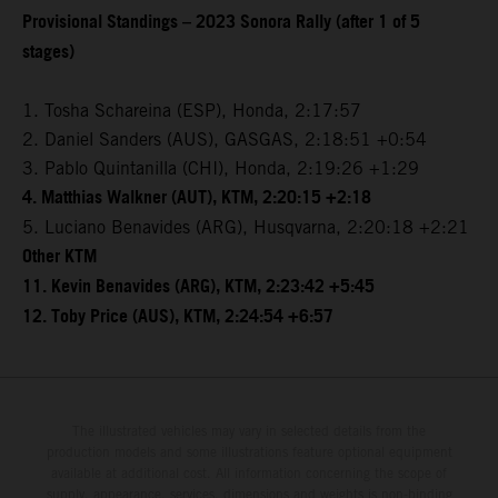
Provisional Standings – 2023 Sonora Rally (after 1 of 5
stages)
1. Tosha Schareina (ESP), Honda, 2:17:57
2. Daniel Sanders (AUS), GASGAS, 2:18:51 +0:54
3. Pablo Quintanilla (CHI), Honda, 2:19:26 +1:29
4. Matthias Walkner (AUT), KTM, 2:20:15 +2:18
5. Luciano Benavides (ARG), Husqvarna, 2:20:18 +2:21
Other KTM
11. Kevin Benavides (ARG), KTM, 2:23:42 +5:45
12. Toby Price (AUS), KTM, 2:24:54 +6:57
The illustrated vehicles may vary in selected details from the
production models and some illustrations feature optional equipment
available at additional cost. All information concerning the scope of
supply, appearance, services, dimensions and weights is non-binding