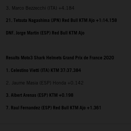
3. Marco Bezzecchi (ITA) +4.184
21. Tetsuta Nagashima (JPN) Red Bull KTM Ajo +1:14.158
DNF. Jorge Martin (ESP) Red Bull KTM Ajo
Results Moto3 Shark Helmets Grand Prix de France 2020
1. Celestino Vietti (ITA) KTM 37:37.384
2. Jaume Masia (ESP) Honda +0.142
3. Albert Arenas (ESP) KTM +0.198
7. Raul Fernandez (ESP) Red Bull KTM Ajo +1.361