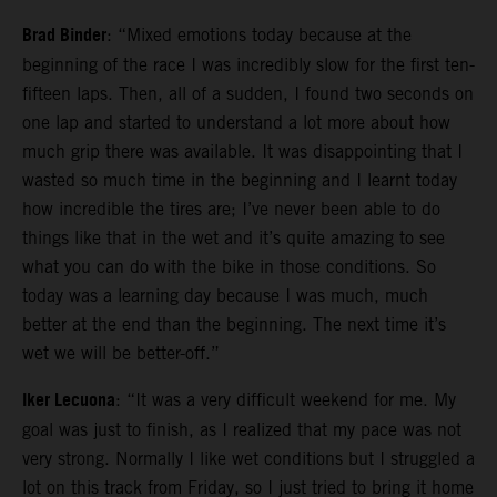
Brad Binder
: “Mixed emotions today because at the
beginning of the race I was incredibly slow for the first ten-
fifteen laps. Then, all of a sudden, I found two seconds on
one lap and started to understand a lot more about how
much grip there was available. It was disappointing that I
wasted so much time in the beginning and I learnt today
how incredible the tires are; I’ve never been able to do
things like that in the wet and it’s quite amazing to see
what you can do with the bike in those conditions. So
today was a learning day because I was much, much
better at the end than the beginning. The next time it’s
wet we will be better-off.”
Iker Lecuona
: “It was a very difficult weekend for me. My
goal was just to finish, as I realized that my pace was not
very strong. Normally I like wet conditions but I struggled a
lot on this track from Friday, so I just tried to bring it home