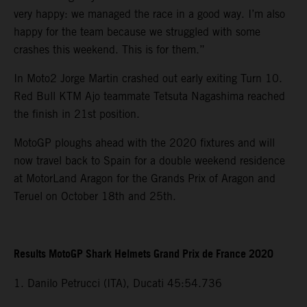
very happy: we managed the race in a good way. I’m also
happy for the team because we struggled with some
crashes this weekend. This is for them.”
In Moto2 Jorge Martin crashed out early exiting Turn 10.
Red Bull KTM Ajo teammate Tetsuta Nagashima reached
the finish in 21st position.
MotoGP ploughs ahead with the 2020 fixtures and will
now travel back to Spain for a double weekend residence
at MotorLand Aragon for the Grands Prix of Aragon and
Teruel on October 18th and 25th.
Results MotoGP Shark Helmets Grand Prix de France 2020
1. Danilo Petrucci (ITA), Ducati 45:54.736