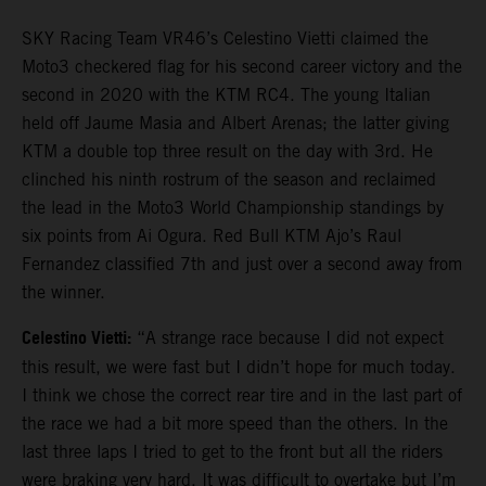
SKY Racing Team VR46’s Celestino Vietti claimed the
Moto3 checkered flag for his second career victory and the
second in 2020 with the KTM RC4. The young Italian
held off Jaume Masia and Albert Arenas; the latter giving
KTM a double top three result on the day with 3rd. He
clinched his ninth rostrum of the season and reclaimed
the lead in the Moto3 World Championship standings by
six points from Ai Ogura. Red Bull KTM Ajo’s Raul
Fernandez classified 7th and just over a second away from
the winner.
Celestino Vietti:
“A strange race because I did not expect
this result, we were fast but I didn’t hope for much today.
I think we chose the correct rear tire and in the last part of
the race we had a bit more speed than the others. In the
last three laps I tried to get to the front but all the riders
were braking very hard. It was difficult to overtake but I’m