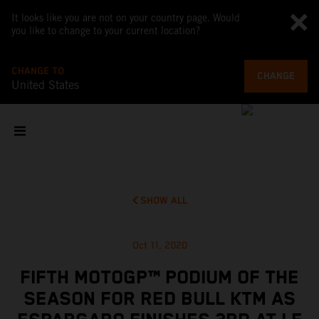
It looks like you are not on your country page. Would
you like to change to your current location?
CHANGE TO
CHANGE
United States
SHOW ALL
Oct 11, 2020
FIFTH MOTOGP™ PODIUM OF THE
SEASON FOR RED BULL KTM AS