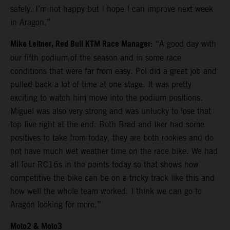
safely. I’m not happy but I hope I can improve next week
in Aragon.”
Mike Leitner, Red Bull KTM Race Manager:
“A good day with
our fifth podium of the season and in some race
conditions that were far from easy. Pol did a great job and
pulled back a lot of time at one stage. It was pretty
exciting to watch him move into the podium positions.
Miguel was also very strong and was unlucky to lose that
top five right at the end. Both Brad and Iker had some
positives to take from today, they are both rookies and do
not have much wet weather time on the race bike. We had
all four RC16s in the points today so that shows how
competitive the bike can be on a tricky track like this and
how well the whole team worked. I think we can go to
Aragon looking for more.”
Moto2 & Moto3