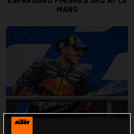
ESPARGARO FINISHES 3RD AT LE
MANS