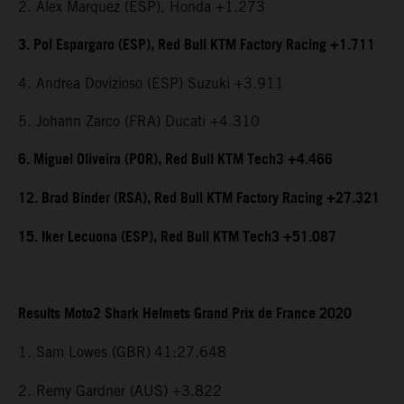
2. Alex Marquez (ESP), Honda +1.273
3. Pol Espargaro (ESP), Red Bull KTM Factory Racing +1.711
4. Andrea Dovizioso (ESP) Suzuki +3.911
5. Johann Zarco (FRA) Ducati +4.310
6. Miguel Oliveira (POR), Red Bull KTM Tech3 +4.466
12. Brad Binder (RSA), Red Bull KTM Factory Racing +27.321
15. Iker Lecuona (ESP), Red Bull KTM Tech3 +51.087
Results Moto2 Shark Helmets Grand Prix de France 2020
1. Sam Lowes (GBR)
41:27.648
2. Remy Gardner (AUS) +3.822