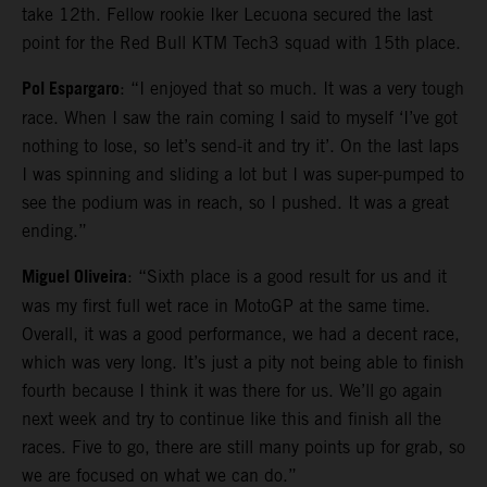
take 12th. Fellow rookie Iker Lecuona secured the last
point for the Red Bull KTM Tech3 squad with 15th place.
Pol Espargaro
: “I enjoyed that so much. It was a very tough
race. When I saw the rain coming I said to myself ‘I’ve got
nothing to lose, so let’s send-it and try it’. On the last laps
I was spinning and sliding a lot but I was super-pumped to
see the podium was in reach, so I pushed. It was a great
ending.”
Miguel Oliveira
: “Sixth place is a good result for us and it
was my first full wet race in MotoGP at the same time.
Overall, it was a good performance, we had a decent race,
which was very long. It’s just a pity not being able to finish
fourth because I think it was there for us. We’ll go again
next week and try to continue like this and finish all the
races. Five to go, there are still many points up for grab, so
we are focused on what we can do.”