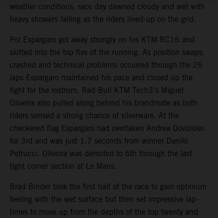
weather conditions, race day dawned cloudy and wet with
heavy showers falling as the riders lined-up on the grid.
Pol Espargaro got away strongly on his KTM RC16 and
slotted into the top five of the running. As position swaps,
crashed and technical problems occurred through the 26
laps Espargaro maintained his pace and closed up the
fight for the rostrum. Red Bull KTM Tech3’s Miguel
Oliveira also pulled along behind his brandmate as both
riders sensed a strong chance of silverware. At the
checkered flag Espargaro had overtaken Andrea Dovizioso
for 3rd and was just 1.7 seconds from winner Danilo
Petrucci. Oliveira was demoted to 6th through the last
tight corner section at Le Mans.
Brad Binder took the first half of the race to gain optimum
feeling with the wet surface but then set impressive lap-
times to move up from the depths of the top twenty and