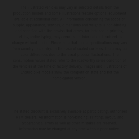
The illustrated vehicles may vary in selected details from the
production models and some illustrations feature optional equipment
available at additional cost. All information concerning the scope of
supply, appearance, services, dimensions and weights is non-binding
and specified with the proviso that errors, for instance in printing,
setting and/or typing, may occur; such information is subject to
change without notice. Please note that model specifications may vary
from country to country. In the case of coated surfaces, there may be
color differences due to the usual process fluctuations. The
consumption values stated refer to the roadworthy series condition of
the vehicles at the time of factory delivery. Images and illustrations of
Enduro bike models show the competition state and not the
homologated version.
The stated discount is exclusively available at participating, authorized
KTM dealers. All information is non-binding. Printing, layout, and
typographical errors as well as other mistakes are reserved.
Information may be changed at any time without prior notice.