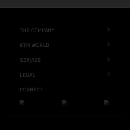
THE COMPANY
KTM WORLD
SERVICE
LEGAL
CONNECT