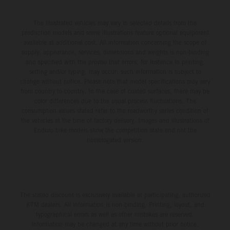
The illustrated vehicles may vary in selected details from the
production models and some illustrations feature optional equipment
available at additional cost. All information concerning the scope of
supply, appearance, services, dimensions and weights is non-binding
and specified with the proviso that errors, for instance in printing,
setting and/or typing, may occur; such information is subject to
change without notice. Please note that model specifications may vary
from country to country. In the case of coated surfaces, there may be
color differences due to the usual process fluctuations. The
consumption values stated refer to the roadworthy series condition of
the vehicles at the time of factory delivery. Images and illustrations of
Enduro bike models show the competition state and not the
homologated version.
The stated discount is exclusively available at participating, authorized
KTM dealers. All information is non-binding. Printing, layout, and
typographical errors as well as other mistakes are reserved.
Information may be changed at any time without prior notice.