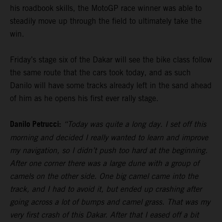
his roadbook skills, the MotoGP race winner was able to
steadily move up through the field to ultimately take the
win.
Friday’s stage six of the Dakar will see the bike class follow
the same route that the cars took today, and as such
Danilo will have some tracks already left in the sand ahead
of him as he opens his first ever rally stage.
Danilo Petrucci:
“Today was quite a long day. I set off this
morning and decided I really wanted to learn and improve
my navigation, so I didn’t push too hard at the beginning.
After one corner there was a large dune with a group of
camels on the other side. One big camel came into the
track, and I had to avoid it, but ended up crashing after
going across a lot of bumps and camel grass. That was my
very first crash of this Dakar. After that I eased off a bit