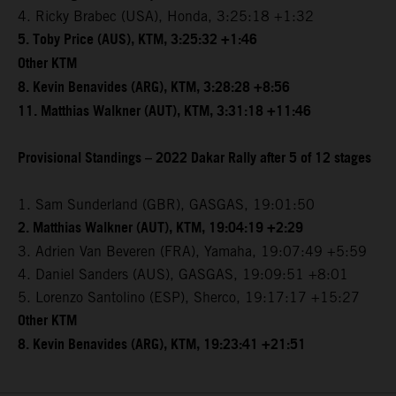
4. Ricky Brabec (USA), Honda, 3:25:18 +1:32
5. Toby Price (AUS), KTM, 3:25:32 +1:46
Other KTM
8. Kevin Benavides (ARG), KTM, 3:28:28 +8:56
11. Matthias Walkner (AUT), KTM, 3:31:18 +11:46
Provisional Standings – 2022 Dakar Rally after 5 of 12 stages
1. Sam Sunderland (GBR), GASGAS, 19:01:50
2. Matthias Walkner (AUT), KTM, 19:04:19 +2:29
3. Adrien Van Beveren (FRA), Yamaha, 19:07:49 +5:59
4. Daniel Sanders (AUS), GASGAS, 19:09:51 +8:01
5. Lorenzo Santolino (ESP), Sherco, 19:17:17 +15:27
Other KTM
8. Kevin Benavides (ARG), KTM, 19:23:41 +21:51