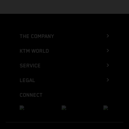
THE COMPANY
KTM WORLD
SERVICE
LEGAL
CONNECT