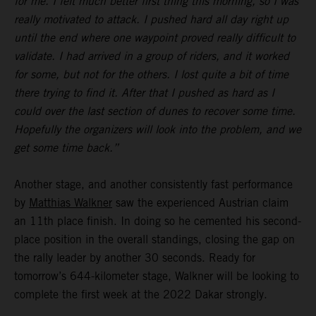
for me. I felt much better first thing this morning, so I was
really motivated to attack. I pushed hard all day right up
until the end where one waypoint proved really difficult to
validate. I had arrived in a group of riders, and it worked
for some, but not for the others. I lost quite a bit of time
there trying to find it. After that I pushed as hard as I
could over the last section of dunes to recover some time.
Hopefully the organizers will look into the problem, and we
get some time back.”
Another stage, and another consistently fast performance
by
Matthias Walkner
saw the experienced Austrian claim
an 11th place finish. In doing so he cemented his second-
place position in the overall standings, closing the gap on
the rally leader by another 30 seconds. Ready for
tomorrow’s 644-kilometer stage, Walkner will be looking to
complete the first week at the 2022 Dakar strongly.