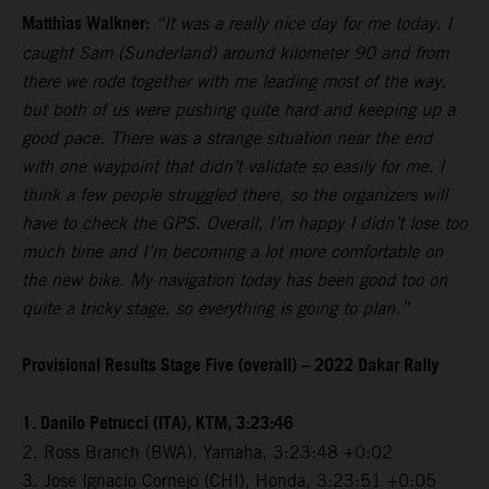
Matthias Walkner:
“It was a really nice day for me today. I
caught Sam (Sunderland) around kilometer 90 and from
there we rode together with me leading most of the way,
but both of us were pushing quite hard and keeping up a
good pace. There was a strange situation near the end
with one waypoint that didn’t validate so easily for me. I
think a few people struggled there, so the organizers will
have to check the GPS. Overall, I’m happy I didn’t lose too
much time and I’m becoming a lot more comfortable on
the new bike. My navigation today has been good too on
quite a tricky stage, so everything is going to plan.”
Provisional Results Stage Five (overall) – 2022 Dakar Rally
1. Danilo Petrucci (ITA), KTM, 3:23:46
2. Ross Branch (BWA), Yamaha, 3:23:48 +0:02
3. Jose Ignacio Cornejo (CHI), Honda, 3:23:51 +0:05