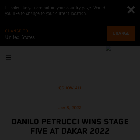
It looks like you are not on your country page. Would
you like to change to your current location?
CHANGE TO
CHANGE
United States
SHOW ALL
Jan 6, 2022
DANILO PETRUCCI WINS STAGE
FIVE AT DAKAR 2022