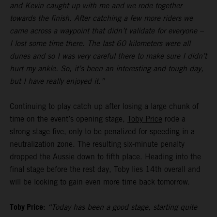
and Kevin caught up with me and we rode together
towards the finish. After catching a few more riders we
came across a waypoint that didn’t validate for everyone –
I lost some time there. The last 60 kilometers were all
dunes and so I was very careful there to make sure I didn’t
hurt my ankle. So, it’s been an interesting and tough day,
but I have really enjoyed it.”
Continuing to play catch up after losing a large chunk of
time on the event’s opening stage,
Toby Price
rode a
strong stage five, only to be penalized for speeding in a
neutralization zone. The resulting six-minute penalty
dropped the Aussie down to fifth place. Heading into the
final stage before the rest day, Toby lies 14th overall and
will be looking to gain even more time back tomorrow.
Toby Price:
“Today has been a good stage, starting quite