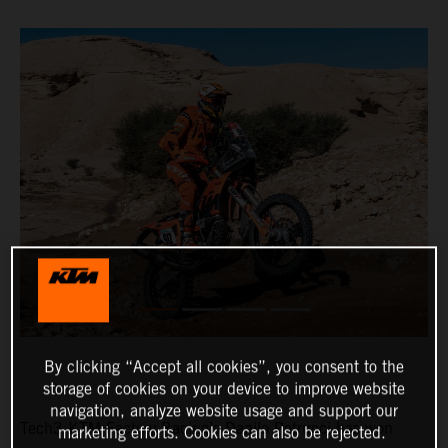
By clicking “Accept all cookies”, you consent to the
storage of cookies on your device to improve website
navigation, analyze website usage and support our
Tech3 KTM Factory Racing’s Danilo Petrucci has won
marketing efforts. Cookies can also be rejected.