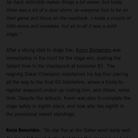
far back definitely makes things a bit easier, but today
there was a bit of a dust storm, so everyone had to be on
their game and focus on the roadbook. I made a couple of
little errors and mistakes, but all-in-all it was a solid
stage.”
After a strong start to stage five,
Kevin Benavides
was
immediately in the hunt for the stage win, posting the
fastest time to the checkpoint at kilometer 81. The
reigning Dakar Champion maintained his top-four placing
all the way to the final 60 kilometers, where a tricky-to-
register waypoint ended up costing him, and others, some
time. Despite the setback, Kevin was able to complete the
stage safely in eighth place, and now also lies eighth in
the provisional overall standings.
Kevin Benavides:
“So day five at the Dakar went really well